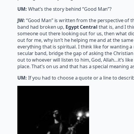
UM:
What’s the story behind “Good Man”?
JW:
“Good Man” is written from the perspective of the f
band had broken up,
Egypt Central
that is, and I th
someone out there looking out for us, then what did I
out for me, why isn’t he helping me and at the same t
everything that is spiritual. I think like for wanting 
secular band, bridge the gap of asking the Christian q
out to whoever will listen to him, God, Allah…it’s li
place. That’s on us and that has a special meaning as
UM:
If you had to choose a quote or a line to descr