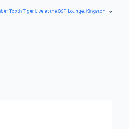
ber Tooth Tiger Live at the BSP Lounge, Kingston
→