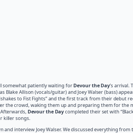
ll somewhat patiently waiting for
Devour the Day
’s arrival.
 Blake Allison (vocals/guitar) and Joey Walser (bass) appear
hakes to Fist Fights” and the first track from their debut r
ver the crowd, waking them up and preparing them for the 
. Afterwards,
Devour the Day
completed their set with “Black
 killer songs.
own and interview Joey Walser. We discussed everything from 