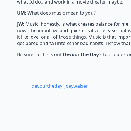
what I’d do…and work in a movie theater maybe.
UM:
What does music mean to you?
JW:
Music, honestly, is what creates balance for me,
now. The impulsive and quick creative release that is m
it like love, or all of those things. Music is that impo
get bored and fall into other bad habits. I know that
Be sure to check out
Devour the Day
‘s tour dates 
devourtheday
joeywalser