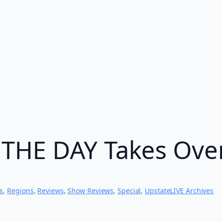
THE DAY Takes Ove
s
, 
Regions
, 
Reviews
, 
Show Reviews
, 
Special
, 
UpstateLIVE Archives