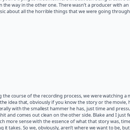
in the way in the other one. There wasn’t a producer with a
c about all the horrible things that we were going through in
g the course of the recording process, we were watching a 
 the idea that, obviously if you know the story or the movie
iterally with the smallest hammer he has, just time and pres
 shit and comes out clean on the other side. Blake and I just 
ch more sense with the essence of what that story was, tim
g it takes. So we, obviously, aren’t where we want to be, bu