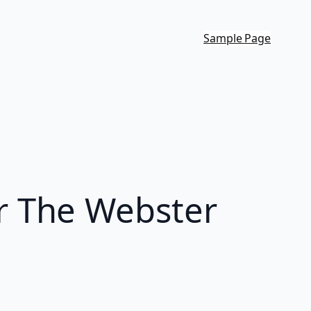
Sample Page
r The Webster