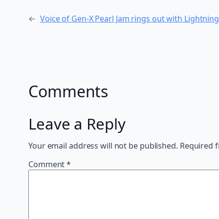
←
Voice of Gen-X Pearl Jam rings out with Lightning
Comments
Leave a Reply
Your email address will not be published.
Required f
Comment
*