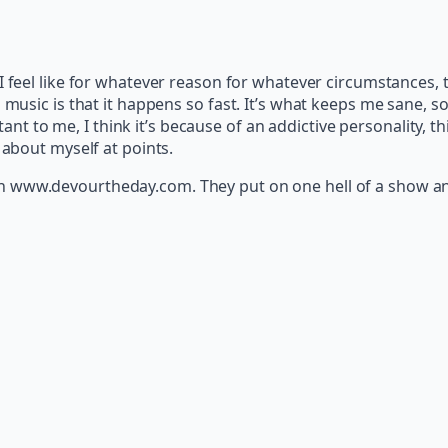
 I feel like for whatever reason for whatever circumstances, 
usic is that it happens so fast. It’s what keeps me sane, so I 
rtant to me, I think it’s because of an addictive personality, th
 about myself at points.
on www.devourtheday.com. They put on one hell of a show and 