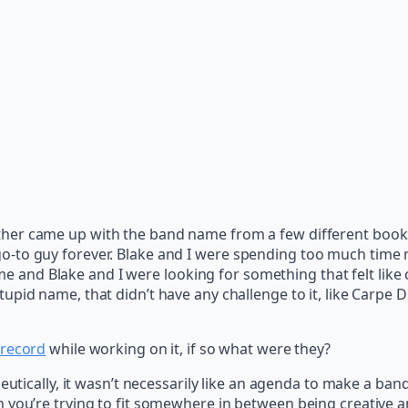
her came up with the band name from a few different books 
-to guy forever. Blake and I were spending too much time 
and Blake and I were looking for something that felt like
tupid name, that didn’t have any challenge to it, like Carpe
record
while working on it, if so what were they?
peutically, it wasn’t necessarily like an agenda to make a ba
 you’re trying to fit somewhere in between being creative a