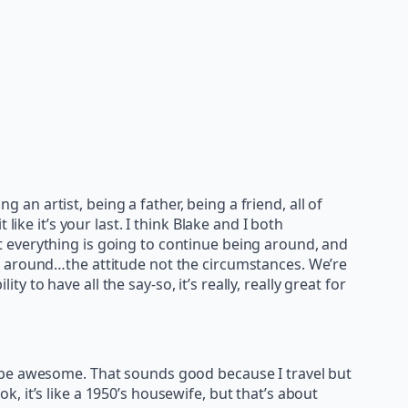
being an artist, being a father, being a friend, all of
ike it’s your last. I think Blake and I both
 everything is going to continue being around, and
g around…the attitude not the circumstances. We’re
y to have all the say-so, it’s really, really great for
d be awesome. That sounds good because I travel but
ok, it’s like a 1950’s housewife, but that’s about