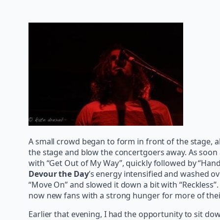
A small crowd began to form in front of the stage, a
the stage and blow the concertgoers away. As soon as
with “Get Out of My Way”, quickly followed by “Hands
Devour the Day
’s energy intensified and washed o
“Move On” and slowed it down a bit with “Reckless”
now new fans with a strong hunger for more of their
Earlier that evening, I had the opportunity to sit d