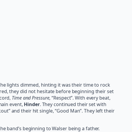
 The lights dimmed, hinting it was their time to rock
ed, they did not hesitate before beginning their set
ecord,
Time and Pressure
, “Respect”. With every beat,
main event,
Hinder
. They continued their set with
out” and their hit single, “Good Man”. They left their
the band’s beginning to Walser being a father.