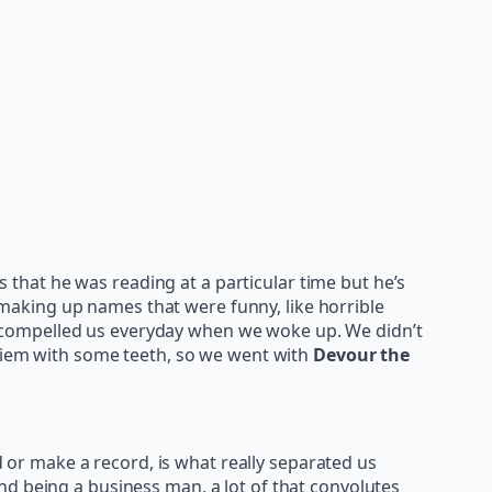
that he was reading at a particular time but he’s
making up names that were funny, like horrible
 compelled us everyday when we woke up. We didn’t
 Diem with some teeth, so we went with
Devour the
nd or make a record, is what really separated us
nd being a business man, a lot of that convolutes