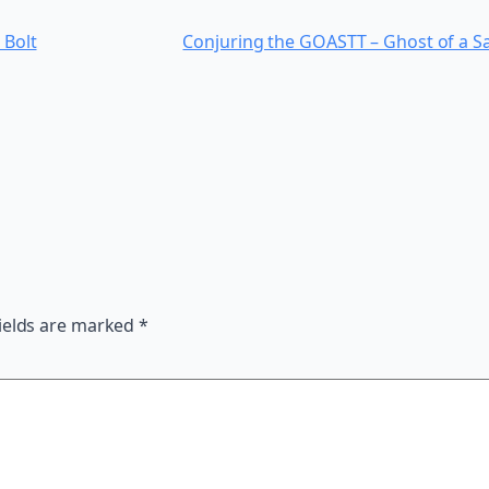
 Bolt
Conjuring the GOASTT – Ghost of a Sa
ields are marked
*