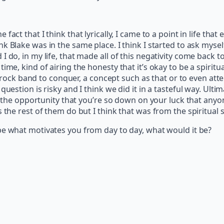
act that I think that lyrically, I came to a point in life that
ink Blake was in the same place. I think I started to ask myself
 do, in my life, that made all of this negativity come back 
ime, kind of airing the honesty that it’s okay to be a spirit
a rock band to conquer, a concept such as that or to even attem
uestion is risky and I think we did it in a tasteful way. Ultim
ke the opportunity that you’re so down on your luck that any
 the rest of them do but I think that was from the spiritual s
ibe what motivates you from day to day, what would it be?