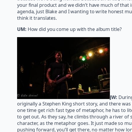
your final product and we didn’t have much of that 
agenda, just Blake and I wanting to write honest musi
think it translates.
UM:
How did you come up with the album title?
JW:
Durin
originally a Stephen King short story, and there was
one time get rich fast type of metaphor, he has to l
to get out. As they say, he climbs through a river of
character, as the metaphor goes. It just made so mu
pushing forward, you’ll get there, no matter how lon