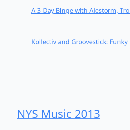
A 3-Day Binge with Alestorm, Tr
Kollectiv and Groovestick: Funky
NYS Music 20​13