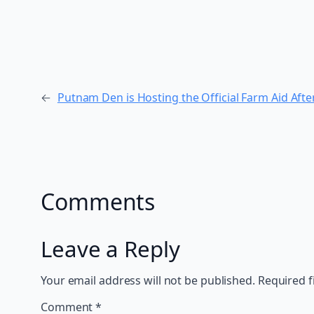
←
Putnam Den is Hosting the Official Farm Aid Aft
Comments
Leave a Reply
Your email address will not be published.
Required f
Comment
*