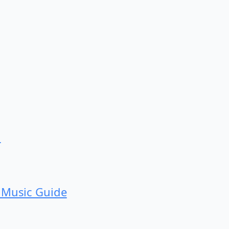
d
 Music Guide