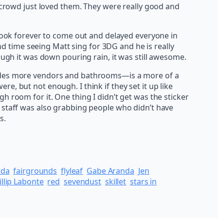
e crowd just loved them. They were really good and
 took forever to come out and delayed everyone in
ond time seeing Matt sing for 3DG and he is really
ough it was down pouring rain, it was still awesome.
esides more vendors and bathrooms—is a more of a
, but not enough. I think if they set it up like
h room for it. One thing I didn’t get was the sticker
k staff was also grabbing people who didn’t have
s.
nda
fairgrounds
flyleaf
Gabe Aranda
Jen
illip Labonte
red
sevendust
skillet
stars in