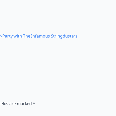
er-Party with The Infamous Stringdusters
ields are marked
*