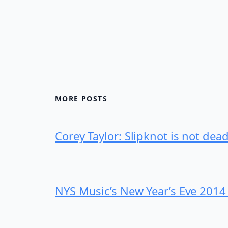
MORE POSTS
Corey Taylor: Slipknot is not dea
NYS Music’s New Year’s Eve 2014