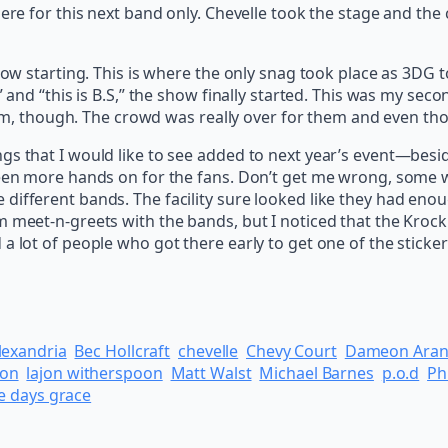
here for this next band only. Chevelle took the stage and th
 now starting. This is where the only snag took place as 3DG
” and “this is B.S,” the show finally started. This was my sec
w him, though. The crowd was really over for them and even th
ngs that I would like to see added to next year’s event—b
een more hands on for the fans. Don’t get me wrong, some were
ifferent bands. The facility sure looked like they had enoug
m meet-n-greets with the bands, but I noticed that the Kroc
a lot of people who got there early to get one of the sticker
lexandria
Bec Hollcraft
chevelle
Chevy Court
Dameon Ara
hon
lajon witherspoon
Matt Walst
Michael Barnes
p.o.d
Ph
e days grace