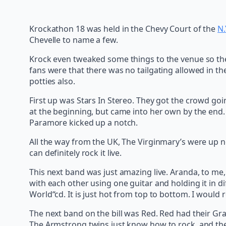
Krockathon 18 was held in the Chevy Court of the
N.
Chevelle to name a few.
Krock even tweaked some things to the venue so the
fans were that there was no tailgating allowed in t
potties also.
First up was Stars In Stereo. They got the crowd goi
at the beginning, but came into her own by the end. 
Paramore kicked up a notch.
All the way from the UK, The Virginmary’s were up ne
can definitely rock it live.
This next band was just amazing live. Aranda, to me
with each other using one guitar and holding it in di
World“cd. It is just hot from top to bottom. I would re
The next band on the bill was Red. Red had their Graf
The Armstrong twins just know how to rock, and they 