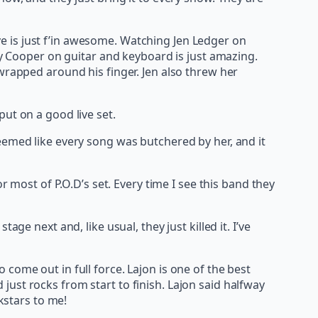
ive is just f’in awesome. Watching Jen Ledger on
ey Cooper on guitar and keyboard is just amazing.
wrapped around his finger. Jen also threw her
ut on a good live set.
t seemed like every song was butchered by her, and it
r most of P.O.D’s set. Every time I see this band they
ge next and, like usual, they just killed it. I’ve
come out in full force. Lajon is one of the best
ust rocks from start to finish. Lajon said halfway
kstars to me!