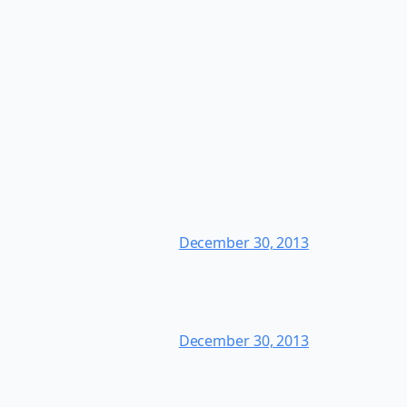
December 30, 2013
December 30, 2013