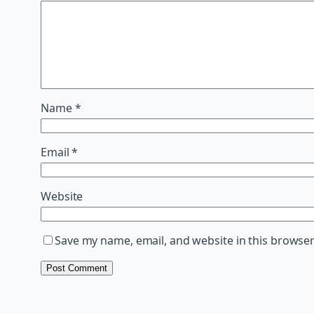
Name
*
Email
*
Website
Save my name, email, and website in this browser