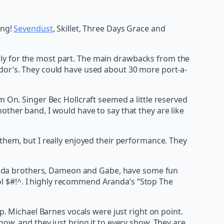
ing!
Sevendust
, Skillet, Three Days Grace and
ly for the most part. The main drawbacks from the
ndor’s. They could have used about 30 more port-a-
m On. Singer Bec Hollcraft seemed a little reserved
other band, I would have to say that they are like
them, but I really enjoyed their performance. They
 Aranda brothers, Dameon and Gabe, have some fun
cool $#!^. I highly recommend Aranda’s “Stop The
p. Michael Barnes vocals were just right on point.
ow, and they just bring it to every show. They are