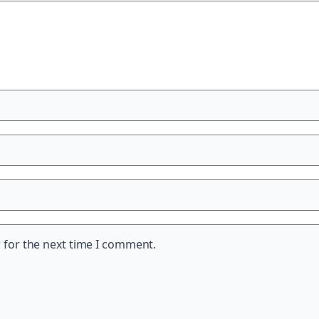
 for the next time I comment.