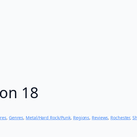
hon 18
res
, 
Genres
, 
Metal/Hard Rock/Punk
, 
Regions
, 
Reviews
, 
Rochester
, 
S