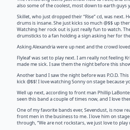
also some of the coolest, most down to earth guys 
Skillet, who just dropped their “Rise” cd, was next. 
drums is insane. She just kicks so much @$$ up there
Watching her rock out is just really fun to watch. T
drumsticks to a fan holding a sign asking her for t
Asking Alexandria were up next and the crowd loved t
Flyleaf was set to play next. I am really not feeling K
made me sick. I saw them the night before this show
Another band I saw the night before was P.O.D. This i
kick @$$! I love watching Sonny on stage because you
Well up next, according to front man Phillip LaBonte, 
seen this band a couple of times now, and I love t
One of my favorite bands ever, Sevendust, is now rea
front men in the business to me. I love him on stag
through, “We are not rockstars, we just love to play 