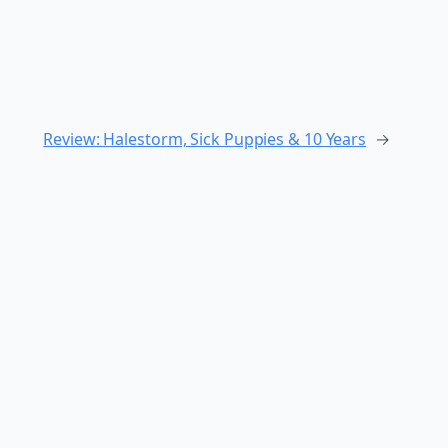
Review: Halestorm, Sick Puppies & 10 Years
→