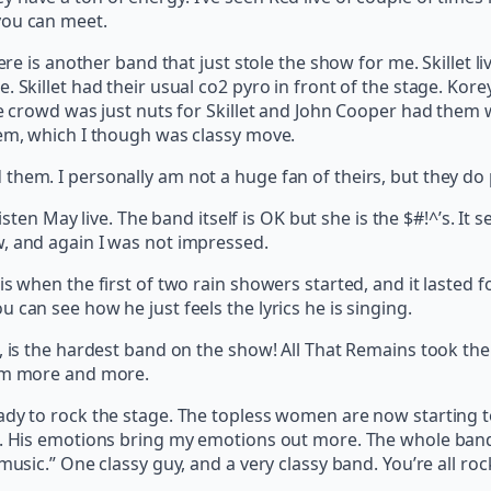
you can meet.
Here is another band that just stole the show for me. Skillet l
. Skillet had their usual co2 pyro in front of the stage. Kor
he crowd was just nuts for Skillet and John Cooper had them 
hem, which I though was classy move.
hem. I personally am not a huge fan of theirs, but they do p
risten May live. The band itself is OK but she is the $#!^’s. I
, and again I was not impressed.
s when the first of two rain showers started, and it lasted fo
 can see how he just feels the lyrics he is singing.
is the hardest band on the show! All That Remains took the sta
hem more and more.
dy to rock the stage. The topless women are now starting to 
e. His emotions bring my emotions out more. The whole band j
music.” One classy guy, and a very classy band. You’re all roc