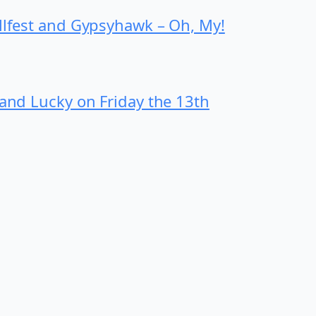
ollfest and Gypsyhawk – Oh, My!
 and Lucky on Friday the 13th