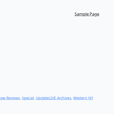
Sample Page
how Reviews
, 
Special
, 
UpstateLIVE Archives
, 
Western NY