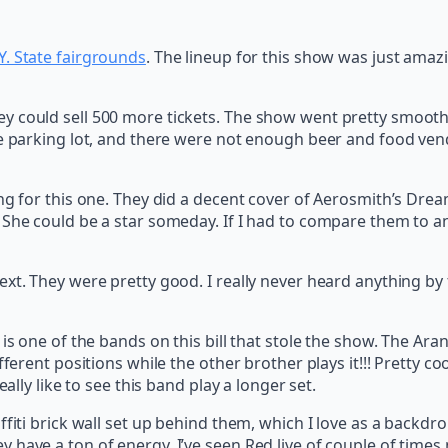
Y. State fairgrounds
. The lineup for this show was just amaz
y could sell 500 more tickets. The show went pretty smooth
he parking lot, and there were not enough beer and food ve
ng for this one. They did a decent cover of Aerosmith’s Drea
She could be a star someday. If I had to compare them to an
xt. They were pretty good. I really never heard anything by 
, is one of the bands on this bill that stole the show. The
fferent positions while the other brother plays it!!! Pretty 
ally like to see this band play a longer set.
fiti brick wall set up behind them, which I love as a backdro
have a ton of energy. I’ve seen Red live of couple of times n