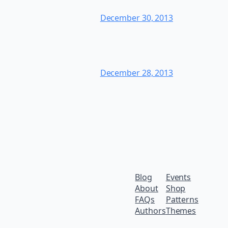
December 30, 2013
December 28, 2013
Blog
Events
About
Shop
FAQs
Patterns
Authors
Themes