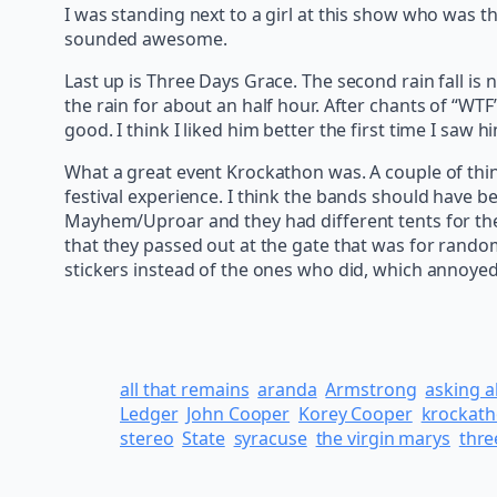
I was standing next to a girl at this show who was t
sounded awesome.
Last up is Three Days Grace. The second rain fall is
the rain for about an half hour. After chants of “WTF
good. I think I liked him better the first time I sa
What a great event Krockathon was. A couple of thi
festival experience. I think the bands should have b
Mayhem/Uproar and they had different tents for the d
that they passed out at the gate that was for rando
stickers instead of the ones who did, which annoyed 
all that remains
aranda
Armstrong
asking a
Ledger
John Cooper
Korey Cooper
krockat
stereo
State
syracuse
the virgin marys
thre