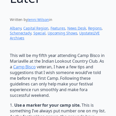
Written by
Jenni Wilson
in
Albany
, 
Capital Region
, 
Features
, 
News Desk
, 
Regions
, 
Schenectady
, 
Special
, 
Upcoming Shows
, 
UpstateLIVE
Archives
This will be my fifth year attending Camp Bisco in
Mariaville at the Indian Lookout Country Club. As
a
Camp Bisco
veteran, I have a few tips and
suggestions that I wish someone would’ve told
me before my first Camp. Following these
guidelines can only help make your festival
experience run smoothly and make fora
successful weekend.
1.
Use a marker for your camp site.
This is
something I’ve always put number one on my list.