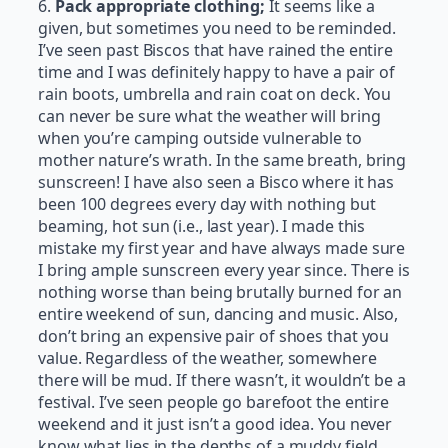
6.
Pack appropriate clothing;
It seems like a
given, but sometimes you need to be reminded.
I’ve seen past Biscos that have rained the entire
time and I was definitely happy to have a pair of
rain boots, umbrella and rain coat on deck. You
can never be sure what the weather will bring
when you’re camping outside vulnerable to
mother nature’s wrath. In the same breath, bring
sunscreen! I have also seen a Bisco where it has
been 100 degrees every day with nothing but
beaming, hot sun (i.e., last year). I made this
mistake my first year and have always made sure
I bring ample sunscreen every year since. There is
nothing worse than being brutally burned for an
entire weekend of sun, dancing and music. Also,
don’t bring an expensive pair of shoes that you
value. Regardless of the weather, somewhere
there will be mud. If there wasn’t, it wouldn’t be a
festival. I’ve seen people go barefoot the entire
weekend and it just isn’t a good idea. You never
know what lies in the depths of a muddy field