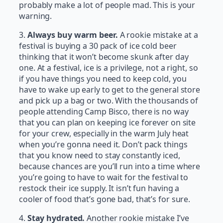
probably make a lot of people mad. This is your
warning.
3.
Always buy warm beer.
A rookie mistake at a
festival is buying a 30 pack of ice cold beer
thinking that it won’t become skunk after day
one. At a festival, ice is a privilege, not a right, so
if you have things you need to keep cold, you
have to wake up early to get to the general store
and pick up a bag or two. With the thousands of
people attending Camp Bisco, there is no way
that you can plan on keeping ice forever on site
for your crew, especially in the warm July heat
when you’re gonna need it. Don’t pack things
that you know need to stay constantly iced,
because chances are you’ll run into a time where
you’re going to have to wait for the festival to
restock their ice supply. It isn’t fun having a
cooler of food that’s gone bad, that’s for sure.
4.
Stay hydrated.
Another rookie mistake I’ve