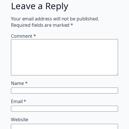
Leave a Reply
Your email address will not be published.
Required fields are marked
*
Comment
*
Name
*
Email
*
Website