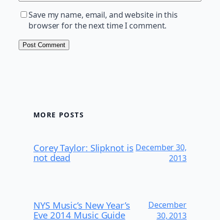
Save my name, email, and website in this
browser for the next time I comment.
MORE POSTS
Corey Taylor: Slipknot is
December 30,
not dead
2013
NYS Music’s New Year’s
December
Eve 2014 Music Guide
30, 2013