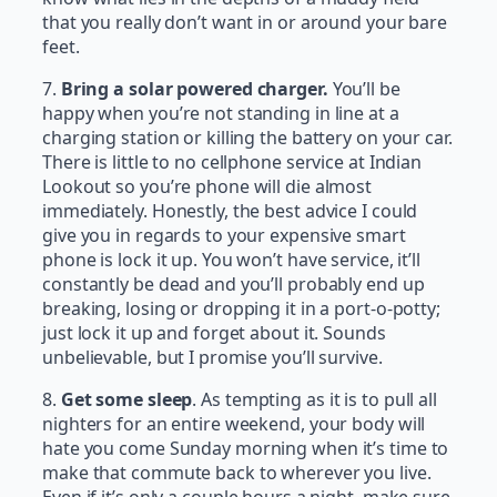
that you really don’t want in or around your bare
feet.
7.
Bring a solar powered charger.
You’ll be
happy when you’re not standing in line at a
charging station or killing the battery on your car.
There is little to no cellphone service at Indian
Lookout so you’re phone will die almost
immediately. Honestly, the best advice I could
give you in regards to your expensive smart
phone is lock it up. You won’t have service, it’ll
constantly be dead and you’ll probably end up
breaking, losing or dropping it in a port-o-potty;
just lock it up and forget about it. Sounds
unbelievable, but I promise you’ll survive.
8.
Get some sleep
. As tempting as it is to pull all
nighters for an entire weekend, your body will
hate you come Sunday morning when it’s time to
make that commute back to wherever you live.