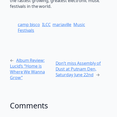
the fastest growing, greatest electronic music
festivals in the world.
camp bisco
ILCC
mariaville
Music
Festivals
←
Album Review:
Don’t miss Assembly of
Lucid’s “Home is
Dust at Putnam Den,
Where We Wanna
Saturday June 22nd
→
Grow”
Comments