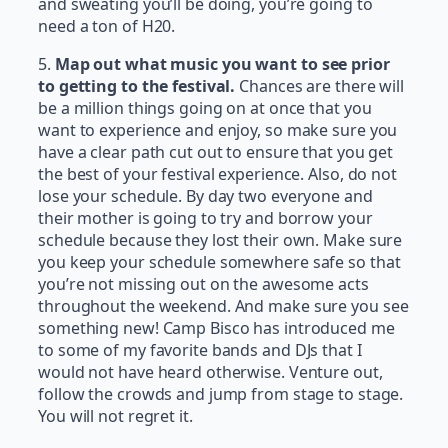
and sweating you’ll be doing, you’re going to
need a ton of H20.
5.
Map out what music you want to see prior
to getting to the festival.
Chances are there will
be a million things going on at once that you
want to experience and enjoy, so make sure you
have a clear path cut out to ensure that you get
the best of your festival experience. Also, do not
lose your schedule. By day two everyone and
their mother is going to try and borrow your
schedule because they lost their own. Make sure
you keep your schedule somewhere safe so that
you’re not missing out on the awesome acts
throughout the weekend. And make sure you see
something new! Camp Bisco has introduced me
to some of my favorite bands and DJs that I
would not have heard otherwise. Venture out,
follow the crowds and jump from stage to stage.
You will not regret it.