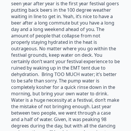
seen year after year is the first year festival goers
putting back beers in the 100 degree weather
waiting in line to get in. Yeah, it’s nice to have a
beer after a long commute but you have a long
day and a long weekend ahead of you. The
amount of people that collapse from not
properly staying hydrated in the heat is
outrageous. No matter where you go within the
festival grounds, keep water on deck. You
certainly don’t want your festival experience to be
ruined by waking up in the EMT tent due to
dehydration. Bring TOO MUCH water; it’s better
to be safe than sorry. The pump water is
completely kosher for a quick rinse down in the
morning, but bring your own water to drink.
Water is a huge necessity at a festival, don’t make
the mistake of not bringing enough. Last year
between two people, we went through a case
and a half of water. Given, it was peaking 98
degrees during the day, but with all the dancing