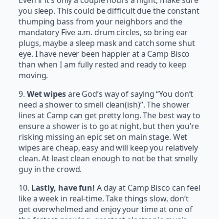
Even if it’s only a couple hours a night, make sure
you sleep. This could be difficult due the constant
thumping bass from your neighbors and the
mandatory Five a.m. drum circles, so bring ear
plugs, maybe a sleep mask and catch some shut
eye. I have never been happier at a Camp Bisco
than when I am fully rested and ready to keep
moving.
9.
Wet wipes
are God’s way of saying “You don’t
need a shower to smell clean(ish)”. The shower
lines at Camp can get pretty long. The best way to
ensure a shower is to go at night, but then you’re
risking missing an epic set on main stage. Wet
wipes are cheap, easy and will keep you relatively
clean. At least clean enough to not be that smelly
guy in the crowd.
10.
Lastly, have fun!
A day at Camp Bisco can feel
like a week in real-time. Take things slow, don’t
get overwhelmed and enjoy your time at one of