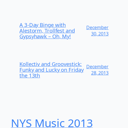
A 3-Day Binge with
December
Alestorm, Trollfest and
30, 2013
Gypsyhawk – Oh, My!
Kollectiv and Groovestick:
December
Funky and Lucky on Friday
28, 2013
the 13th
NYS Music 20​13