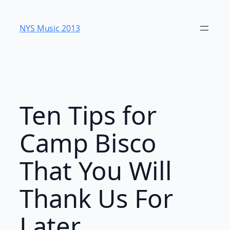
Skip
to
NYS Music 20​13
content
Ten Tips for
Camp Bisco
That You Will
Thank Us For
Later