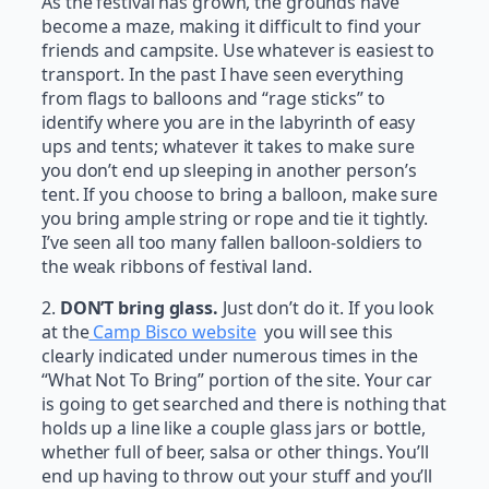
As the festival has grown, the grounds have
become a maze, making it difficult to find your
friends and campsite. Use whatever is easiest to
transport. In the past I have seen everything
from flags to balloons and “rage sticks” to
identify where you are in the labyrinth of easy
ups and tents; whatever it takes to make sure
you don’t end up sleeping in another person’s
tent. If you choose to bring a balloon, make sure
you bring ample string or rope and tie it tightly.
I’ve seen all too many fallen balloon-soldiers to
the weak ribbons of festival land.
2.
DON’T bring glass.
Just don’t do it. If you look
at the
Camp Bisco website
you will see this
clearly indicated under numerous times in the
“What Not To Bring” portion of the site. Your car
is going to get searched and there is nothing that
holds up a line like a couple glass jars or bottle,
whether full of beer, salsa or other things. You’ll
end up having to throw out your stuff and you’ll