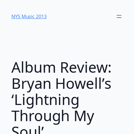
Skip
to
NYS Music 20​13
content
Album Review:
Bryan Howell’s
‘Lightning
Through My
Soul’