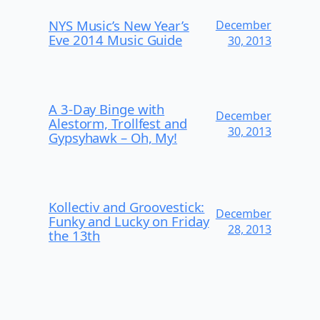
NYS Music’s New Year’s
December
Eve 2014 Music Guide
30, 2013
A 3-Day Binge with
December
Alestorm, Trollfest and
30, 2013
Gypsyhawk – Oh, My!
Kollectiv and Groovestick:
December
Funky and Lucky on Friday
28, 2013
the 13th