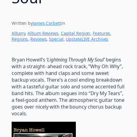
Written by
James Corbett
in
Albany
, 
Album Reviews
, 
Capital Region
, 
Features
, 
Regions
, 
Reviews
, 
Special
, 
UpstateLIVE Archives
Bryan Howell’s ‘
Lightning Through My Soul’
begins
with a straight- ahead rock track, “Why Oh Why”,
complete with hand claps and some sweet
backup vocals. There’s a cool ending breakdown
with a tasteful guitar solo and some accented full
band hits. The album segues into “Dry My Tears”,
a feel-good anthem. The atmospheric guitar tone
goes over nicely with the bouncy chorus backup
vocals.