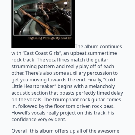
The album continues
with “East Coast Girls”, an upbeat summertime
rock track. The vocal lines match the guitar
strumming pattern and really play off of each
other. There’s also some auxiliary percussion to
get you moving towards the end. Finally, “Cold
Little Heartbreaker” begins with a melancholy
acoustic section that boasts perfectly timed delay
on the vocals. The triumphant rock guitar comes
in, followed by the floor tom driven rock beat.
Howell’s vocals really project on this track, his
confidence very evident.
Overall, this album offers up all of the awesome