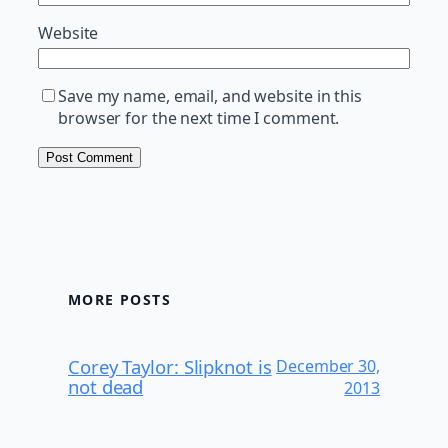
Website
Save my name, email, and website in this
browser for the next time I comment.
MORE POSTS
Corey Taylor: Slipknot is
December 30,
not dead
2013