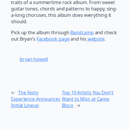
traits of a summertime rock album. From sweet
guitar tones, chords and patterns to happy, sing-
a-long choruses, this album does everything it
should.
Pick up the album through
Bandcamp
and check
out Bryan’s
Facebook page
and his
website
.
bryan howell
←
The Festy
Top 10 Artists You Don’t
Experience Announces
Want to Miss at Camp
Initial Lineup
Bisco
→