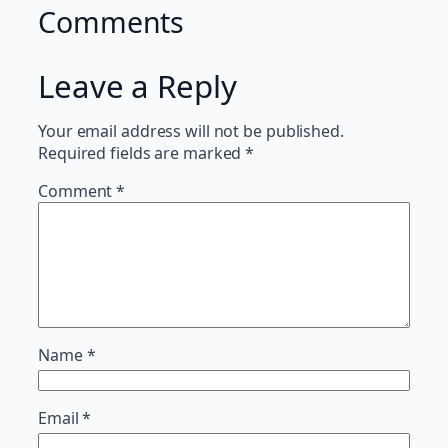
Comments
Leave a Reply
Your email address will not be published.
Required fields are marked
*
Comment
*
Name
*
Email
*