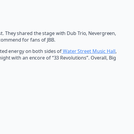
t. They shared the stage with Dub Trio, Nevergreen,
commend for fans of JBB.
ated energy on both sides of
Water Street Music Hall
,
ght with an encore of “33 Revolutions”. Overall, Big