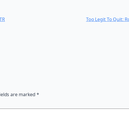
OTR
Too Legit To Quit: 
ields are marked
*