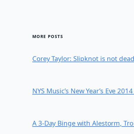
MORE POSTS
Corey Taylor: Slipknot is not dea
NYS Music’s New Year’s Eve 2014
A 3-Day Binge with Alestorm, Tr