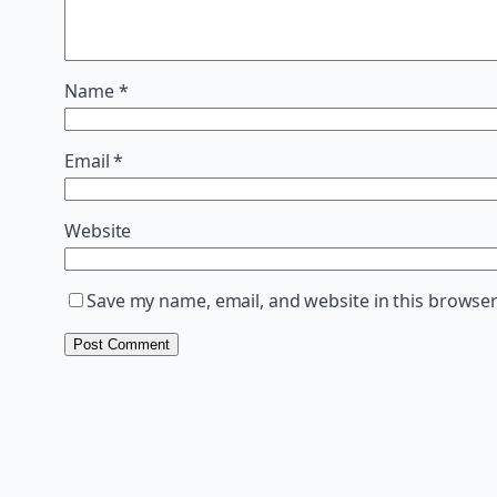
Name
*
Email
*
Website
Save my name, email, and website in this browser