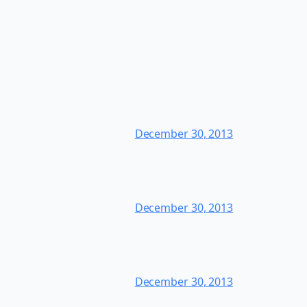
December 30, 2013
December 30, 2013
December 30, 2013