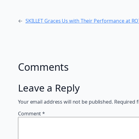
←
SKILLET Graces Us with Their Performance at R
Comments
Leave a Reply
Your email address will not be published.
Required f
Comment
*