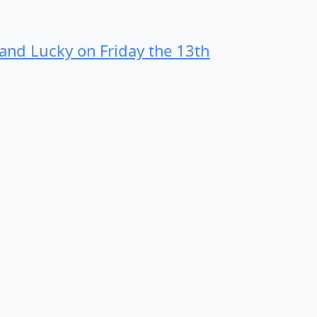
 and Lucky on Friday the 13th