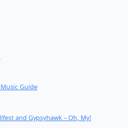
d
 Music Guide
ollfest and Gypsyhawk – Oh, My!