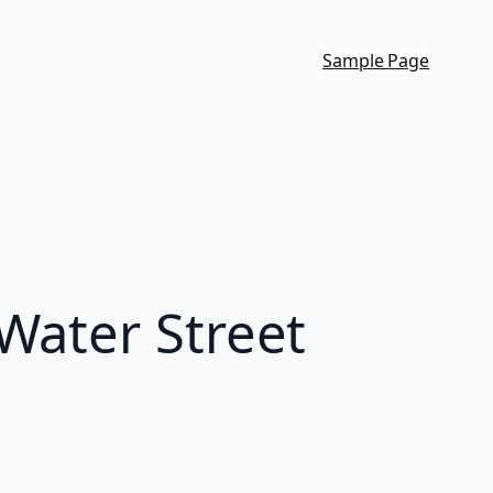
Sample Page
Water Street