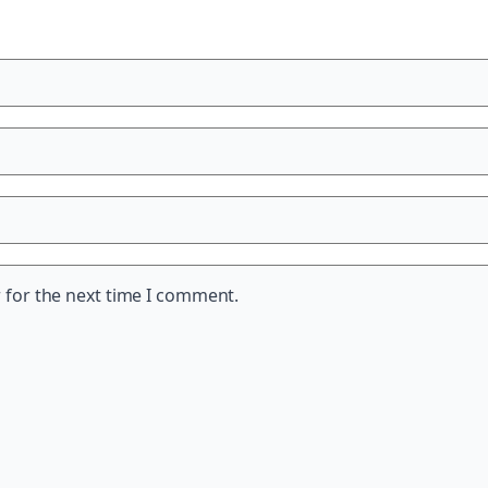
 for the next time I comment.