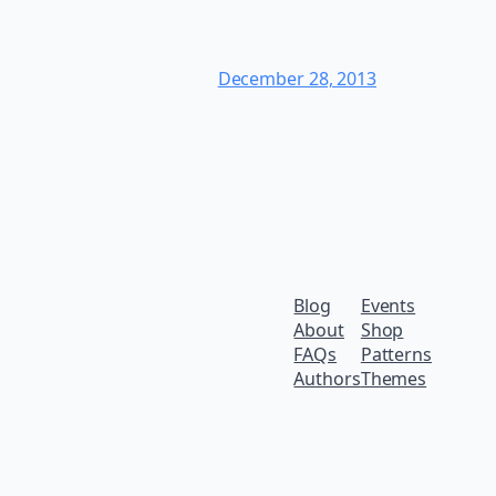
December 28, 2013
Blog
Events
About
Shop
FAQs
Patterns
Authors
Themes