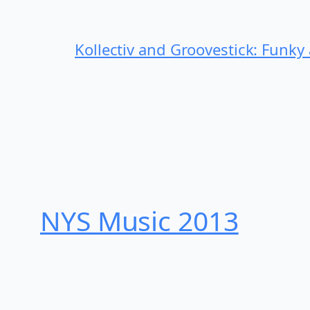
Kollectiv and Groovestick: Funky
NYS Music 20​13