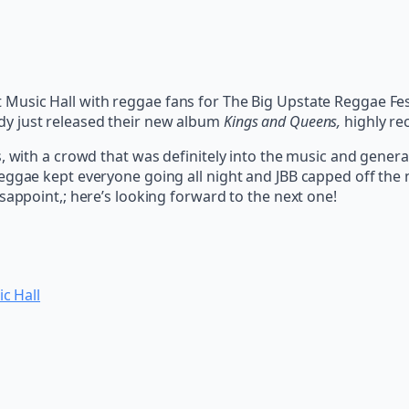
Music Hall with reggae fans for The Big Upstate Reggae Fes
y just released their new album
Kings and Queens,
highly re
s, with a crowd that was definitely into the music and gener
ggae kept everyone going all night and JBB capped off the ni
sappoint,; here’s looking forward to the next one!
c Hall