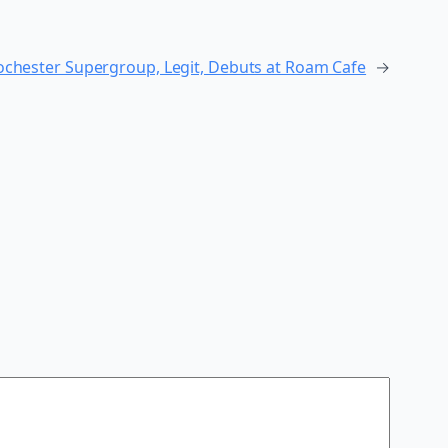
Rochester Supergroup, Legit, Debuts at Roam Cafe
→