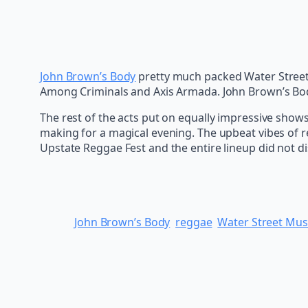
John Brown’s Body
pretty much packed Water Street 
Among Criminals and Axis Armada. John Brown’s Bod
The rest of the acts put on equally impressive show
making for a magical evening. The upbeat vibes of re
Upstate Reggae Fest and the entire lineup did not di
John Brown’s Body
reggae
Water Street Musi