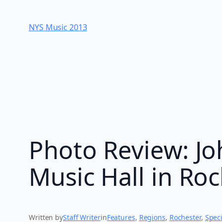
Skip
to
NYS Music 20​13
content
Photo Review: Jo
Music Hall in Ro
Written by
Staff Writer
in
Features
, 
Regions
, 
Rochester
, 
Speci