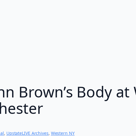
hn Brown’s Body at 
chester
al
, 
UpstateLIVE Archives
, 
Western NY