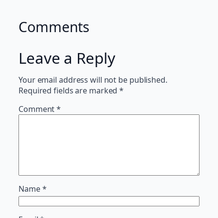
Comments
Leave a Reply
Your email address will not be published.
Required fields are marked
*
Comment
*
Name
*