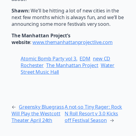
Shawn:
We’ll be hitting a lot of new cities in the
next few months which is always fun, and we’ll be
announcing some more festivals very soon.
The Manhattan Project’s
website
:
www.themanhattanprojectlive.com
Atomic Bomb Party vol 3.
EDM
new CD
Rochester
The Manhattan Project
Water
Street Music Hall
←
Greensky Bluegrass
A not-so Tiny Rager: Rock
Will Play the Westcott
N Roll Resort v 3.0 Kicks
Theater April 24th
off Festival Season
→