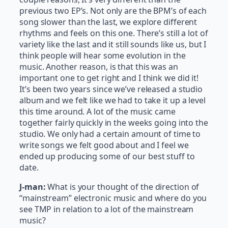
previous two EP’s. Not only are the BPM’s of each
song slower than the last, we explore different
rhythms and feels on this one. There’s still a lot of
variety like the last and it still sounds like us, but I
think people will hear some evolution in the
music. Another reason, is that this was an
important one to get right and I think we did it!
It’s been two years since we’ve released a studio
album and we felt like we had to take it up a level
this time around. A lot of the music came
together fairly quickly in the weeks going into the
studio. We only had a certain amount of time to
write songs we felt good about and I feel we
ended up producing some of our best stuff to
date.
J-man:
What is your thought of the direction of
“mainstream” electronic music and where do you
see TMP in relation to a lot of the mainstream
music?