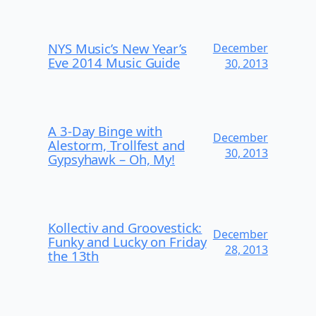
NYS Music’s New Year’s
December
Eve 2014 Music Guide
30, 2013
A 3-Day Binge with
December
Alestorm, Trollfest and
30, 2013
Gypsyhawk – Oh, My!
Kollectiv and Groovestick:
December
Funky and Lucky on Friday
28, 2013
the 13th