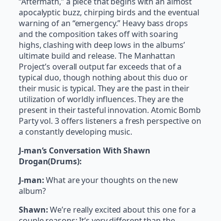
“Aftermath,” a piece that begins with an almost
apocalyptic buzz, chirping birds and the eventual
warning of an “emergency.” Heavy bass drops
and the composition takes off with soaring
highs, clashing with deep lows in the albums’
ultimate build and release. The Manhattan
Project’s overall output far exceeds that of a
typical duo, though nothing about this duo or
their music is typical. They are the past in their
utilization of worldly influences. They are the
present in their tasteful innovation. Atomic Bomb
Party vol. 3 offers listeners a fresh perspective on
a constantly developing music.
J-man’s Conversation With Shawn
Drogan(Drums):
J-man:
What are your thoughts on the new
album?
Shawn:
We’re really excited about this one for a
couple reasons; It’s very different than the