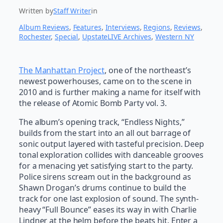
Written by
Staff Writer
in
Album Reviews
, 
Features
, 
Interviews
, 
Regions
, 
Reviews
, 
Rochester
, 
Special
, 
UpstateLIVE Archives
, 
Western NY
The Manhattan Project
, one of the northeast’s
newest powerhouses, came on to the scene in
2010 and is further making a name for itself with
the release of Atomic Bomb Party vol. 3.
The album’s opening track, “Endless Nights,”
builds from the start into an all out barrage of
sonic output layered with tasteful precision. Deep
tonal exploration collides with danceable grooves
for a menacing yet satisfying start to the party.
Police sirens scream out in the background as
Shawn Drogan’s drums continue to build the
track for one last explosion of sound. The synth-
heavy “Full Bounce” eases its way in with Charlie
Lindner at the helm before the beats hit. Enter a