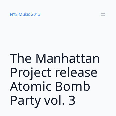
Skip
to
NYS Music 20​13
content
The Manhattan
Project release
Atomic Bomb
Party vol. 3