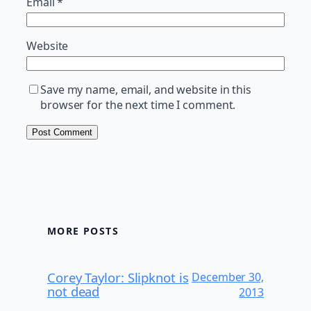
Email
*
Website
Save my name, email, and website in this
browser for the next time I comment.
MORE POSTS
Corey Taylor: Slipknot is
December 30,
not dead
2013