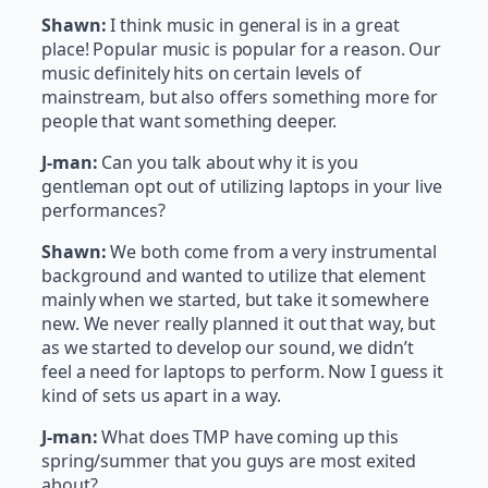
Shawn:
I think music in general is in a great
place! Popular music is popular for a reason. Our
music definitely hits on certain levels of
mainstream, but also offers something more for
people that want something deeper.
J-man:
Can you talk about why it is you
gentleman opt out of utilizing laptops in your live
performances?
Shawn:
We both come from a very instrumental
background and wanted to utilize that element
mainly when we started, but take it somewhere
new. We never really planned it out that way, but
as we started to develop our sound, we didn’t
feel a need for laptops to perform. Now I guess it
kind of sets us apart in a way.
J-man:
What does TMP have coming up this
spring/summer that you guys are most exited
about?