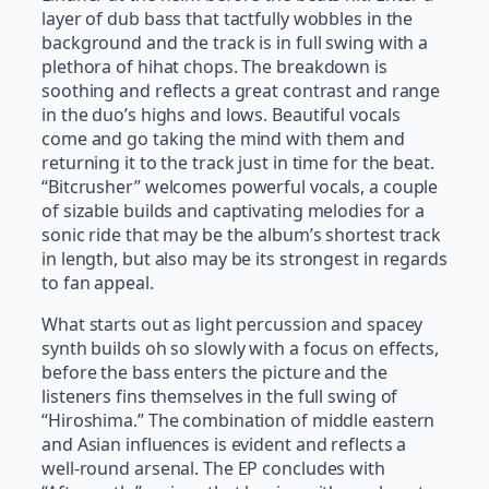
layer of dub bass that tactfully wobbles in the
background and the track is in full swing with a
plethora of hihat chops. The breakdown is
soothing and reflects a great contrast and range
in the duo’s highs and lows. Beautiful vocals
come and go taking the mind with them and
returning it to the track just in time for the beat.
“Bitcrusher” welcomes powerful vocals, a couple
of sizable builds and captivating melodies for a
sonic ride that may be the album’s shortest track
in length, but also may be its strongest in regards
to fan appeal.
What starts out as light percussion and spacey
synth builds oh so slowly with a focus on effects,
before the bass enters the picture and the
listeners fins themselves in the full swing of
“Hiroshima.” The combination of middle eastern
and Asian influences is evident and reflects a
well-round arsenal. The EP concludes with