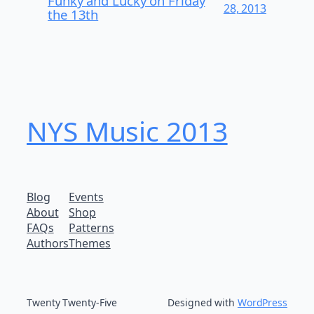
Funky and Lucky on Friday
28, 2013
the 13th
NYS Music 20​13
Blog
Events
About
Shop
FAQs
Patterns
Authors
Themes
Twenty Twenty-Five
Designed with
WordPress