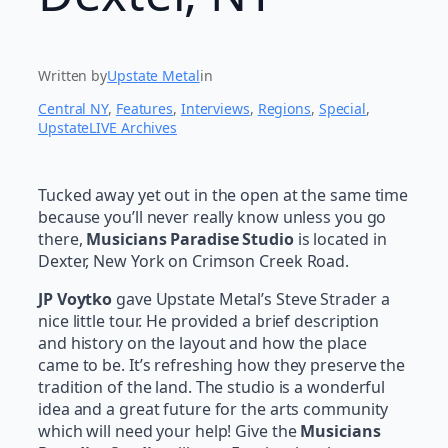
Written by
Upstate Metal
in
Central NY
, 
Features
, 
Interviews
, 
Regions
, 
Special
, 
UpstateLIVE Archives
Tucked away yet out in the open at the same time
because you’ll never really know unless you go
there,
Musicians Paradise Studio
is located in
Dexter, New York on Crimson Creek Road.
JP Voytko
gave Upstate Metal’s Steve Strader a
nice little tour. He provided a brief description
and history on the layout and how the place
came to be. It’s refreshing how they preserve the
tradition of the land. The studio is a wonderful
idea and a great future for the arts community
which will need your help! Give the
Musicians