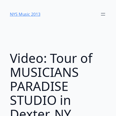
Skip
to
NYS Music 20​13
content
Video: Tour of
MUSICIANS
PARADISE
STUDIO in
Dexter, NY