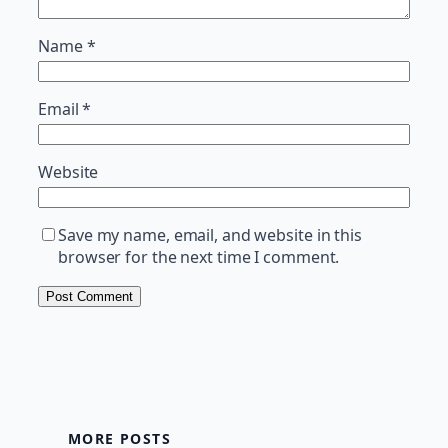
Name
*
Email
*
Website
Save my name, email, and website in this
browser for the next time I comment.
MORE POSTS