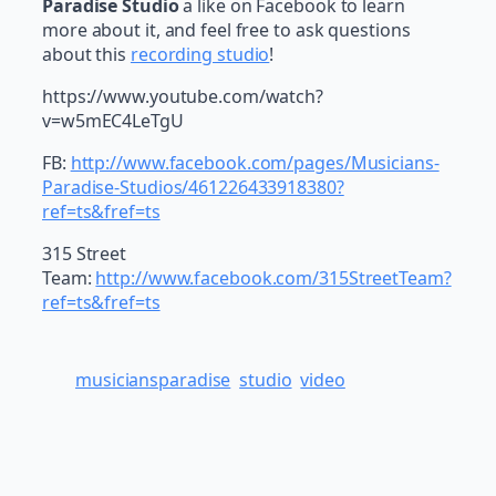
Paradise Studio
a like on Facebook to learn
more about it, and feel free to ask questions
about this
recording studio
!
https://www.youtube.com/watch?
v=w5mEC4LeTgU
FB:
http://www.facebook.com/pages/Musicians-
Paradise-Studios/461226433918380?
ref=ts&fref=ts
315 Street
Team:
http://www.facebook.com/315StreetTeam?
ref=ts&fref=ts
musiciansparadise
studio
video