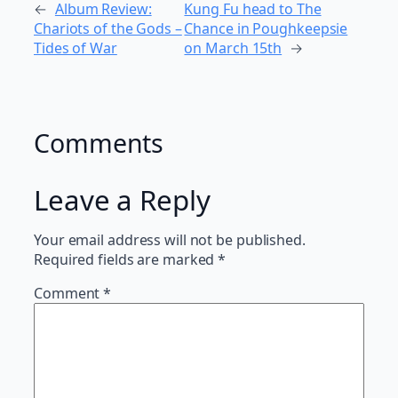
←
Album Review:
Kung Fu head to The
Chariots of the Gods –
Chance in Poughkeepsie
Tides of War
on March 15th
→
Comments
Leave a Reply
Your email address will not be published.
Required fields are marked
*
Comment
*