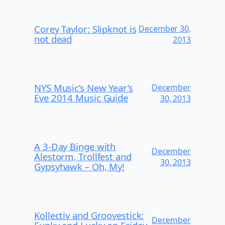
Corey Taylor: Slipknot is
December 30,
not dead
2013
NYS Music’s New Year’s
December
Eve 2014 Music Guide
30, 2013
A 3-Day Binge with
December
Alestorm, Trollfest and
30, 2013
Gypsyhawk – Oh, My!
Kollectiv and Groovestick:
December