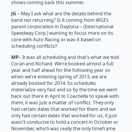
shows coming back this summer.
JG
– May I ask what are the details behind the
band not returning? Is it coming from WGI’s
parent corporation in Daytona – (International
Speedway Corp.) wanting to focus more on its
core with Auto Racing or was it based on
scheduling conflicts?
MP
– It was all scheduling and that’s what we told
Coran and Richard. We’re booked almost a full
year and half ahead for the following year so
when we’re entering spring of 2013, we are
already booked for 2014. So schedules
materialize very fast and so by the time we went
back out there in April to Coachella to speak with
them, it was just a matter of conflict. They only
had certain dates that worked for them and we
only had certain dates that worked for us, it just
wasn’t conducive to hold a concert in October or
November, which was really the only timeframe