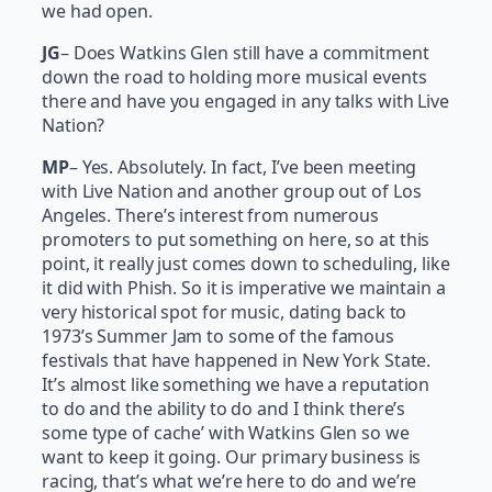
we had open.
JG
– Does Watkins Glen still have a commitment
down the road to holding more musical events
there and have you engaged in any talks with Live
Nation?
MP
– Yes. Absolutely. In fact, I’ve been meeting
with Live Nation and another group out of Los
Angeles. There’s interest from numerous
promoters to put something on here, so at this
point, it really just comes down to scheduling, like
it did with Phish. So it is imperative we maintain a
very historical spot for music, dating back to
1973’s Summer Jam to some of the famous
festivals that have happened in New York State.
It’s almost like something we have a reputation
to do and the ability to do and I think there’s
some type of cache’ with Watkins Glen so we
want to keep it going. Our primary business is
racing, that’s what we’re here to do and we’re