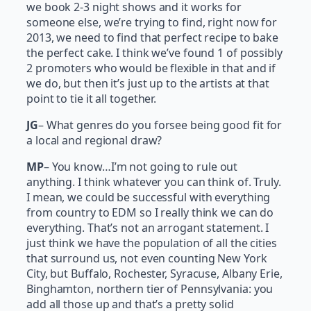
we book 2-3 night shows and it works for
someone else, we’re trying to find, right now for
2013, we need to find that perfect recipe to bake
the perfect cake. I think we’ve found 1 of possibly
2 promoters who would be flexible in that and if
we do, but then it’s just up to the artists at that
point to tie it all together.
JG
– What genres do you forsee being good fit for
a local and regional draw?
MP
– You know…I’m not going to rule out
anything. I think whatever you can think of. Truly.
I mean, we could be successful with everything
from country to EDM so I really think we can do
everything. That’s not an arrogant statement. I
just think we have the population of all the cities
that surround us, not even counting New York
City, but Buffalo, Rochester, Syracuse, Albany Erie,
Binghamton, northern tier of Pennsylvania: you
add all those up and that’s a pretty solid