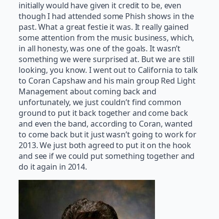
initially would have given it credit to be, even
though I had attended some Phish shows in the
past. What a great festie it was. It really gained
some attention from the music business, which,
in all honesty, was one of the goals. It wasn’t
something we were surprised at. But we are still
looking, you know. I went out to California to talk
to Coran Capshaw and his main group Red Light
Management about coming back and
unfortunately, we just couldn’t find common
ground to put it back together and come back
and even the band, according to Coran, wanted
to come back but it just wasn’t going to work for
2013. We just both agreed to put it on the hook
and see if we could put something together and
do it again in 2014.