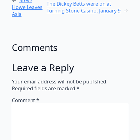
←
Steve
The Dickey Betts were on at
Howe Leaves
Turning Stone Casino, January 9
→
Asia
Comments
Leave a Reply
Your email address will not be published.
Required fields are marked
*
Comment
*