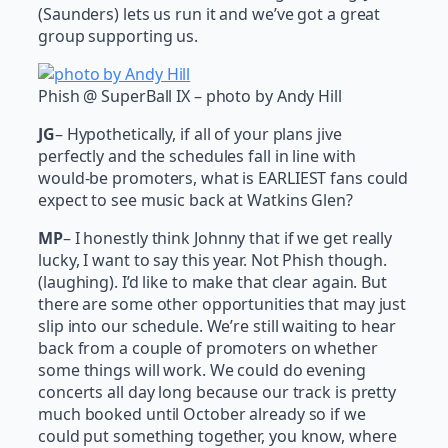
(Saunders) lets us run it and we’ve got a great
group supporting us.
Phish @ SuperBall IX – photo by Andy Hill
JG
– Hypothetically, if all of your plans jive
perfectly and the schedules fall in line with
would-be promoters, what is EARLIEST fans could
expect to see music back at Watkins Glen?
MP
– I honestly think Johnny that if we get really
lucky, I want to say this year. Not Phish though.
(laughing). I’d like to make that clear again. But
there are some other opportunities that may just
slip into our schedule. We’re still waiting to hear
back from a couple of promoters on whether
some things will work. We could do evening
concerts all day long because our track is pretty
much booked until October already so if we
could put something together, you know, where