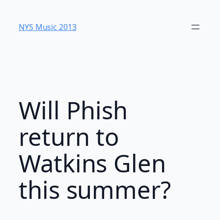
Skip
to
NYS Music 20​13
content
Will Phish
return to
Watkins Glen
this summer?