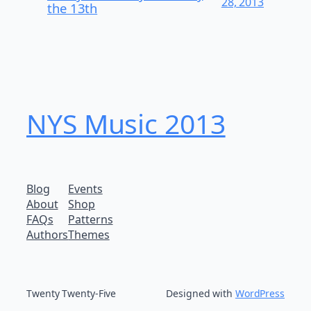
28, 2013
the 13th
NYS Music 20​13
Blog
Events
About
Shop
FAQs
Patterns
Authors
Themes
Twenty Twenty-Five
Designed with
WordPress