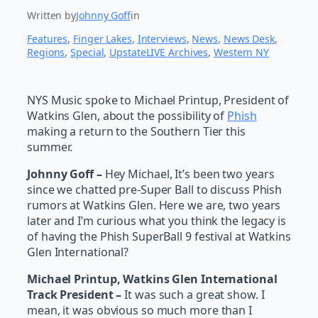
Written by
Johnny Goff
in
Features
, 
Finger Lakes
, 
Interviews
, 
News
, 
News Desk
, 
Regions
, 
Special
, 
UpstateLIVE Archives
, 
Western NY
NYS Music spoke to Michael Printup, President of
Watkins Glen, about the possibility of
Phish
making a return to the Southern Tier this
summer.
Johnny Goff –
Hey Michael, It’s been two years
since we chatted pre-Super Ball to discuss Phish
rumors at Watkins Glen. Here we are, two years
later and I’m curious what you think the legacy is
of having the Phish SuperBall 9 festival at Watkins
Glen International?
Michael Printup, Watkins Glen International
Track President –
It was such a great show. I
mean, it was obvious so much more than I