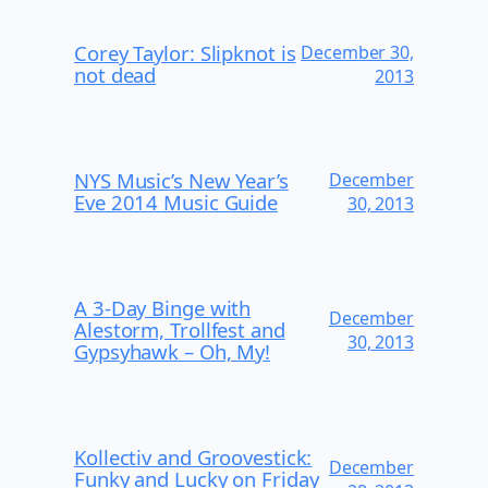
Corey Taylor: Slipknot is
December 30,
not dead
2013
NYS Music’s New Year’s
December
Eve 2014 Music Guide
30, 2013
A 3-Day Binge with
December
Alestorm, Trollfest and
30, 2013
Gypsyhawk – Oh, My!
Kollectiv and Groovestick:
December
Funky and Lucky on Friday