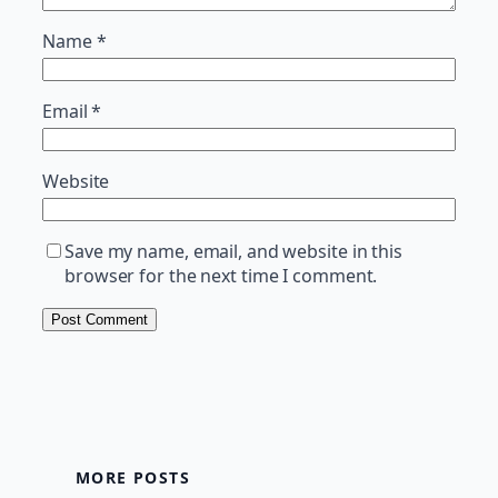
Name
*
Email
*
Website
Save my name, email, and website in this
browser for the next time I comment.
MORE POSTS