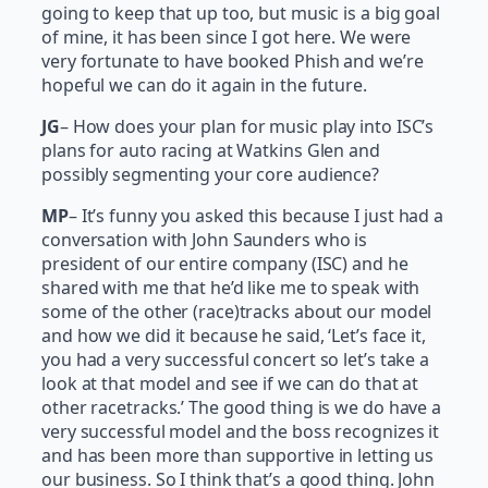
going to keep that up too, but music is a big goal
of mine, it has been since I got here. We were
very fortunate to have booked Phish and we’re
hopeful we can do it again in the future.
JG
– How does your plan for music play into ISC’s
plans for auto racing at Watkins Glen and
possibly segmenting your core audience?
MP
– It’s funny you asked this because I just had a
conversation with John Saunders who is
president of our entire company (ISC) and he
shared with me that he’d like me to speak with
some of the other (race)tracks about our model
and how we did it because he said, ‘Let’s face it,
you had a very successful concert so let’s take a
look at that model and see if we can do that at
other racetracks.’ The good thing is we do have a
very successful model and the boss recognizes it
and has been more than supportive in letting us
our business. So I think that’s a good thing. John