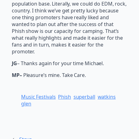
population base. Literally, we could do EDM, rock,
country. I think we’ve get pretty lucky because
one thing promoters have really liked and
wanted to plan out after the success of that
Phish show is our capacity for camping. That’s
what really highlights and made it easier for the
fans and in turn, makes it easier for the
promoter.
JG
– Thanks again for your time Michael.
MP–
Pleasure’s mine. Take Care.
Music Festivals
Phish
superball
watkins
glen