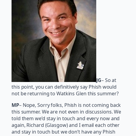
JG
– So at
this point, you can definitively say Phish would
not be returning to Watkins Glen this summer?
MP
– Nope, Sorry folks, Phish is not coming back
this summer. We are not even in discussions. We
told them we’d stay in touch and every now and
again, Richard (Glasgow) and I email each other
and stay in touch but we don’t have any Phish