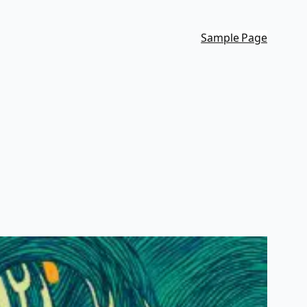
Sample Page