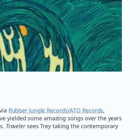
 via
Rubber Jungle Records/ATO Records
,
ave yielded some amazing songs over the years
es.
Traveler
sees Trey taking the contemporary