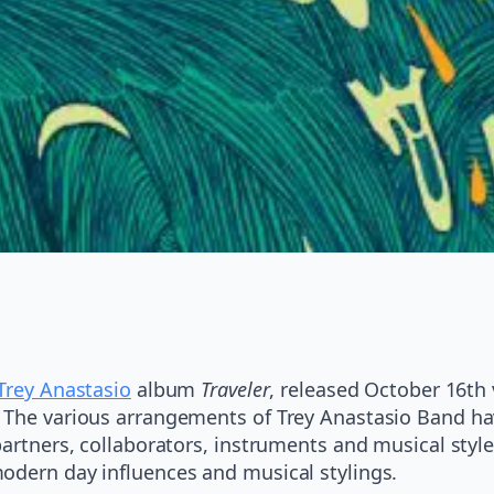
Trey Anastasio
album
Traveler
, released October 16th
. The various arrangements of Trey Anastasio Band h
partners, collaborators, instruments and musical styl
odern day influences and musical stylings.