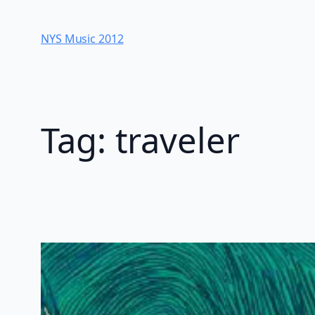
Skip
to
NYS Music 20​12
content
Tag:
traveler