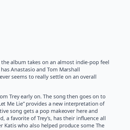
 the album takes on an almost indie-pop feel
at has Anastasio and Tom Marshall
ever seems to really settle on an overall
rom Trey early on. The song then goes on to
t Me Lie” provides a new interpretation of
ective song gets a pop makeover here and
 favorite of Trey’s, has their influence all
ter Katis who also helped produce some The