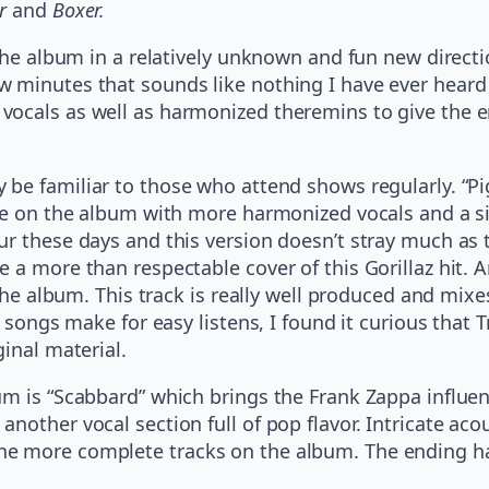
r
and
Boxer.
 the album in a relatively unknown and fun new direct
 minutes that sounds like nothing I have ever heard 
cals as well as harmonized theremins to give the end
e familiar to those who attend shows regularly. “Pig
ce on the album with more harmonized vocals and a si
ur these days and this version doesn’t stray much as 
 a more than respectable cover of this Gorillaz hit. A
 the album. This track is really well produced and mix
e songs make for easy listens, I found it curious that 
inal material.
m is “Scabbard” which brings the Frank Zappa influenc
nother vocal section full of pop flavor. Intricate aco
e more complete tracks on the album. The ending has