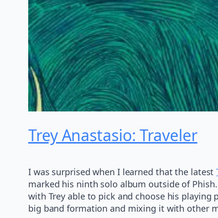
Trey Anastasio: Traveler
I was surprised when I learned that the latest
marked his ninth solo album outside of Phish
with Trey able to pick and choose his playing 
big band formation and mixing it with other m