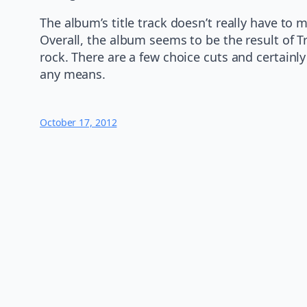
The album’s title track doesn’t really have to
Overall, the album seems to be the result of T
rock. There are a few choice cuts and certainl
any means.
October 17, 2012