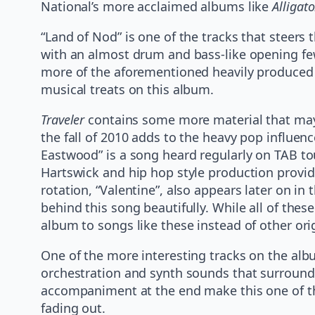
National’s more acclaimed albums like
Alligato
“Land of Nod” is one of the tracks that steers
with an almost drum and bass-like opening few
more of the aforementioned heavily produced vo
musical treats on this album.
Traveler
contains some more material that may b
the fall of 2010 adds to the heavy pop influen
Eastwood” is a song heard regularly on TAB to
Hartswick and hip hop style production provide
rotation, “Valentine”, also appears later on in
behind this song beautifully. While all of thes
album to songs like these instead of other orig
One of the more interesting tracks on the albu
orchestration and synth sounds that surround a
accompaniment at the end make this one of th
fading out.