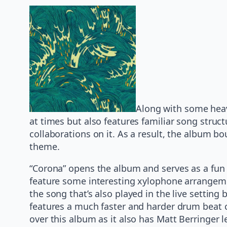
Along with some heav
at times but also features familiar song struc
collaborations on it. As a result, the album bo
theme.
“Corona” opens the album and serves as a fun 
feature some interesting xylophone arrangeme
the song that’s also played in the live settin
features a much faster and harder drum beat cou
over this album as it also has Matt Berringe