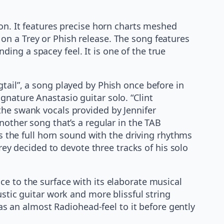
ion. It features precise horn charts meshed
on a Trey or Phish release. The song features
ing a spacey feel. It is one of the true
tail”, a song played by Phish once before in
gnature Anastasio guitar solo. “Clint
the swank vocals provided by Jennifer
nother song that’s a regular in the TAB
es the full horn sound with the driving rhythms
Trey decided to devote three tracks of his solo
e to the surface with its elaborate musical
ustic guitar work and more blissful string
 an almost Radiohead-feel to it before gently