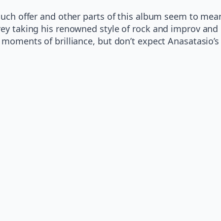
 much offer and other parts of this album seem to me
rey taking his renowned style of rock and improv and
y moments of brilliance, but don’t expect Anasatasio’