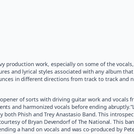
y production work, especially on some of the vocals,
tures and lyrical styles associated with any album th
unces in different directions from track to track and n
opener of sorts with driving guitar work and vocals f
nts and harmonized vocals before ending abruptly.“Le
g by both Phish and Trey Anastasio Band. This introsp
rtesy of Bryan Devendorf of The National. This band, a
r lending a hand on vocals and was co-produced by Pe