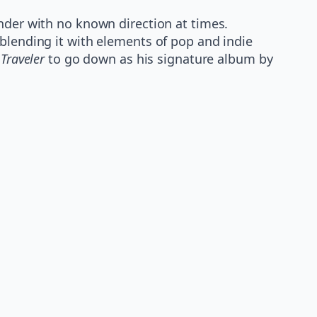
ander with no known direction at times.
 blending it with elements of pop and indie
s
Traveler
to go down as his signature album by