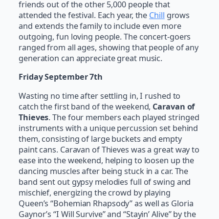
friends out of the other 5,000 people that
attended the festival. Each year, the
Chill
grows
and extends the family to include even more
outgoing, fun loving people. The concert-goers
ranged from all ages, showing that people of any
generation can appreciate great music.
Friday September 7th
Wasting no time after settling in, I rushed to
catch the first band of the weekend,
Caravan of
Thieves
. The four members each played stringed
instruments with a unique percussion set behind
them, consisting of large buckets and empty
paint cans. Caravan of Thieves was a great way to
ease into the weekend, helping to loosen up the
dancing muscles after being stuck in a car. The
band sent out gypsy melodies full of swing and
mischief, energizing the crowd by playing
Queen’s “Bohemian Rhapsody” as well as Gloria
Gaynor’s “I Will Survive” and “Stayin’ Alive” by the