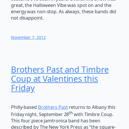
great, the Halloween Vibe was spot on and the
energy was non-stop. As always, these bands did
not disappoint.
November 7, 2012
Brothers Past and Timbre
Coup at Valentines this
Friday
Philly-based
Brothers Past
returns to Albany this
th
Friday night, September 28
with Timbre Coup.
This four piece jamtronica band has been
described by The New York Press as “the square-