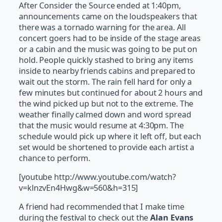
After Consider the Source ended at 1:40pm,
announcements came on the loudspeakers that
there was a tornado warning for the area. All
concert goers had to be inside of the stage areas
or a cabin and the music was going to be put on
hold. People quickly stashed to bring any items
inside to nearby friends cabins and prepared to
wait out the storm. The rain fell hard for only a
few minutes but continued for about 2 hours and
the wind picked up but not to the extreme. The
weather finally calmed down and word spread
that the music would resume at 4:30pm. The
schedule would pick up where it left off, but each
set would be shortened to provide each artist a
chance to perform.
[youtube http://www.youtube.com/watch?
v=klnzvEn4Hwg&w=560&h=315]
A friend had recommended that I make time
during the festival to check out the
Alan Evans