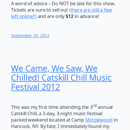
A word of advice – Do NOT be late for this show.
Tickets are sure to sell out
(there are still a few
left online!!)
and are only
$12
in advance!
September 25, 2012
We Came, We Saw, We
Chilled! Catskill Chill Music
Festival 2012
rd
This was my first time attending the 3
annual
Catskill Chill, a 3-day, 3-night music festival
packed weekend located at Camp
Minglewood
in
Hancock, NY. By fate, I immediately found my