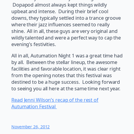
Dopapod almost always kept things wildly
upbeat and intense. During their brief cool
downs, they typically settled into a trance groove
where their jazz influences seemed to really
shine. All in all, these guys are very original and
wildly talented and were a perfect way to cap the
evening’s festivities.
All in all, Autumation Night 1 was a great time had
by all. Between the stellar lineup, the awesome
facilities and favorable location, it was clear right
from the opening notes that this festival was
destined to be a huge success. Looking forward
to seeing you all here at the same time next year.
Read Jenni Wilson’s recap of the rest of
Autumation Festival
November 26, 2012