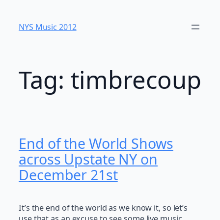
Skip
to
NYS Music 20​12
content
Tag:
timbrecoup
End of the World Shows
across Upstate NY on
December 21st
It’s the end of the world as we know it, so let’s
use that as an excuse to see some live music