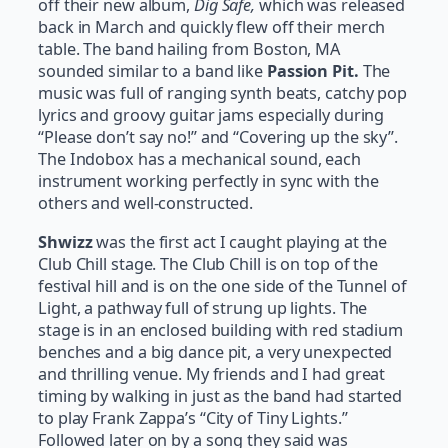
off their new album,
Dig Safe,
which was released
back in March and quickly flew off their merch
table. The band hailing from Boston, MA
sounded similar to a band like
Passion Pit.
The
music was full of ranging synth beats, catchy pop
lyrics and groovy guitar jams especially during
“Please don’t say no!” and “Covering up the sky”.
The Indobox has a mechanical sound, each
instrument working perfectly in sync with the
others and well-constructed.
Shwizz
was the first act I caught playing at the
Club Chill stage. The Club Chill is on top of the
festival hill and is on the one side of the Tunnel of
Light, a pathway full of strung up lights. The
stage is in an enclosed building with red stadium
benches and a big dance pit, a very unexpected
and thrilling venue. My friends and I had great
timing by walking in just as the band had started
to play Frank Zappa’s “City of Tiny Lights.”
Followed later on by a song they said was