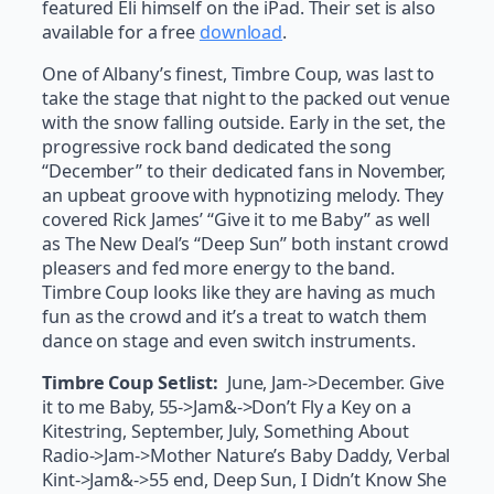
featured Eli himself on the iPad. Their set is also
available for a free
download
.
One of Albany’s finest, Timbre Coup, was last to
take the stage that night to the packed out venue
with the snow falling outside. Early in the set, the
progressive rock band dedicated the song
“December” to their dedicated fans in November,
an upbeat groove with hypnotizing melody. They
covered Rick James’ “Give it to me Baby” as well
as The New Deal’s “Deep Sun” both instant crowd
pleasers and fed more energy to the band.
Timbre Coup looks like they are having as much
fun as the crowd and it’s a treat to watch them
dance on stage and even switch instruments.
Timbre Coup Setlist:
June, Jam->December. Give
it to me Baby, 55->Jam&->Don’t Fly a Key on a
Kitestring, September, July, Something About
Radio->Jam->Mother Nature’s Baby Daddy, Verbal
Kint->Jam&->55 end, Deep Sun, I Didn’t Know She