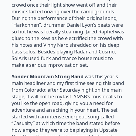
crowd once their light show went off and their
music started oozing over the camp grounds.
During the performance of their original song,
“Harkonnen”, drummer Daniel Lyon’s beats were
so hot he was literally steaming. Jared Raphel was
glued to the keys as he electrified the crowd with
his notes and Vinny Naro shredded on his deep
bass solos. Besides playing Radar and Cosmo,
SolAris used funk and trance house music to
make a serious improvisation set.
Yonder Mountain String Band
was this year’s
main headliner and my first time seeing this band
from Colorado; after Saturday night on the main
stage, it will not be my last. YMSB’s music calls to
you like the open road, giving you a need for
adventure and an aching in your heart. The set
started with an intense energetic song called
“Casualty” at which time the band stated before
how amped they were to be playing in Upstate