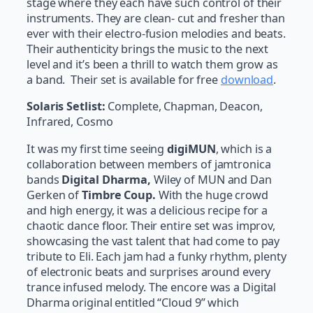
stage where they each have such control of their
instruments. They are clean- cut and fresher than
ever with their electro-fusion melodies and beats.
Their authenticity brings the music to the next
level and it’s been a thrill to watch them grow as
a band. Their set is available for free
download
.
Solaris Setlist:
Complete, Chapman, Deacon,
Infrared, Cosmo
It was my first time seeing
digiMUN
, which is a
collaboration between members of jamtronica
bands
Digital Dharma,
Wiley of MUN and Dan
Gerken of
Timbre Coup.
With the huge crowd
and high energy, it was a delicious recipe for a
chaotic dance floor. Their entire set was improv,
showcasing the vast talent that had come to pay
tribute to Eli. Each jam had a funky rhythm, plenty
of electronic beats and surprises around every
trance infused melody. The encore was a Digital
Dharma original entitled “Cloud 9” which