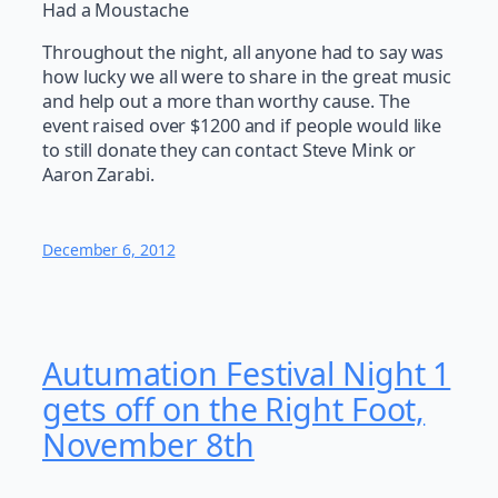
Had a Moustache
Throughout the night, all anyone had to say was
how lucky we all were to share in the great music
and help out a more than worthy cause. The
event raised over $1200 and if people would like
to still donate they can contact Steve Mink or
Aaron Zarabi.
December 6, 2012
Autumation Festival Night 1
gets off on the Right Foot,
November 8th