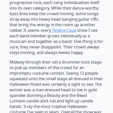
progressive rock, each song individualizes itself
into its own category. While their dance-worthy
bass lines keep the crowd moving, some songs
stray away into heavy head banging guitar riffs
that bring the energy in the room up another
caliber. It seems every
Timbre Coup
show I see
each band member grows individually as a
musician and together as a band. One thing is for
sure, they never disappoint. Their crowd always
stays moving, and always leaves happy.
Midway through their set a drummer took stage
to pull up members of the crowd for an
impromptu costume contest. Seeing 12 people
squeezed onto the small stage all dressed in their
Halloween finest was certainly a sight to see. The
winner was a man dressed head to toe in gold
spandex donning a Beauty and the Beast
Lumiere candle-stick hat and light up candle
hands. Truly the most creative Halloween
costume I’ve seen in years. Overall the show was