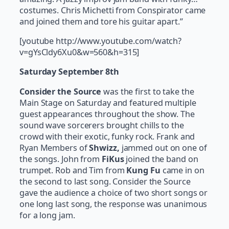
costumes. Chris Michetti from Conspirator came
and joined them and tore his guitar apart.”
[youtube http://www.youtube.com/watch?
v=gYsCldy6Xu0&w=560&h=315]
Saturday September 8th
Consider the Source
was the first to take the
Main Stage on Saturday and featured multiple
guest appearances throughout the show. The
sound wave sorcerers brought chills to the
crowd with their exotic, funky rock. Frank and
Ryan Members of
Shwizz,
jammed out on one of
the songs. John from
FiKus
joined the band on
trumpet. Rob and Tim from
Kung Fu
came in on
the second to last song. Consider the Source
gave the audience a choice of two short songs or
one long last song, the response was unanimous
for a long jam.