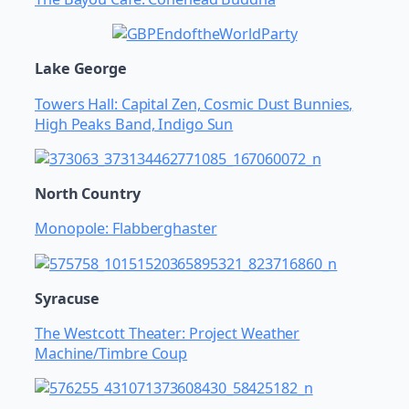
Lake George
Towers Hall: Capital Zen, Cosmic Dust Bunnies,
High Peaks Band, Indigo Sun
North Country
Monopole: Flabberghaster
Syracuse
The Westcott Theater: Project Weather
Machine/Timbre Coup