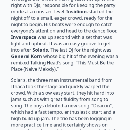
right with DJs, responsible for keeping the party
mode at a constant level.
Insidious
started the
night off to a small, eager crowd, ready for the
night to begin. His beats were enough to catch
everyone’s attention and head to the dance floor.
Inverspace
was up second with a set that was
light and upbeat. It was an easy groove to get
into after
Solaris.
The last DJ for the night was
General Korn
whose big hit of the evening was a
remixed Talking Head’s song, “This Must Be the
Place (Naive Melody).”
Solaris, the three man instrumental band from
Ithaca took the stage and quickly warped the
crowd. With a slow easy start, they hit hard into
jams such as with great fluidity from song to
song. The boys debuted a new song, “Deacon”,
which had a fast tempo, enthusiastic start and a
high build up jam. The trio has been logging in
more practice time and it certainly shows on