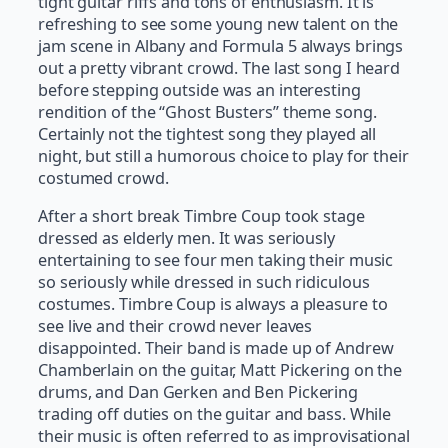
tight guitar riffs and tons of enthusiasm. It is
refreshing to see some young new talent on the
jam scene in Albany and Formula 5 always brings
out a pretty vibrant crowd. The last song I heard
before stepping outside was an interesting
rendition of the “Ghost Busters” theme song.
Certainly not the tightest song they played all
night, but still a humorous choice to play for their
costumed crowd.
After a short break Timbre Coup took stage
dressed as elderly men. It was seriously
entertaining to see four men taking their music
so seriously while dressed in such ridiculous
costumes. Timbre Coup is always a pleasure to
see live and their crowd never leaves
disappointed. Their band is made up of Andrew
Chamberlain on the guitar, Matt Pickering on the
drums, and Dan Gerken and Ben Pickering
trading off duties on the guitar and bass. While
their music is often referred to as improvisational