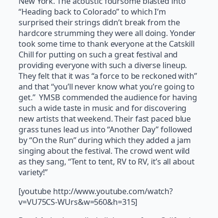
New York. The acoustic foursome blasted into
“Heading back to Colorado” to which I’m
surprised their strings didn’t break from the
hardcore strumming they were all doing. Yonder
took some time to thank everyone at the Catskill
Chill for putting on such a great festival and
providing everyone with such a diverse lineup.
They felt that it was “a force to be reckoned with”
and that “you’ll never know what you’re going to
get.” YMSB commended the audience for having
such a wide taste in music and for discovering
new artists that weekend. Their fast paced blue
grass tunes lead us into “Another Day” followed
by “On the Run” during which they added a jam
singing about the festival. The crowd went wild
as they sang, “Tent to tent, RV to RV, it’s all about
variety!”
[youtube http://www.youtube.com/watch?
v=VU75CS-WUrs&w=560&h=315]