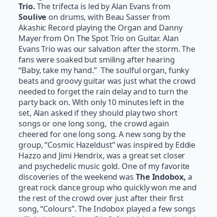
Trio.
The trifecta is led by Alan Evans from
Soulive
on drums, with Beau Sasser from
Akashic Record playing the Organ and Danny
Mayer from On The Spot Trio on Guitar. Alan
Evans Trio was our salvation after the storm. The
fans were soaked but smiling after hearing
“Baby, take my hand.” The soulful organ, funky
beats and groovy guitar was just what the crowd
needed to forget the rain delay and to turn the
party back on. With only 10 minutes left in the
set, Alan asked if they should play two short
songs or one long song, the crowd again
cheered for one long song. A new song by the
group, “Cosmic Hazeldust” was inspired by Eddie
Hazzo and Jimi Hendrix, was a great set closer
and psychedelic music gold. One of my favorite
discoveries of the weekend was
The Indobox,
a
great rock dance group who quickly won me and
the rest of the crowd over just after their first
song, “Colours”. The Indobox played a few songs