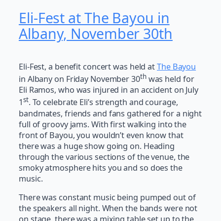
Eli-Fest at The Bayou in
Albany, November 30th
Eli-Fest, a benefit concert was held at
The Bayou
th
in Albany on Friday November 30
was held for
Eli Ramos, who was injured in an accident on July
st
1
. To celebrate Eli’s strength and courage,
bandmates, friends and fans gathered for a night
full of groovy jams. With first walking into the
front of Bayou, you wouldn’t even know that
there was a huge show going on. Heading
through the various sections of the venue, the
smoky atmosphere hits you and so does the
music.
There was constant music being pumped out of
the speakers all night. When the bands were not
on stage, there was a mixing table set up to the