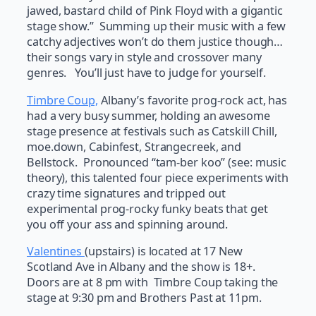
jawed, bastard child of Pink Floyd with a gigantic
stage show.” Summing up their music with a few
catchy adjectives won’t do them justice though…
their songs vary in style and crossover many
genres. You’ll just have to judge for yourself.
Timbre Coup,
Albany’s favorite prog-rock act, has
had a very busy summer, holding an awesome
stage presence at festivals such as Catskill Chill,
moe.down, Cabinfest, Strangecreek, and
Bellstock. Pronounced “tam-ber koo” (see: music
theory), this talented four piece experiments with
crazy time signatures and tripped out
experimental prog-rocky funky beats that get
you off your ass and spinning around.
Valentines
(upstairs) is located at 17 New
Scotland Ave in Albany and the show is 18+.
Doors are at 8 pm with Timbre Coup taking the
stage at 9:30 pm and Brothers Past at 11pm.