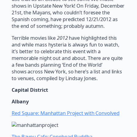
shows in Upstate New York! On Friday, December
21st, the Mayans, who couldn’t foresee the
Spanish coming, have predicted 12/21/2012 as
the end of something; probably autumn.
Terrible movies like
2012
have highlighted this
and while mass hysteria is always fun to watch,
it’s better to celebrate this event with a
memorable night out and about. There are quite
a few bands planning ‘End of the World’
shows across New York, so here’s a list and links
to venues, compiled by Lindsay Jones.
Capital District
Albany
Red Square: Manhattan Project with Convolved
The Bayou Cafe: Conehead Buddha