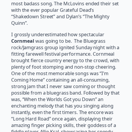
most badass song. The McLovins ended their set
with the ever popular Grateful Dead’s
“Shakedown Street” and Dylan’s “The Mighty
Quinn”.
I grossly underestimated how spectacular
Cornmeal
was going to be. The Bluegrass
rock/Jamgrass group ignited Sunday night with a
fitting farewell festival performance. Cornmeal
brought fierce country energy to the crowd, with
plenty of foot stomping and non-stop cheering.
One of the most memorable songs was “I’m
Coming Home” containing an all-consuming,
strong jam that I never saw coming or thought
possible from a bluegrass band. Followed by that
was, “When the Worlds Got you Down” an
enchanting melody that has you singing along
instantly, even the first timers. The encore was
“Long Hard Road” once again, displaying their
amazing finger picking skills, their goddess of a
fiddle player, Allie Kral, showcasing her speedy