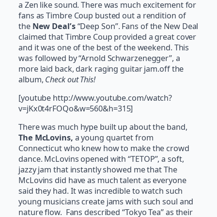
a Zen like sound. There was much excitement for
fans as Timbre Coup busted out a rendition of
the
New Deal’s
“Deep Son”. Fans of the New Deal
claimed that Timbre Coup provided a great cover
and it was one of the best of the weekend. This
was followed by “Arnold Schwarzenegger”, a
more laid back, dark raging guitar jam.off the
album,
Check out This!
[youtube http://www.youtube.com/watch?
v=jKx0t4rFOQo&w=560&h=315]
There was much hype built up about the band,
The McLovins,
a young quartet from
Connecticut who knew how to make the crowd
dance. McLovins opened with “TETOP”, a soft,
jazzy jam that instantly showed me that The
McLovins did have as much talent as everyone
said they had. It was incredible to watch such
young musicians create jams with such soul and
nature flow. Fans described “Tokyo Tea” as their