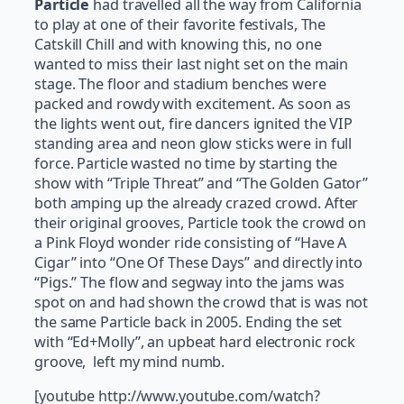
Particle
had travelled all the way from California
to play at one of their favorite festivals, The
Catskill Chill and with knowing this, no one
wanted to miss their last night set on the main
stage. The floor and stadium benches were
packed and rowdy with excitement. As soon as
the lights went out, fire dancers ignited the VIP
standing area and neon glow sticks were in full
force. Particle wasted no time by starting the
show with “Triple Threat” and “The Golden Gator”
both amping up the already crazed crowd. After
their original grooves, Particle took the crowd on
a Pink Floyd wonder ride consisting of “Have A
Cigar” into “One Of These Days” and directly into
“Pigs.” The flow and segway into the jams was
spot on and had shown the crowd that is was not
the same Particle back in 2005. Ending the set
with “Ed+Molly”, an upbeat hard electronic rock
groove, left my mind numb.
[youtube http://www.youtube.com/watch?