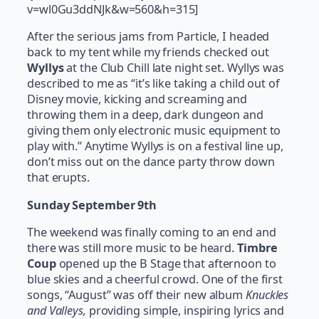
v=wl0Gu3ddNJk&w=560&h=315]
After the serious jams from Particle, I headed
back to my tent while my friends checked out
Wyllys
at the Club Chill late night set. Wyllys was
described to me as “it’s like taking a child out of
Disney movie, kicking and screaming and
throwing them in a deep, dark dungeon and
giving them only electronic music equipment to
play with.” Anytime Wyllys is on a festival line up,
don’t miss out on the dance party throw down
that erupts.
Sunday September 9th
The weekend was finally coming to an end and
there was still more music to be heard.
Timbre
Coup
opened up the B Stage that afternoon to
blue skies and a cheerful crowd. One of the first
songs, “August” was off their new album
Knuckles
and Valleys,
providing simple, inspiring lyrics and