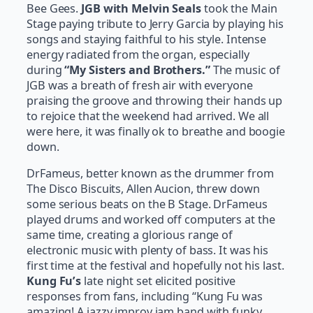
Bee Gees.
JGB
with Melvin Seals
took the Main
Stage paying tribute to Jerry Garcia by playing his
songs and staying faithful to his style. Intense
energy radiated from the organ, especially
during
“My Sisters and Brothers.”
The music of
JGB was a breath of fresh air with everyone
praising the groove and throwing their hands up
to rejoice that the weekend had arrived. We all
were here, it was finally ok to breathe and boogie
down.
DrFameus, better known as the drummer from
The Disco Biscuits, Allen Aucion, threw down
some serious beats on the B Stage. DrFameus
played drums and worked off computers at the
same time, creating a glorious range of
electronic music with plenty of bass. It was his
first time at the festival and hopefully not his last.
Kung Fu’s
late night set elicited positive
responses from fans, including “Kung Fu was
amazing! A jazzy improv jam band with funky…