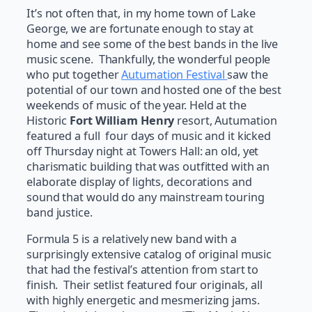
It’s not often that, in my home town of Lake
George, we are fortunate enough to stay at
home and see some of the best bands in the live
music scene. Thankfully, the wonderful people
who put together
Autumation Festival
saw the
potential of our town and hosted one of the best
weekends of music of the year. Held at the
Historic
Fort William Henry
resort, Autumation
featured a full four days of music and it kicked
off Thursday night at Towers Hall: an old, yet
charismatic building that was outfitted with an
elaborate display of lights, decorations and
sound that would do any mainstream touring
band justice.
Formula 5 is a relatively new band with a
surprisingly extensive catalog of original music
that had the festival’s attention from start to
finish. Their setlist featured four originals, all
with highly energetic and mesmerizing jams.