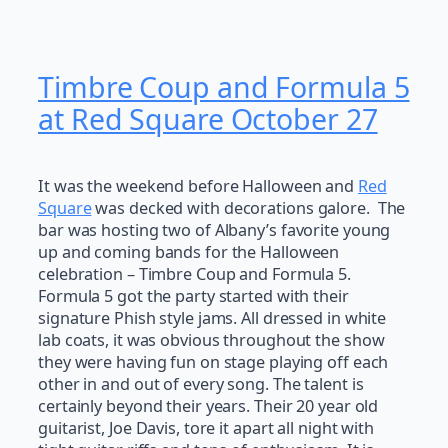
Timbre Coup and Formula 5
at Red Square October 27
It was the weekend before Halloween and
Red
Square
was decked with decorations galore. The
bar was hosting two of Albany’s favorite young
up and coming bands for the Halloween
celebration – Timbre Coup and Formula 5.
Formula 5 got the party started with their
signature Phish style jams. All dressed in white
lab coats, it was obvious throughout the show
they were having fun on stage playing off each
other in and out of every song. The talent is
certainly beyond their years. Their 20 year old
guitarist, Joe Davis, tore it apart all night with