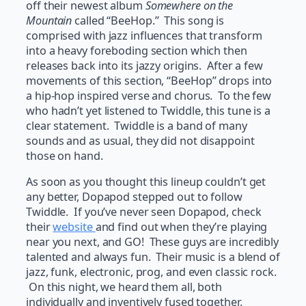
off their newest album
Somewhere on
the
Mountain
called “BeeHop.” This song is
comprised with jazz influences that transform
into a heavy foreboding section which then
releases back into its jazzy origins. After a few
movements of this section, “BeeHop” drops into
a hip-hop inspired verse and chorus. To the few
who hadn’t yet listened to Twiddle, this tune is a
clear statement. Twiddle is a band of many
sounds and as usual, they did not disappoint
those on hand.
As soon as you thought this lineup couldn’t get
any better, Dopapod stepped out to follow
Twiddle. If you’ve never seen Dopapod, check
their
website
and find out when they’re playing
near you next, and GO! These guys are incredibly
talented and always fun. Their music is a blend of
jazz, funk, electronic, prog, and even classic rock.
On this night, we heard them all, both
individually and inventively fused together.