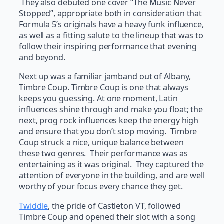
They also debuted one cover “The Music Never
Stopped”, appropriate both in consideration that
Formula 5’s originals have a heavy funk influence,
as well as a fitting salute to the lineup that was to
follow their inspiring performance that evening
and beyond.
Next up was a familiar jamband out of Albany,
Timbre Coup. Timbre Coup is one that always
keeps you guessing. At one moment, Latin
influences shine through and make you float; the
next, prog rock influences keep the energy high
and ensure that you don’t stop moving. Timbre
Coup struck a nice, unique balance between
these two genres. Their performance was as
entertaining as it was original. They captured the
attention of everyone in the building, and are well
worthy of your focus every chance they get.
Twiddle
, the pride of Castleton VT, followed
Timbre Coup and opened their slot with a song