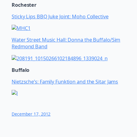
Rochester
Sticky Lips BBQ Juke Joint: Moho Collective
Water Street Music Hall: Donna the Buffalo/Sim
Redmond Band
Buffalo
Nietzsche’s: Family Funktion and the Sitar Jams
December 17, 2012