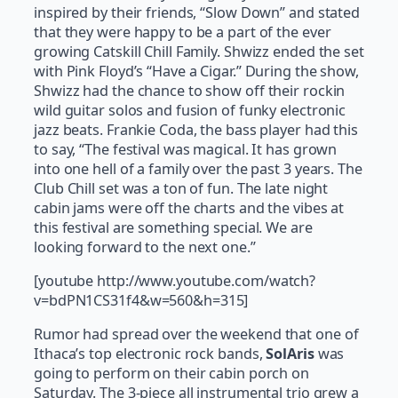
inspired by their friends, “Slow Down” and stated
that they were happy to be a part of the ever
growing Catskill Chill Family. Shwizz ended the set
with Pink Floyd’s “Have a Cigar.” During the show,
Shwizz had the chance to show off their rockin
wild guitar solos and fusion of funky electronic
jazz beats. Frankie Coda, the bass player had this
to say, “The festival was magical. It has grown
into one hell of a family over the past 3 years. The
Club Chill set was a ton of fun. The late night
cabin jams were off the charts and the vibes at
this festival are something special. We are
looking forward to the next one.”
[youtube http://www.youtube.com/watch?
v=bdPN1CS31f4&w=560&h=315]
Rumor had spread over the weekend that one of
Ithaca’s top electronic rock bands,
SolAris
was
going to perform on their cabin porch on
Saturday. The 3-piece all instrumental trio grew a