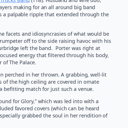
ayers making for an all around big band
s a palpable ripple that extended through the
he facets and idiosyncrasies of what would be
umpeter off to the side raising havoc with his
rbridge left the band. Porter was right at
ocused energy that filtered through his body,
r of The Palace.
n perched in her thrown. A grabbing, well-lit
of the high ceiling are covered in ornate
 befitting match for just such a venue.
und for Glory,” which was led into with a
cluded favored covers (which can be heard
specially grabbed the soul in her rendition of