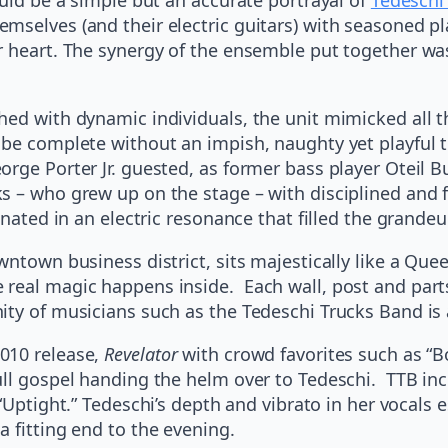
mselves (and their electric guitars) with seasoned pl
r heart. The synergy of the ensemble put together wa
hed with dynamic individuals, the unit mimicked all t
be complete without an impish, naughty yet playful tr
ge Porter Jr. guested, as former bass player Oteil Bu
s – who grew up on the stage – with disciplined and f
inated in an electric resonance that filled the grandeu
ntown business district, sits majestically like a Quee
real magic happens inside. Each wall, post and parts 
ty of musicians such as the Tedeschi Trucks Band is a
010 release,
Revelator
with crowd favorites such as “Bo
ull gospel handing the helm over to Tedeschi. TTB in
Uptight.” Tedeschi’s depth and vibrato in her vocals e
 fitting end to the evening.