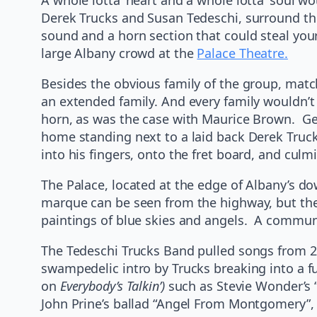
Derek Trucks and Susan Tedeschi, surround the
sound and a horn section that could steal you
large Albany crowd at the
Palace Theatre.
Besides the obvious family of the group, matc
an extended family. And every family wouldn’t 
horn, as was the case with Maurice Brown. Geor
home standing next to a laid back Derek Truck
into his fingers, onto the fret board, and culm
The Palace, located at the edge of Albany’s dow
marque can be seen from the highway, but the 
paintings of blue skies and angels. A communi
The Tedeschi Trucks Band pulled songs from 2
swampedelic intro by Trucks breaking into a f
on
Everybody’s Talkin’)
such as Stevie Wonder’s “
John Prine’s ballad “Angel From Montgomery”, a