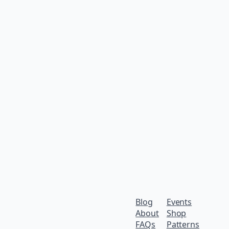
Blog
Events
About
Shop
FAQs
Patterns