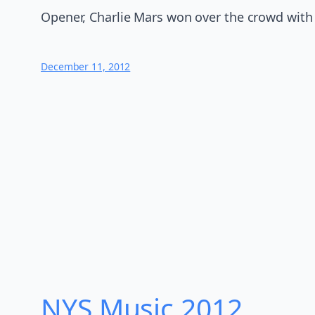
Opener, Charlie Mars won over the crowd with 
December 11, 2012
NYS Music 20​12