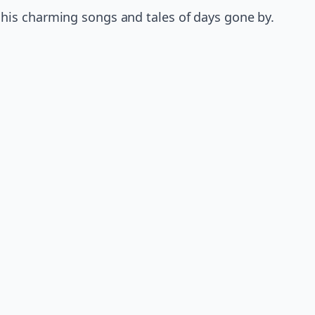
his charming songs and tales of days gone by.