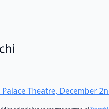
chi
e Palace Theatre, December 2
ould be a simple but an accurate portrayal of
Tedeschi