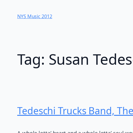
Skip
to
NYS Music 20​12
content
Tag:
Susan Tedes
Tedeschi Trucks Band, Th
A whole lotta’ heart and a whole lotta’ soul w