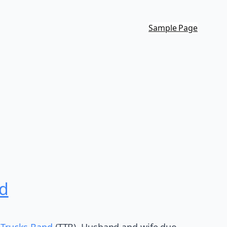
Sample Page
nd
 Trucks Band
(TTB). Husband and wife duo,