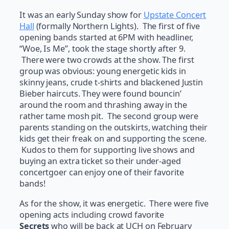
It was an early Sunday show for
Upstate Concert
Hall
(formally Northern Lights). The first of five
opening bands started at 6PM with headliner,
“Woe, Is Me”, took the stage shortly after 9.
There were two crowds at the show. The first
group was obvious: young energetic kids in
skinny jeans, crude t-shirts and blackened Justin
Bieber haircuts. They were found bouncin’
around the room and thrashing away in the
rather tame mosh pit. The second group were
parents standing on the outskirts, watching their
kids get their freak on and supporting the scene.
Kudos to them for supporting live shows and
buying an extra ticket so their under-aged
concertgoer can enjoy one of their favorite
bands!
As for the show, it was energetic. There were five
opening acts including crowd favorite
Secrets
who will be back at UCH on February