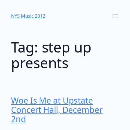
Skip
to
NYS Music 20​12
content
Tag:
step up
presents
Woe Is Me at Upstate
Concert Hall, December
2nd