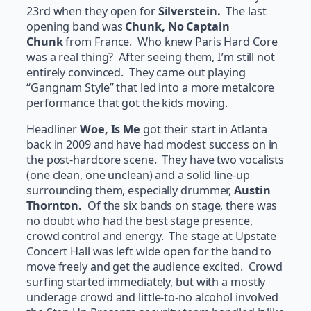
23rd when they open for
Silverstein.
The last
opening band was
Chunk, No Captain
Chunk
from France. Who knew Paris Hard Core
was a real thing? After seeing them, I’m still not
entirely convinced. They came out playing
“Gangnam Style” that led into a more metalcore
performance that got the kids moving.
Headliner
Woe, Is Me
got their start in Atlanta
back in 2009 and have had modest success on in
the post-hardcore scene. They have two vocalists
(one clean, one unclean) and a solid line-up
surrounding them, especially drummer,
Austin
Thornton.
Of the six bands on stage, there was
no doubt who had the best stage presence,
crowd control and energy. The stage at Upstate
Concert Hall was left wide open for the band to
move freely and get the audience excited. Crowd
surfing started immediately, but with a mostly
underage crowd and little-to-no alcohol involved