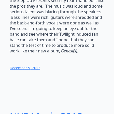
the Step Up Presents security team handled it like
the pros they are. The music was loud and some
serious talent was blaring through the speakers.
Bass lines were rich, guitars were shredded and
the back-and-forth vocals were done as well as
I’ve seen. I’m going to keep an eye out for the
band and see where their Twilight induced fan
base can take them and I hope that they can
stand the test of time to produce more solid
work like their new album,
Genesi[s].
December 5, 2012