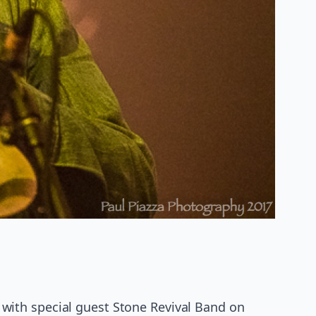
with special guest Stone Revival Band on