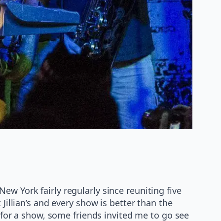
New York fairly regularly since reuniting five
Jillian’s and every show is better than the
p for a show, some friends invited me to go see