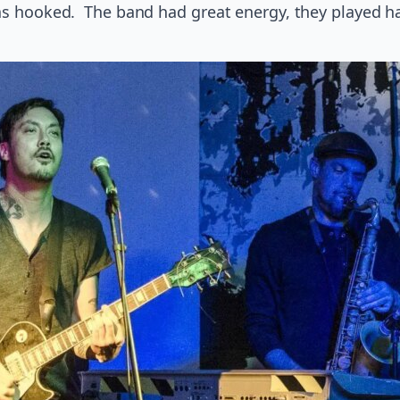
was hooked. The band had great energy, they played ha