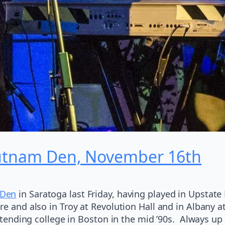
Putnam Den, November 16th
 Den
in Saratoga last Friday, having played in Upstate 
e and also in Troy at Revolution Hall and in Albany at 
 attending college in Boston in the mid ’90s. Always u