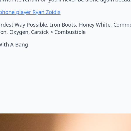
phone player Ryan Zoidis
 Hardest Way Possible, Iron Boots, Honey White, Common
mon, Oxygen, Carsick > Combustible
With A Bang