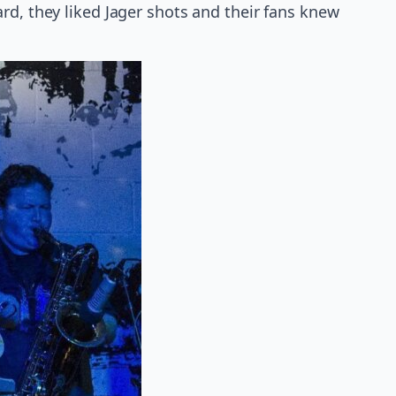
rd, they liked Jager shots and their fans knew