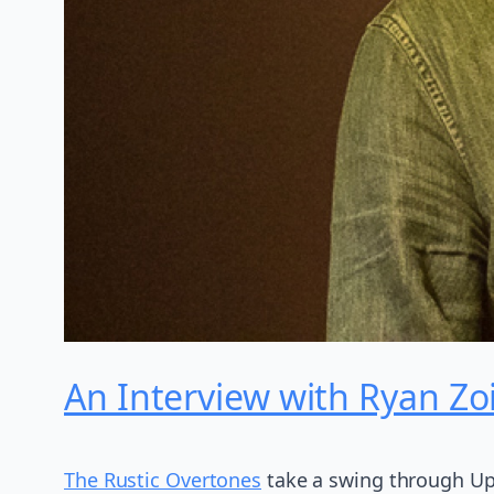
An Interview with Ryan Zo
The Rustic Overtones
take a swing through Up