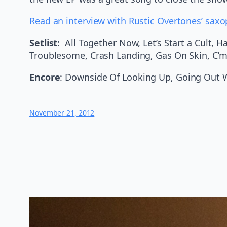
Read an interview with Rustic Overtones’ saxo
Setlist
: All Together Now, Let’s Start a Cult,
Troublesome, Crash Landing, Gas On Skin, C’
Encore
: Downside Of Looking Up, Going Out 
November 21, 2012