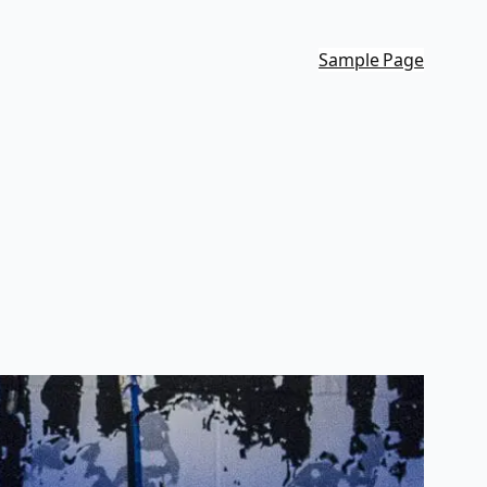
Sample Page