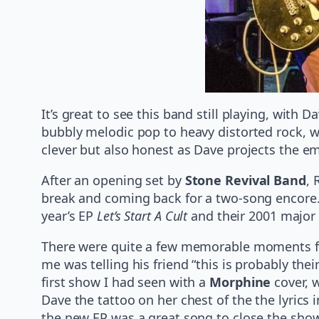
It’s great to see this band still playing, wit
bubbly melodic pop to heavy distorted rock, wi
clever but also honest as Dave projects the e
After an opening set by
Stone Revival Band
, 
break and coming back for a two-song encore. 
year’s EP
Let’s Start A Cult
and their 2001 major 
There were quite a few memorable moments for 
me was telling his friend “this is probably th
first show I had seen with a
Morphine
cover, 
Dave the tattoo on her chest of the the lyrics
the new EP was a great song to close the show w