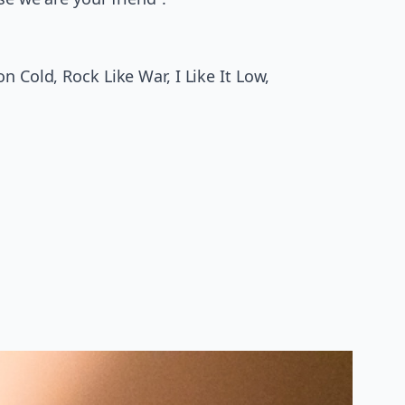
 Cold, Rock Like War, I Like It Low,