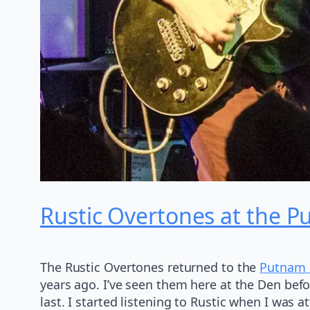
Rustic Overtones at the 
The Rustic Overtones returned to the
Putnam
years ago. I’ve seen them here at the Den befor
last. I started listening to Rustic when I was