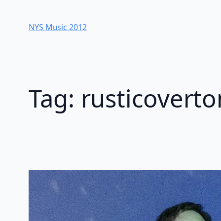
Skip
to
NYS Music 20​12
content
Tag:
rusticovert