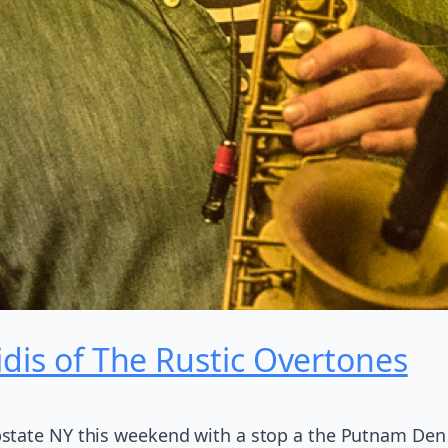
idis of The Rustic Overtones
state NY this weekend with a stop a the Putnam Den 