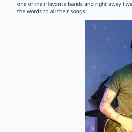
one of their favorite bands and right away I 
the words to all their songs.