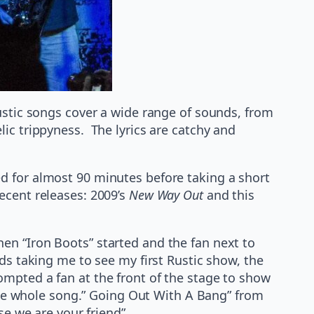
Rustic songs cover a wide range of sounds, from
ic trippyness. The lyrics are catchy and
ed for almost 90 minutes before taking a short
ecent releases: 2009’s
New Way Out
and this
en “Iron Boots” started and the fan next to
ds taking me to see my first Rustic show, the
mpted a fan at the front of the stage to show
 the whole song.” Going Out With A Bang” from
se we are your friend”.