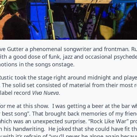
h Dave Gutter a phenomenal songwriter and frontman. 
th a good dose of funk, jazz and occasional psychedel
motions in the songs onstage.
Rustic took the stage right around midnight and play
The solid set consisted of material from their most r
label record
Viva Nueva
.
me at this show. I was getting a beer at the bar wh
eir best song”. That brought back memories of my frien
which was an unexpected surprise. “Rock Like War” pro
 in his handwriting. He joked that she could have fit
ith it’s refrain of “you’ll never be alone again becau