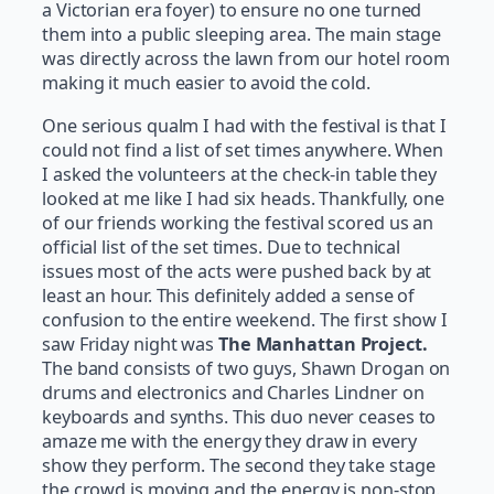
a Victorian era foyer) to ensure no one turned
them into a public sleeping area. The main stage
was directly across the lawn from our hotel room
making it much easier to avoid the cold.
One serious qualm I had with the festival is that I
could not find a list of set times anywhere. When
I asked the volunteers at the check-in table they
looked at me like I had six heads. Thankfully, one
of our friends working the festival scored us an
official list of the set times. Due to technical
issues most of the acts were pushed back by at
least an hour. This definitely added a sense of
confusion to the entire weekend. The first show I
saw Friday night was
The Manhattan Project.
The band consists of two guys, Shawn Drogan on
drums and electronics and Charles Lindner on
keyboards and synths. This duo never ceases to
amaze me with the energy they draw in every
show they perform. The second they take stage
the crowd is moving and the energy is non-stop.