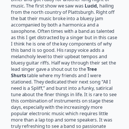
music. The first show we saw was
Lucid,
hailing
from the north country of Plattsburgh. Right off
the bat their music broke into a bluesy jam
accompanied by both a harmonica and a
saxophone. Often times with a band as talented
as this I get distracted by a singer but in this case
I think he is one of the key components of why
this band is so good. His raspy voice adds a
melancholy level to their upbeat tempos and
bluesy guitar riffs. Half way through their set the
lead singer gave a shout out to the
Tree
Shurts
table where my friends and I were
stationed. They dedicated their next song “All I
need is a Spliff,” and burst into a funky, satirical
tune about the finer things in life. It is rare to see
this combination of instruments on stage these
days, especially with the increasingly more
popular electronic music which requires little
more than a lap top and some speakers. It was
truly refreshing to see a band so passionate