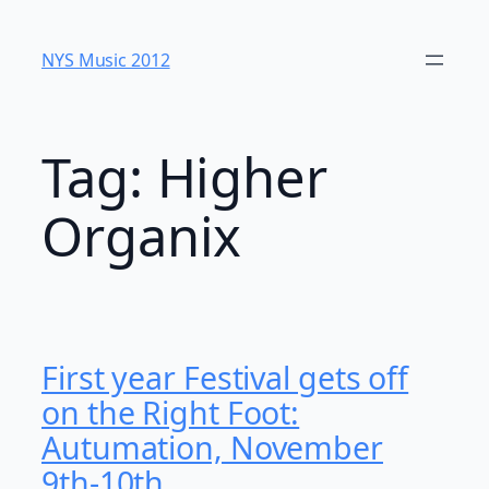
Skip
to
NYS Music 20​12
content
Tag:
Higher
Organix
First year Festival gets off
on the Right Foot:
Autumation, November
9th-10th