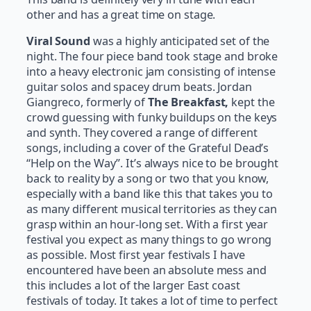
other and has a great time on stage.
Viral Sound
was a highly anticipated set of the
night. The four piece band took stage and broke
into a heavy electronic jam consisting of intense
guitar solos and spacey drum beats. Jordan
Giangreco, formerly of
The Breakfast,
kept the
crowd guessing with funky buildups on the keys
and synth. They covered a range of different
songs, including a cover of the Grateful Dead’s
“Help on the Way”. It’s always nice to be brought
back to reality by a song or two that you know,
especially with a band like this that takes you to
as many different musical territories as they can
grasp within an hour-long set. With a first year
festival you expect as many things to go wrong
as possible. Most first year festivals I have
encountered have been an absolute mess and
this includes a lot of the larger East coast
festivals of today. It takes a lot of time to perfect