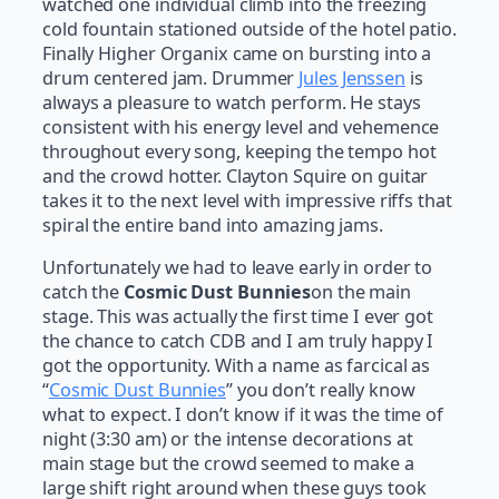
watched one individual climb into the freezing
cold fountain stationed outside of the hotel patio.
Finally Higher Organix came on bursting into a
drum centered jam. Drummer
Jules Jenssen
is
always a pleasure to watch perform. He stays
consistent with his energy level and vehemence
throughout every song, keeping the tempo hot
and the crowd hotter. Clayton Squire on guitar
takes it to the next level with impressive riffs that
spiral the entire band into amazing jams.
Unfortunately we had to leave early in order to
catch the
Cosmic Dust Bunnies
on the main
stage. This was actually the first time I ever got
the chance to catch CDB and I am truly happy I
got the opportunity. With a name as farcical as
“
Cosmic Dust Bunnies
” you don’t really know
what to expect. I don’t know if it was the time of
night (3:30 am) or the intense decorations at
main stage but the crowd seemed to make a
large shift right around when these guys took