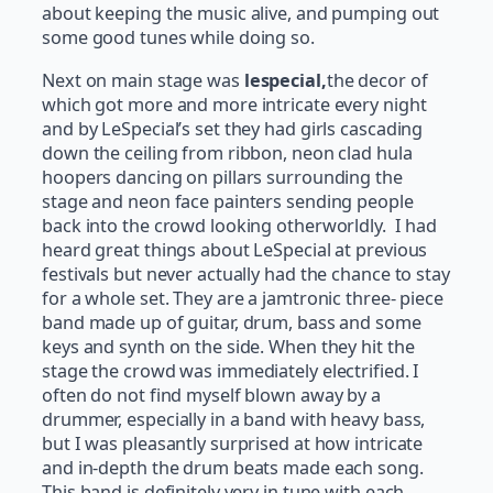
about keeping the music alive, and pumping out
some good tunes while doing so.
Next on main stage was
lespecial,
the decor of
which got more and more intricate every night
and by LeSpecial’s set they had girls cascading
down the ceiling from ribbon, neon clad hula
hoopers dancing on pillars surrounding the
stage and neon face painters sending people
back into the crowd looking otherworldly. I had
heard great things about LeSpecial at previous
festivals but never actually had the chance to stay
for a whole set. They are a jamtronic three- piece
band made up of guitar, drum, bass and some
keys and synth on the side. When they hit the
stage the crowd was immediately electrified. I
often do not find myself blown away by a
drummer, especially in a band with heavy bass,
but I was pleasantly surprised at how intricate
and in-depth the drum beats made each song.
This band is definitely very in tune with each