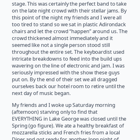
stage. This was certainly the perfect band to take
on the late night crowd with their stellar jams. By
this point of the night my friends and I were all
too tired to stand so we sat in plastic Adirondack
chairs and let the crowd “happen” around us. The
crowd thickened almost immediately and it
seemed like not a single person stood still
throughout the entire set. The keyboardist used
intricate breakdowns to feed into the build ups
wavering on the line of electronic and jam. I was
seriously impressed with the show these guys
put on. By the end of their set we all dragged
ourselves back our hotel room to retire until the
next day of music began.
My friends and I woke up Saturday morning
(afternoon) starving only to find that
EVERYTHING in Lake George was closed until the
Spring (go figure). We ate a healthy breakfast of
mozzarella sticks and French fries from a local
Diner and got ready for another long night of