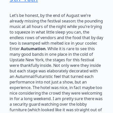
Let’s be honest, by the end of August we’re
already missing the festival season: the pounding
music at all hours of the night while you’re trying
to squeeze in what little sleep you can, the
endless rows of vendors and the food that by day
two is swamped with melted ice in your cooler.
Enter
Autumation
. While it is rare to see this
many good bands in one place in the cold of
Upstate New York, the stages for this festival
were thankfully inside. Not only were they inside
but each stage was elaborately decorated with
an Autumnal/Futuristic feel that turned each
performance into not just a show, but an
experience. The hotel was nice, in fact maybe too
nice considering the crowd they were welcoming
in for a long weekend. I am pretty sure there was
a security guard watching over the lobby
furniture (which looked like it was straight out of