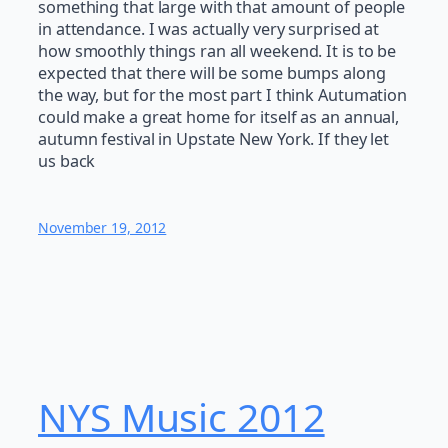
something that large with that amount of people
in attendance. I was actually very surprised at
how smoothly things ran all weekend. It is to be
expected that there will be some bumps along
the way, but for the most part I think Autumation
could make a great home for itself as an annual,
autumn festival in Upstate New York. If they let
us back
November 19, 2012
NYS Music 20​12