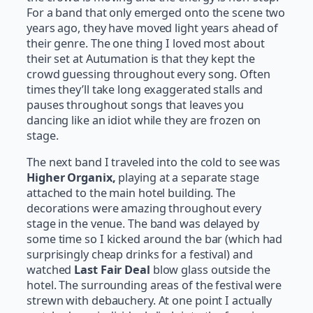
For a band that only emerged onto the scene two
years ago, they have moved light years ahead of
their genre. The one thing I loved most about
their set at Autumation is that they kept the
crowd guessing throughout every song. Often
times they’ll take long exaggerated stalls and
pauses throughout songs that leaves you
dancing like an idiot while they are frozen on
stage.
The next band I traveled into the cold to see was
Higher Organix,
playing at a separate stage
attached to the main hotel building. The
decorations were amazing throughout every
stage in the venue. The band was delayed by
some time so I kicked around the bar (which had
surprisingly cheap drinks for a festival) and
watched
Last Fair Deal
blow glass outside the
hotel. The surrounding areas of the festival were
strewn with debauchery. At one point I actually