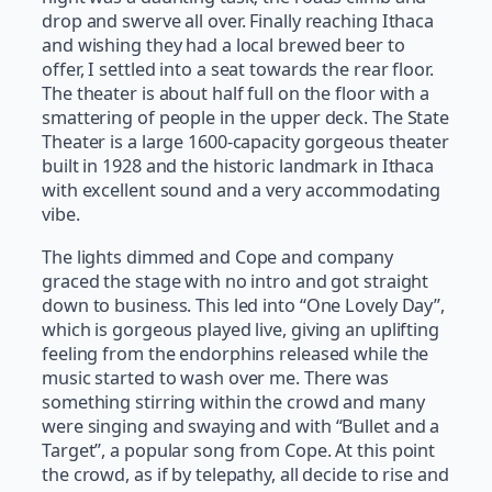
drop and swerve all over. Finally reaching Ithaca
and wishing they had a local brewed beer to
offer, I settled into a seat towards the rear floor.
The theater is about half full on the floor with a
smattering of people in the upper deck. The State
Theater is a large 1600-capacity gorgeous theater
built in 1928 and the historic landmark in Ithaca
with excellent sound and a very accommodating
vibe.
The lights dimmed and Cope and company
graced the stage with no intro and got straight
down to business. This led into “One Lovely Day”,
which is gorgeous played live, giving an uplifting
feeling from the endorphins released while the
music started to wash over me. There was
something stirring within the crowd and many
were singing and swaying and with “Bullet and a
Target”, a popular song from Cope. At this point
the crowd, as if by telepathy, all decide to rise and