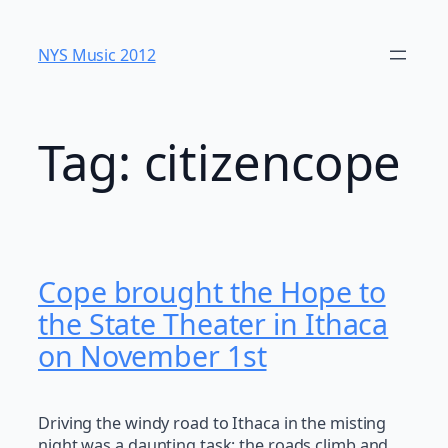
Skip
to
NYS Music 20​12
content
Tag:
citizencope
Cope brought the Hope to
the State Theater in Ithaca
on November 1st
Driving the windy road to Ithaca in the misting
night was a daunting task; the roads climb and