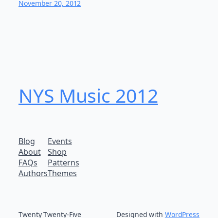
November 20, 2012
NYS Music 20​12
Blog
Events
About
Shop
FAQs
Patterns
Authors
Themes
Twenty Twenty-Five
Designed with
WordPress