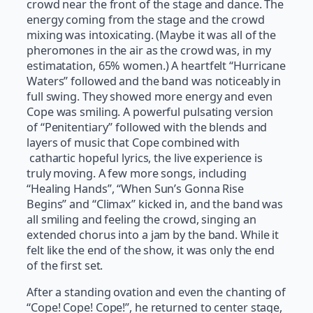
crowd near the front of the stage and dance. The
energy coming from the stage and the crowd
mixing was intoxicating. (Maybe it was all of the
pheromones in the air as the crowd was, in my
estimatation, 65% women.) A heartfelt “Hurricane
Waters” followed and the band was noticeably in
full swing. They showed more energy and even
Cope was smiling. A powerful pulsating version
of “Penitentiary” followed with the blends and
layers of music that Cope combined with
cathartic hopeful lyrics, the live experience is
truly moving. A few more songs, including
“Healing Hands”, “When Sun’s Gonna Rise
Begins” and “Climax” kicked in, and the band was
all smiling and feeling the crowd, singing an
extended chorus into a jam by the band. While it
felt like the end of the show, it was only the end
of the first set.
After a standing ovation and even the chanting of
“Cope! Cope! Cope!”, he returned to center stage,