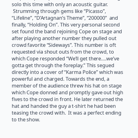
solo this time with only an acoustic guitar.
Strumming through gems like “Picasso”,
“Lifeline”, “D’Artagnan’s Theme”, “200000” and
finally, “Holding On”. This very personal second
set found the band rejoining Cope on stage and
after playing another number they pulled out
crowd favorite “Sideways”. This number is oft
requested via shout outs from the crowd, to
which Cope responded “We’ll get there….we’ve
gotta get through the foreplay.” This segued
directly into a cover of “Karma Police” which was
powerful and charged. Towards the end, a
member of the audience threw his hat on stage
which Cope donned and promptly gave out high
fives to the crowd in front. He later returned the
hat and handed the guy a t-shirt he had been
teasing the crowd with. It was a perfect ending
to the show.