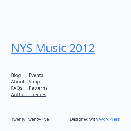
NYS Music 20​12
Blog
Events
About
Shop
FAQs
Patterns
Authors
Themes
Twenty Twenty-Five
Designed with
WordPress