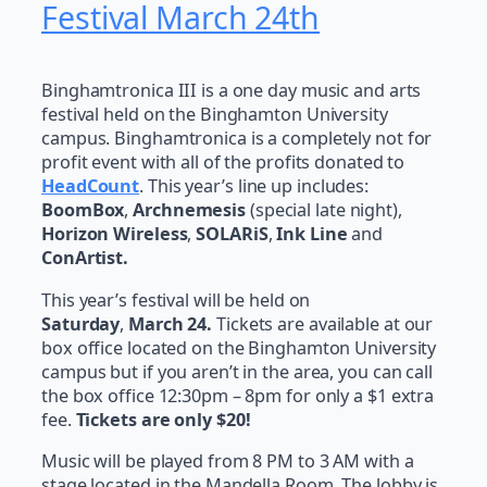
Festival March 24th
Binghamtronica III is a one day music and arts
festival held on the Binghamton University
campus. Binghamtronica is a completely not for
profit event with all of the profits donated to
HeadCount
. This year’s line up includes:
BoomBox
,
Archnemesis
(special late night),
Horizon Wireless
,
SOLARiS
,
Ink Line
and
ConArtist.
This year’s festival will be held on
Saturday
,
March 24.
Tickets are available at our
box office located on the Binghamton University
campus but if you aren’t in the area, you can call
the box office 12:30pm – 8pm for only a $1 extra
fee.
Tickets are only $20!
Music will be played from 8 PM to 3 AM with a
stage located in the Mandella Room. The lobby is