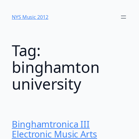
Skip
to
NYS Music 20​12
content
Tag:
binghamton
university
Binghamtronica III
Electronic Music Arts