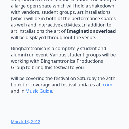
a large open space which will hold a shakedown
with vendors, student groups, art installations
(which will be in both of the performance spaces
as well) and interactive activities. In addition to
art installations the art of
Imaginationoverload
will be displayed throughout the venue.
Binghamtronica is a completely student and
alumni run event. Various student groups will be
working with Binghamtronica Productions
Group to bring this festival to you.
will be covering the festival on Saturday the 24th.
Look for coverage and festival updates at
.com
and in
Music Guide
.
March 13, 2012