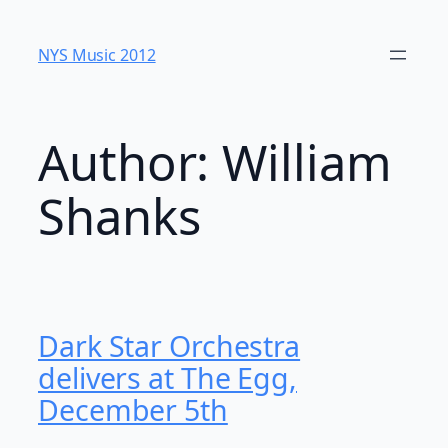
Skip
to
NYS Music 20​12
content
Author:
William
Shanks
Dark Star Orchestra
delivers at The Egg,
December 5th