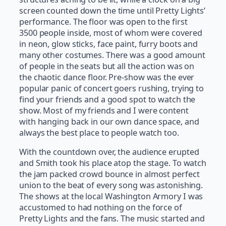
screen counted down the time until Pretty Lights’
performance. The floor was open to the first
3500 people inside, most of whom were covered
in neon, glow sticks, face paint, furry boots and
many other costumes. There was a good amount
of people in the seats but all the action was on
the chaotic dance floor. Pre-show was the ever
popular panic of concert goers rushing, trying to
find your friends and a good spot to watch the
show. Most of my friends and I were content
with hanging back in our own dance space, and
always the best place to people watch too.
With the countdown over, the audience erupted
and Smith took his place atop the stage. To watch
the jam packed crowd bounce in almost perfect
union to the beat of every song was astonishing.
The shows at the local Washington Armory I was
accustomed to had nothing on the force of
Pretty Lights and the fans. The music started and