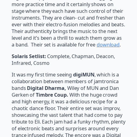
more practice time and it certainly shows on
stage where they each have such control of their
instruments. They are clean- cut and fresher than
ever with their electro-fusion melodies and beats.
Their authenticity brings the music to the next
level and it’s been a thrill to watch them grow as
a band. Their set is available for free
download
.
Solaris Setlist:
Complete, Chapman, Deacon,
Infrared, Cosmo
It was my first time seeing
digiMUN
, which is a
collaboration between members of jamtronica
bands
Digital Dharma,
Wiley of MUN and Dan
Gerken of
Timbre Coup.
With the huge crowd
and high energy, it was a delicious recipe for a
chaotic dance floor. Their entire set was improv,
showcasing the vast talent that had come to pay
tribute to Eli. Each jam had a funky rhythm, plenty
of electronic beats and surprises around every
trance infused melody. The encore was a Digital