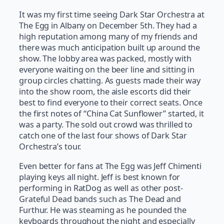
It was my first time seeing Dark Star Orchestra at
The Egg in Albany on December 5th. They had a
high reputation among many of my friends and
there was much anticipation built up around the
show. The lobby area was packed, mostly with
everyone waiting on the beer line and sitting in
group circles chatting. As guests made their way
into the show room, the aisle escorts did their
best to find everyone to their correct seats. Once
the first notes of “China Cat Sunflower” started, it
was a party. The sold out crowd was thrilled to
catch one of the last four shows of Dark Star
Orchestra’s tour.
Even better for fans at The Egg was Jeff Chimenti
playing keys all night. Jeff is best known for
performing in RatDog as well as other post-
Grateful Dead bands such as The Dead and
Furthur. He was steaming as he pounded the
keyboards throughout the night and especially