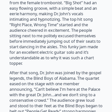
from the female trombonist. “Big Shot” had an
easy flowing groove, with a simple beat and an
eerie harmony, making Dr. John’s vocals
intimating and hypnotizing. The top hit song
“Right Place, Wrong Time” started and the
audience cheered in excitement. The people
sitting next to me politely excused themselves
before immediately jumping out of their seats to
start dancing in the aisles. This funky jam made
for an excellent electric guitar solo and it’s
understandable as to why it was such a chart
topper.
After that song, Dr. John was joined by the gospel
legends, the Blind Boys of Alabama. The quartet
eased on the stage with one member
announcing, “Can’t believe I’m here at the Palace
with the great Dr. John…and we don’t sing to a
conservative crowd.” The audience grew loud
and stood to their feet as the Blind Boys began to
belt out ”People Get Ready” strong harmonies