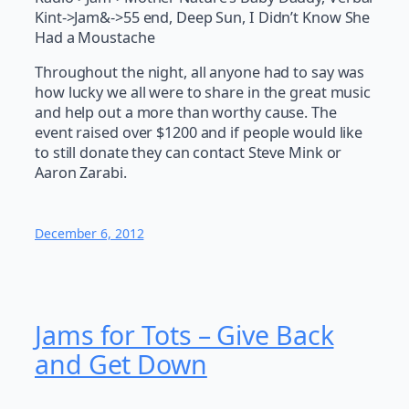
Kint->Jam&->55 end, Deep Sun, I Didn’t Know She
Had a Moustache
Throughout the night, all anyone had to say was
how lucky we all were to share in the great music
and help out a more than worthy cause. The
event raised over $1200 and if people would like
to still donate they can contact Steve Mink or
Aaron Zarabi.
December 6, 2012
Jams for Tots – Give Back
and Get Down