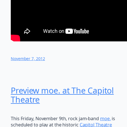
November 7, 2012
Preview moe. at The Capitol
Theatre
This Friday, November 9th, rock jam-band
moe.
is
scheduled to play at the historic
Capitol Theatre