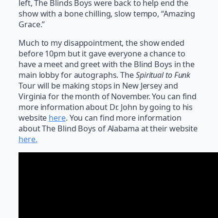
left, The Blinds Boys were back to help end the
show with a bone chilling, slow tempo, “Amazing
Grace.”
Much to my disappointment, the show ended
before 10pm but it gave everyone a chance to
have a meet and greet with the Blind Boys in the
main lobby for autographs. The
Spiritual to Funk
Tour will be making stops in New Jersey and
Virginia for the month of November. You can find
more information about Dr. John by going to his
website
here
. You can find more information
about The Blind Boys of Alabama at their website
here.