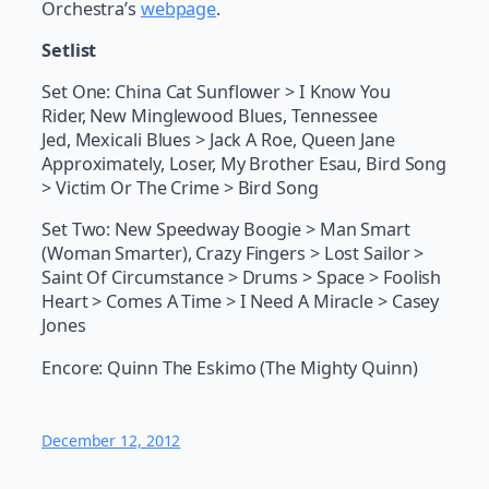
Orchestra’s
webpage
.
Setlist
Set One: China Cat Sunflower > I Know You
Rider, New Minglewood Blues, Tennessee
Jed, Mexicali Blues > Jack A Roe, Queen Jane
Approximately, Loser, My Brother Esau, Bird Song
> Victim Or The Crime > Bird Song
Set Two: New Speedway Boogie > Man Smart
(Woman Smarter), Crazy Fingers > Lost Sailor >
Saint Of Circumstance > Drums > Space > Foolish
Heart > Comes A Time > I Need A Miracle > Casey
Jones
Encore: Quinn The Eskimo (The Mighty Quinn)
December 12, 2012