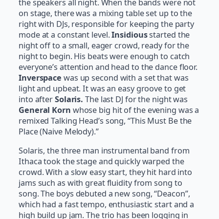
the speakers all night. When the bands were not
on stage, there was a mixing table set up to the
right with DJs, responsible for keeping the party
mode at a constant level.
Insidious
started the
night off to a small, eager crowd, ready for the
night to begin. His beats were enough to catch
everyone’s attention and head to the dance floor.
Inverspace
was up second with a set that was
light and upbeat. It was an easy groove to get
into after
Solaris.
The last DJ for the night was
General Korn
whose big hit of the evening was a
remixed Talking Head’s song, “This Must Be the
Place (Naive Melody).”
Solaris, the three man instrumental band from
Ithaca took the stage and quickly warped the
crowd. With a slow easy start, they hit hard into
jams such as with great fluidity from song to
song. The boys debuted a new song, “Deacon”,
which had a fast tempo, enthusiastic start and a
high build up jam. The trio has been logging in