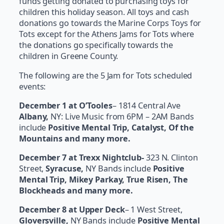
funds getting donated to purchasing toys for
children this holiday season. All toys and cash
donations go towards the Marine Corps Toys for
Tots except for the Athens Jams for Tots where
the donations go specifically towards the
children in Greene County.
The following are the 5 Jam for Tots scheduled
events:
December 1 at O’Tooles
– 1814 Central Ave
Albany,
NY: Live Music from 6PM – 2AM Bands
include
Positive Mental Trip, Catalyst, Of the
Mountains and many more.
December 7 at Trexx Nightclub-
323 N. Clinton
Street,
Syracuse,
NY Bands include
Positive
Mental Trip, Mikey Parkay, True Risen, The
Blockheads and many more.
December 8 at Upper Deck
– 1 West Street,
Gloversville,
NY Bands include
Positive Mental