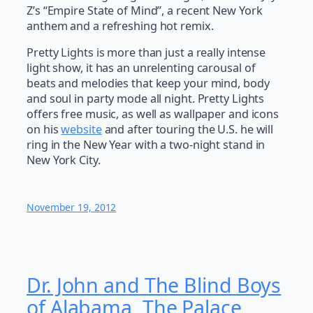
Z’s “Empire State of Mind”, a recent New York
anthem and a refreshing hot remix.
Pretty Lights is more than just a really intense
light show, it has an unrelenting carousal of
beats and melodies that keep your mind, body
and soul in party mode all night. Pretty Lights
offers free music, as well as wallpaper and icons
on his
website
and after touring the U.S. he will
ring in the New Year with a two-night stand in
New York City.
November 19, 2012
Dr. John and The Blind Boys
of Alabama, The Palace,