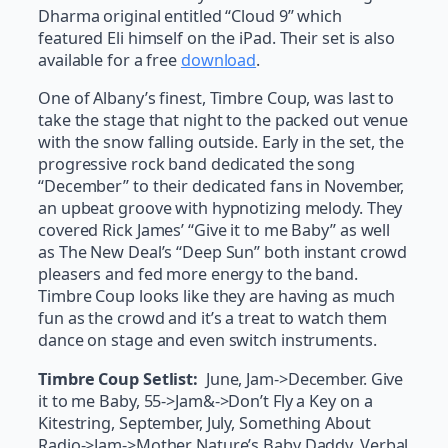
Dharma original entitled “Cloud 9” which
featured Eli himself on the iPad. Their set is also
available for a free
download
.
One of Albany’s finest, Timbre Coup, was last to
take the stage that night to the packed out venue
with the snow falling outside. Early in the set, the
progressive rock band dedicated the song
“December” to their dedicated fans in November,
an upbeat groove with hypnotizing melody. They
covered Rick James’ “Give it to me Baby” as well
as The New Deal’s “Deep Sun” both instant crowd
pleasers and fed more energy to the band.
Timbre Coup looks like they are having as much
fun as the crowd and it’s a treat to watch them
dance on stage and even switch instruments.
Timbre Coup Setlist:
June, Jam->December. Give
it to me Baby, 55->Jam&->Don’t Fly a Key on a
Kitestring, September, July, Something About
Radio->Jam->Mother Nature’s Baby Daddy, Verbal