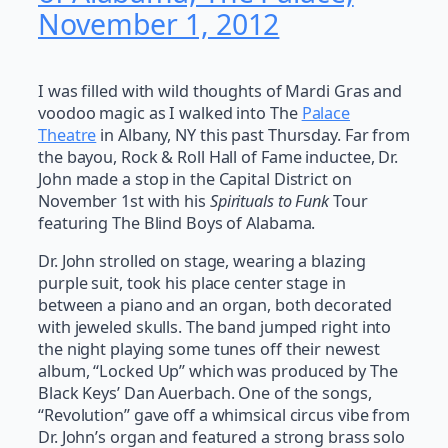
November 1, 2012
I was filled with wild thoughts of Mardi Gras and
voodoo magic as I walked into The
Palace
Theatre
in Albany, NY this past Thursday. Far from
the bayou, Rock & Roll Hall of Fame inductee, Dr.
John made a stop in the Capital District on
November 1st with his
Spirituals to Funk
Tour
featuring The Blind Boys of Alabama.
Dr. John strolled on stage, wearing a blazing
purple suit, took his place center stage in
between a piano and an organ, both decorated
with jeweled skulls. The band jumped right into
the night playing some tunes off their newest
album, “Locked Up” which was produced by The
Black Keys’ Dan Auerbach. One of the songs,
“Revolution” gave off a whimsical circus vibe from
Dr. John’s organ and featured a strong brass solo