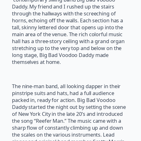
Daddy. My friend and I rushed up the stairs
through the hallways with the screeching of
horns, echoing off the walls. Each section has a
tall, skinny lettered door that opens up into the
main area of the venue. The rich colorful music
hall has a three-story ceiling with a grand organ
stretching up to the very top and below on the
long stage, Big Bad Voodoo Daddy made
themselves at home.
The nine-man band, all looking dapper in their
pinstripe suits and hats, had a full audience
packed in, ready for action. Big Bad Voodoo
Daddy started the night out by setting the scene
of New York City in the late 20’s and introduced
the song “Reefer Man.” The music came with a
sharp flow of constantly climbing up and down
the scales on the various instruments. Lead