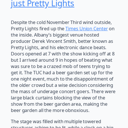
just Pretty Lights
Despite the cold November Third wind outside,
Pretty Lights fired up the
Times Union Center
on
the inside. Albany’s biggest venue hosted
producer Derek Vincent Smith, better known as
Pretty Lights, and his electronic dance beats.
Doors opened at 7 with the show kicking off at 8
but I arrived around 9 in hopes of beating what
was sure to be a crazed mob of teens trying to
get it. The TUC had a beer garden set up for the
one night event, much to the disappointment of
the older crowd but a wise decision considering
the mass of underage concert goers. There were
large black curtains blocking the view of the
show from the beer garden area, making the
beer garden all the more obnoxious.
The stage was filled with multiple towered
structures aching to be lit, while a clock on a big