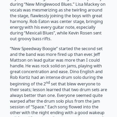
during “New Minglewood Blues.” Lisa Mackey on
vocals was mesmerizing as she twirling around
the stage, flawlessly joining the boys with great
harmony. Rob Eaton was center stage, bringing
energy with his every guitar note, especially
during “Mexicali Blues”, while Kevin Rosen sent
out groovy bass rifts.
“New Speedway Boogie” started the second set
and the band was more fired up than ever. Jeff
Mattson on lead guitar was more than I could
handle. He was rock solid on jams, playing with
great concentration and ease. Dino English and
Rob Kortiz had an intense drum solo during the
nd
beginning of the 2
set that blew everyone to
their seats; lesson learned that two drum sets are
always better than one. Everyone seemed quite
warped after the drum solo plus from the jam
session of “Space.” Each song flowed into the
other with the night ending with a good wakeup