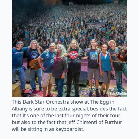
This Dark Star Orchestra show at The Egg in
Albany is sure to be extra special, besides the fact
that it’s one of the last four nights of their tour,
but also to the fact that Jeff Chimenti of Furthur
will be sitting in as keyboardist.