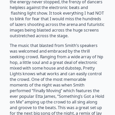
the energy never stopped, the frenzy of dancers
helpless against the electronic beats and
flashing light show. It took everything I had NOT
to blink for fear that I would miss the hundreds
of lazers shooting across the arena and futuristic
images being blasted across the huge screens
outstretched across the stage.
The music that blasted from Smith’s speakers
was welcomed and embraced by the thrill
seeking crowd. Ranging from a wide array of hip
hop, a little soul and a great deal of electronic
mixed with some house and dubstep, Pretty
Lights knows what works and can easily control
the crowd. One of the most memorable
moments of the night was when Smith
performed “Finally Moving” which features the
ever popular Etta James, “Something’s Got a Hold
on Me” amping up the crowd to all sing along
and groove to the beats. This was a great set up
for the next big song of the night, a remix of Jay