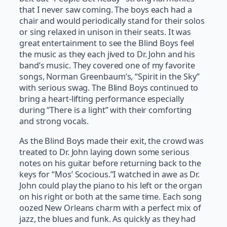
that I never saw coming. The boys each had a
chair and would periodically stand for their solos
or sing relaxed in unison in their seats. It was
great entertainment to see the Blind Boys feel
the music as they each jived to Dr. John and his
band’s music. They covered one of my favorite
songs, Norman Greenbaum’s, “Spirit in the Sky”
with serious swag. The Blind Boys continued to
bring a heart-lifting performance especially
during “There is a light” with their comforting
and strong vocals.
As the Blind Boys made their exit, the crowd was
treated to Dr. John laying down some serious
notes on his guitar before returning back to the
keys for “Mos’ Scocious.”I watched in awe as Dr.
John could play the piano to his left or the organ
on his right or both at the same time. Each song
oozed New Orleans charm with a perfect mix of
jazz, the blues and funk. As quickly as they had