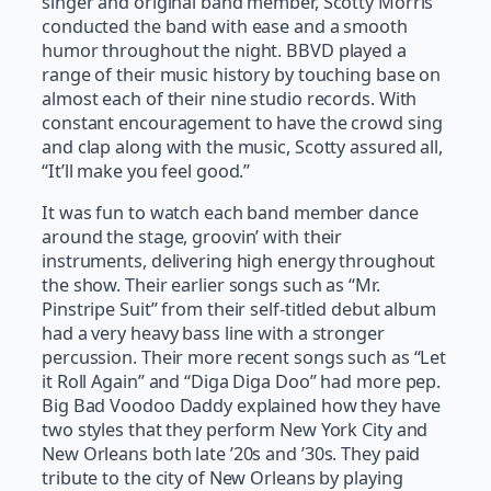
singer and original band member, Scotty Morris
conducted the band with ease and a smooth
humor throughout the night. BBVD played a
range of their music history by touching base on
almost each of their nine studio records. With
constant encouragement to have the crowd sing
and clap along with the music, Scotty assured all,
“It’ll make you feel good.”
It was fun to watch each band member dance
around the stage, groovin’ with their
instruments, delivering high energy throughout
the show. Their earlier songs such as “Mr.
Pinstripe Suit” from their self-titled debut album
had a very heavy bass line with a stronger
percussion. Their more recent songs such as “Let
it Roll Again” and “Diga Diga Doo” had more pep.
Big Bad Voodoo Daddy explained how they have
two styles that they perform New York City and
New Orleans both late ’20s and ’30s. They paid
tribute to the city of New Orleans by playing