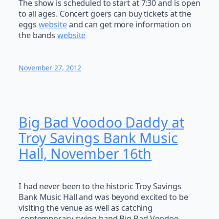
The show is scheduled to start at 7:30 and is open
to all ages. Concert goers can buy tickets at the
eggs
website
and can get more information on
the bands
website
November 27, 2012
Big Bad Voodoo Daddy at
Troy Savings Bank Music
Hall, November 16th
I had never been to the historic Troy Savings
Bank Music Hall and was beyond excited to be
visiting the venue as well as catching
contemporary swing band Big Bad Voodoo