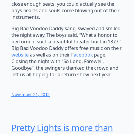
close enough seats, you could actually see the
boys hearts and souls come blowing out of their
instruments.
Big Bad Voodoo Daddy sang, swayed and smiled
the night away. The boys said, “What a honor to
perform in such a beautiful theater built in 1877.”
Big Bad Voodoo Daddy offers free music on their
website
as well as on their F
acebook
page.
Closing the night with “So Long, Farewell,
Goodbye”, the swingers thanked the crowd and
left us all hoping for a return show next year.
November 21, 2012
Pretty Lights is more than