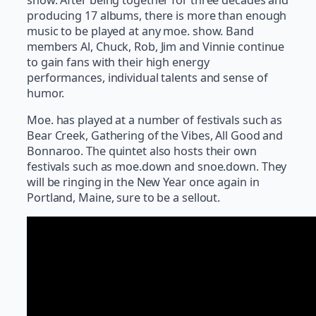
producing 17 albums, there is more than enough
music to be played at any moe. show. Band
members Al, Chuck, Rob, Jim and Vinnie continue
to gain fans with their high energy
performances, individual talents and sense of
humor.
Moe. has played at a number of festivals such as
Bear Creek, Gathering of the Vibes, All Good and
Bonnaroo. The quintet also hosts their own
festivals such as moe.down and snoe.down. They
will be ringing in the New Year once again in
Portland, Maine, sure to be a sellout.