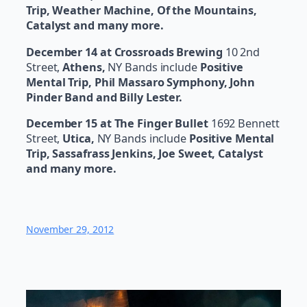
Trip, Weather Machine, Of the Mountains,
Catalyst and many more.
December 14 at Crossroads Brewing
10 2nd
Street,
Athens,
NY Bands include
Positive
Mental Trip, Phil Massaro Symphony, John
Pinder Band and Billy Lester.
December 15 at The Finger Bullet
1692 Bennett
Street,
Utica,
NY Bands include
Positive Mental
Trip, Sassafrass Jenkins, Joe Sweet, Catalyst
and many more.
November 29, 2012