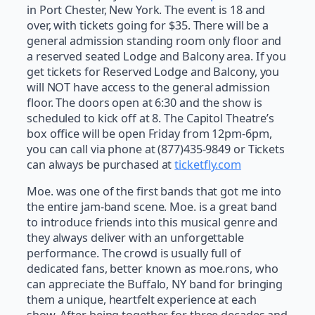
in Port Chester, New York. The event is 18 and
over, with tickets going for $35. There will be a
general admission standing room only floor and
a reserved seated Lodge and Balcony area. If you
get tickets for Reserved Lodge and Balcony, you
will NOT have access to the general admission
floor. The doors open at 6:30 and the show is
scheduled to kick off at 8. The Capitol Theatre’s
box office will be open Friday from 12pm-6pm,
you can call via phone at (877)435-9849 or Tickets
can always be purchased at
ticketfly.com
Moe. was one of the first bands that got me into
the entire jam-band scene. Moe. is a great band
to introduce friends into this musical genre and
they always deliver with an unforgettable
performance. The crowd is usually full of
dedicated fans, better known as moe.rons, who
can appreciate the Buffalo, NY band for bringing
them a unique, heartfelt experience at each
show. After being together for three decades and