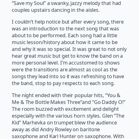
“Save my Soul” a swanky, jazzy melody that had
couples upstairs dancing in the aisles.
I couldn’t help notice but after every song, there
was an introduction to the next song that was
about to be performed. Each song had a little
music lesson/history about how it came to be
and why it was so special. It was great to not only
hear great music but get to know the band on a
more personal level. I’m accustomed to shows
were the transitions are almost as cool as the
songs they lead into so it was refreshing to have
the band, stop to pay respects to each song.
The night ended with their popular hits, “You &
Me & The Bottle Makes Three”and “Go Daddy O!”
The room buzzed with excitement and delight
especially with the various horn styles. Glen “The
Kid” Marhevka on trumpet blew the audience
away as did Andry Rowley on baritone
saxophone and Karl Hunter on saxophone. With