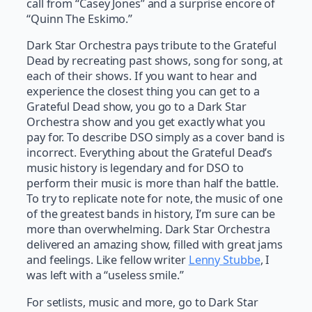
call from “Casey Jones” and a surprise encore of
“Quinn The Eskimo.”
Dark Star Orchestra pays tribute to the Grateful
Dead by recreating past shows, song for song, at
each of their shows. If you want to hear and
experience the closest thing you can get to a
Grateful Dead show, you go to a Dark Star
Orchestra show and you get exactly what you
pay for. To describe DSO simply as a cover band is
incorrect. Everything about the Grateful Dead’s
music history is legendary and for DSO to
perform their music is more than half the battle.
To try to replicate note for note, the music of one
of the greatest bands in history, I’m sure can be
more than overwhelming. Dark Star Orchestra
delivered an amazing show, filled with great jams
and feelings. Like fellow writer
Lenny Stubbe
, I
was left with a “useless smile.”
For setlists, music and more, go to Dark Star