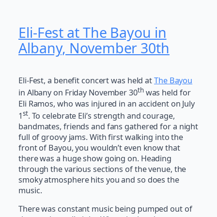
Eli-Fest at The Bayou in
Albany, November 30th
Eli-Fest, a benefit concert was held at
The Bayou
th
in Albany on Friday November 30
was held for
Eli Ramos, who was injured in an accident on July
st
1
. To celebrate Eli’s strength and courage,
bandmates, friends and fans gathered for a night
full of groovy jams. With first walking into the
front of Bayou, you wouldn’t even know that
there was a huge show going on. Heading
through the various sections of the venue, the
smoky atmosphere hits you and so does the
music.
There was constant music being pumped out of