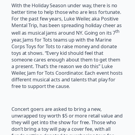
With the Holiday Season under way, there is no
better time to help those who are less fortunate.
For the past few years, Luke Weiler, aka Positive
Mental Trip, has been spreading holiday cheer as
th
well as musical jams around NY. Going on its 7
year, Jams for Tots teams up with the Marine
Corps Toys for Tots to raise money and donate
toys at shows. “Every kid should feel that
someone cares enough about them to get them
a present. That’s the reason we do this” Luke
Weiler, Jam for Tots Coordinator. Each event hosts
different musical acts and talents that play for
free to support the cause.
Concert goers are asked to bring a new,
unwrapped toy worth $5 or more retail value and
they will get into the show for free. Those who
don’t bring a toy will pay a cover fee, with all