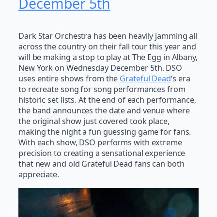
December 5th
Dark Star Orchestra has been heavily jamming all
across the country on their fall tour this year and
will be making a stop to play at The Egg in Albany,
New York on Wednesday December 5th. DSO
uses entire shows from the
Grateful Dead
‘s era
to recreate song for song performances from
historic set lists. At the end of each performance,
the band announces the date and venue where
the original show just covered took place,
making the night a fun guessing game for fans.
With each show, DSO performs with extreme
precision to creating a sensational experience
that new and old Grateful Dead fans can both
appreciate.