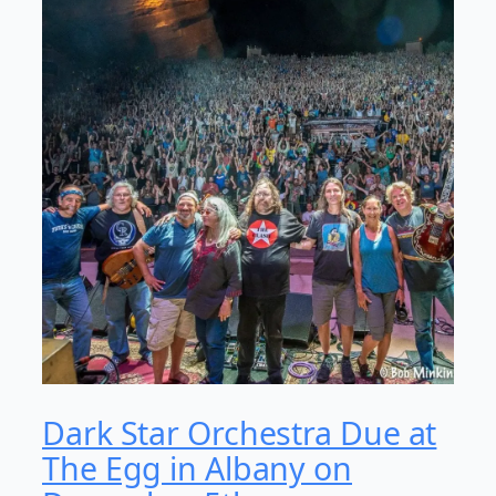
Dark Star Orchestra Due at
The Egg in Albany on