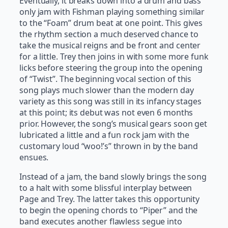
Eventually, it breaks down into a drum and bass
only jam with Fishman playing something similar
to the “Foam” drum beat at one point. This gives
the rhythm section a much deserved chance to
take the musical reigns and be front and center
for a little. Trey then joins in with some more funk
licks before steering the group into the opening
of “Twist”. The beginning vocal section of this
song plays much slower than the modern day
variety as this song was still in its infancy stages
at this point; its debut was not even 6 months
prior. However, the song’s musical gears soon get
lubricated a little and a fun rock jam with the
customary loud “woo!’s” thrown in by the band
ensues.
Instead of a jam, the band slowly brings the song
to a halt with some blissful interplay between
Page and Trey. The latter takes this opportunity
to begin the opening chords to “Piper” and the
band executes another flawless segue into