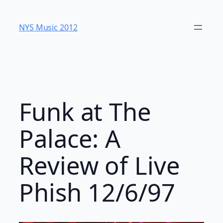
Skip
to
NYS Music 20​12
content
Funk at The
Palace: A
Review of Live
Phish 12/6/97