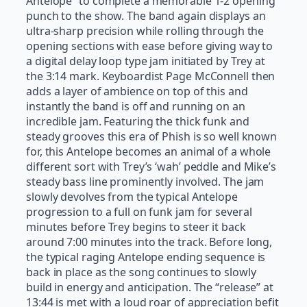
Antelope” to complete a memorable 1-2 opening
punch to the show. The band again displays an
ultra-sharp precision while rolling through the
opening sections with ease before giving way to
a digital delay loop type jam initiated by Trey at
the 3:14 mark. Keyboardist Page McConnell then
adds a layer of ambience on top of this and
instantly the band is off and running on an
incredible jam. Featuring the thick funk and
steady grooves this era of Phish is so well known
for, this Antelope becomes an animal of a whole
different sort with Trey’s ‘wah’ peddle and Mike’s
steady bass line prominently involved. The jam
slowly devolves from the typical Antelope
progression to a full on funk jam for several
minutes before Trey begins to steer it back
around 7:00 minutes into the track. Before long,
the typical raging Antelope ending sequence is
back in place as the song continues to slowly
build in energy and anticipation. The “release” at
13:44 is met with a loud roar of appreciation befit