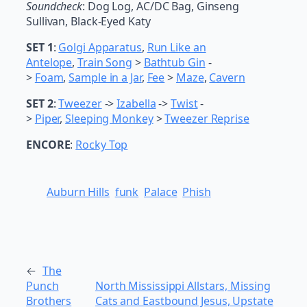
Soundcheck
: Dog Log, AC/DC Bag, Ginseng
Sullivan, Black-Eyed Katy
SET 1
:
Golgi Apparatus
,
Run Like an
Antelope
,
Train Song
>
Bathtub Gin
-
>
Foam
,
Sample in a Jar
,
Fee
>
Maze
,
Cavern
SET 2
:
Tweezer
->
Izabella
->
Twist
-
>
Piper
,
Sleeping Monkey
>
Tweezer Reprise
ENCORE
:
Rocky Top
Auburn Hills
funk
Palace
Phish
←
The
Punch
North Mississippi Allstars, Missing
Brothers
Cats and Eastbound Jesus, Upstate