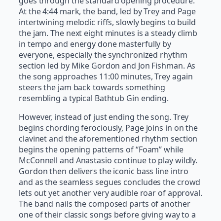
goes through the standard opening procedure.
At the 4:44 mark, the band, led by Trey and Page
intertwining melodic riffs, slowly begins to build
the jam. The next eight minutes is a steady climb
in tempo and energy done masterfully by
everyone, especially the synchronized rhythm
section led by Mike Gordon and Jon Fishman. As
the song approaches 11:00 minutes, Trey again
steers the jam back towards something
resembling a typical Bathtub Gin ending.
However, instead of just ending the song. Trey
begins chording ferociously, Page joins in on the
clavinet and the aforementioned rhythm section
begins the opening patterns of “Foam” while
McConnell and Anastasio continue to play wildly.
Gordon then delivers the iconic bass line intro
and as the seamless segues concludes the crowd
lets out yet another very audible roar of approval.
The band nails the composed parts of another
one of their classic songs before giving way to a