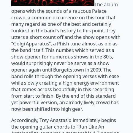
The album
opens with the sounds of a raucous Palace
crowd, a common occurrence on this tour that
many regard as one of the best and certainly
funkiest in the band’s history to this point. Trey
utters a short count off and the show opens with
“Golgi Apparatus”, a Phish tune almost as old as
the band itself. This number, which served as a
show opener for numerous shows in the 80’s,
would surprisingly never be serve as a show
opener again until Burgettstown in 2009. The
band rolls through the opening verses with ease
while slowly creating a high energy environment
that comes across beautifully in this recording
from start to finish. By the end of this standard
yet powerful version, an already lively crowd has
now been shifted into high gear.
Accordingly, Trey Anastasio immediately begins
the opening guitar chords to “Run Like An