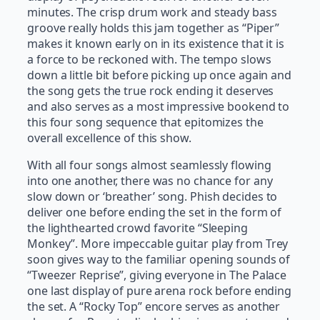
minutes. The crisp drum work and steady bass
groove really holds this jam together as “Piper”
makes it known early on in its existence that it is
a force to be reckoned with. The tempo slows
down a little bit before picking up once again and
the song gets the true rock ending it deserves
and also serves as a most impressive bookend to
this four song sequence that epitomizes the
overall excellence of this show.
With all four songs almost seamlessly flowing
into one another, there was no chance for any
slow down or ‘breather’ song. Phish decides to
deliver one before ending the set in the form of
the lighthearted crowd favorite “Sleeping
Monkey”. More impeccable guitar play from Trey
soon gives way to the familiar opening sounds of
“Tweezer Reprise”, giving everyone in The Palace
one last display of pure arena rock before ending
the set. A “Rocky Top” encore serves as another