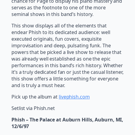
chance for Page to display his piano mastery and
serves as the footnote to one of the more
seminal shows in this band’s history.
This show displays all of the elements that
endear Phish to its dedicated audience: well
executed originals, fun covers, exquisite
improvisation and deep, pulsating funk. The
powers that be picked a live show to release that
was already well established as one the epic
performances in this band’s rich history. Whether
it’s a truly dedicated fan or just the casual listener,
this show offers a little something for everyone
and is truly a must hear.
Pick up the album at
livephish.com
Setlist via Phish.net
Phish – The Palace at Auburn Hills, Auburn, MI,
12/6/97