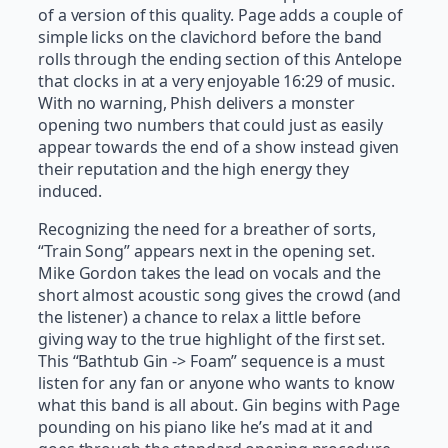
of a version of this quality. Page adds a couple of
simple licks on the clavichord before the band
rolls through the ending section of this Antelope
that clocks in at a very enjoyable 16:29 of music.
With no warning, Phish delivers a monster
opening two numbers that could just as easily
appear towards the end of a show instead given
their reputation and the high energy they
induced.
Recognizing the need for a breather of sorts,
“Train Song” appears next in the opening set.
Mike Gordon takes the lead on vocals and the
short almost acoustic song gives the crowd (and
the listener) a chance to relax a little before
giving way to the true highlight of the first set.
This “Bathtub Gin -> Foam” sequence is a must
listen for any fan or anyone who wants to know
what this band is all about. Gin begins with Page
pounding on his piano like he’s mad at it and