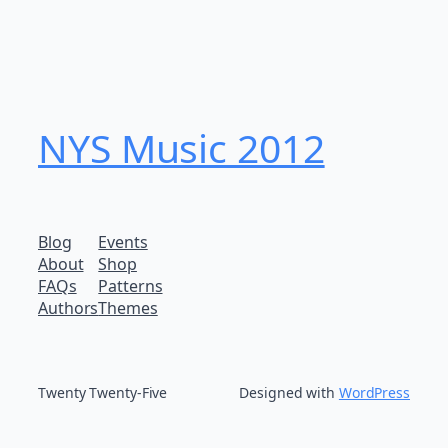
NYS Music 20​12
Blog
Events
About
Shop
FAQs
Patterns
Authors
Themes
Twenty Twenty-Five
Designed with
WordPress