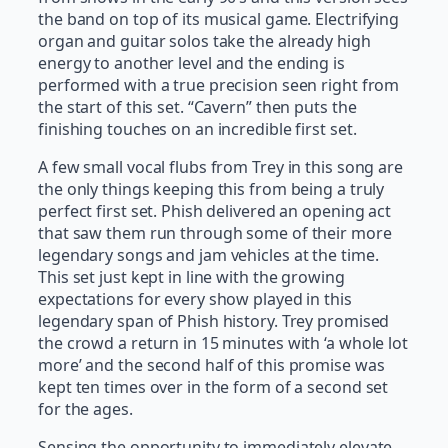
the band on top of its musical game. Electrifying
organ and guitar solos take the already high
energy to another level and the ending is
performed with a true precision seen right from
the start of this set. “Cavern” then puts the
finishing touches on an incredible first set.
A few small vocal flubs from Trey in this song are
the only things keeping this from being a truly
perfect first set. Phish delivered an opening act
that saw them run through some of their more
legendary songs and jam vehicles at the time.
This set just kept in line with the growing
expectations for every show played in this
legendary span of Phish history. Trey promised
the crowd a return in 15 minutes with ‘a whole lot
more’ and the second half of this promise was
kept ten times over in the form of a second set
for the ages.
Sensing the opportunity to immediately elevate