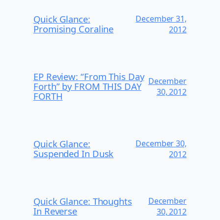
Quick Glance:
December 31,
Promising Coraline
2012
EP Review: “From This Day
December
Forth” by FROM THIS DAY
30, 2012
FORTH
Quick Glance:
December 30,
Suspended In Dusk
2012
Quick Glance: Thoughts
December
In Reverse
30, 2012