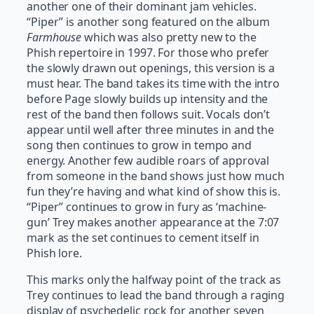
another one of their dominant jam vehicles.
“Piper” is another song featured on the album
Farmhouse
which was also pretty new to the
Phish repertoire in 1997. For those who prefer
the slowly drawn out openings, this version is a
must hear. The band takes its time with the intro
before Page slowly builds up intensity and the
rest of the band then follows suit. Vocals don’t
appear until well after three minutes in and the
song then continues to grow in tempo and
energy. Another few audible roars of approval
from someone in the band shows just how much
fun they’re having and what kind of show this is.
“Piper” continues to grow in fury as ‘machine-
gun’ Trey makes another appearance at the 7:07
mark as the set continues to cement itself in
Phish lore.
This marks only the halfway point of the track as
Trey continues to lead the band through a raging
display of psychedelic rock for another seven