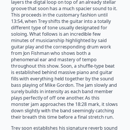
layers the digtal loop on top of an already stellar
groove that soon has a much spacier sound to it.
This proceeds in the customary fashion until
13:54, when Trey shifts the guitar into a totally
different type of tone usually designated for
soloing. What follows is an incredible few
minutes of musicianship highlighted by said
guitar play and the corresponding drum work
from Jon Fishman who shows both a
phenomenal ear and mastery of tempo
throughout this show. Soon, a shuffle-type beat
is established behind massive piano and guitar
fills with everything held together by the sound
bass playing of Mike Gordon. The jam slowly and
surely builds in intensity as each band member
plays perfectly of off one another. As this
monster jam approaches the 18:28 mark, it slows
down slightly with the band seemingly catching
their breath this time before a final stretch run.
Trey soon establishes his signature reverb sound