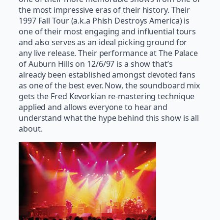
the most impressive eras of their history. Their
1997 Fall Tour (a.k.a Phish Destroys America) is
one of their most engaging and influential tours
and also serves as an ideal picking ground for
any live release. Their performance at The Palace
of Auburn Hills on 12/6/97 is a show that’s
already been established amongst devoted fans
as one of the best ever. Now, the soundboard mix
gets the Fred Kevorkian re-mastering technique
applied and allows everyone to hear and
understand what the hype behind this show is all
about.