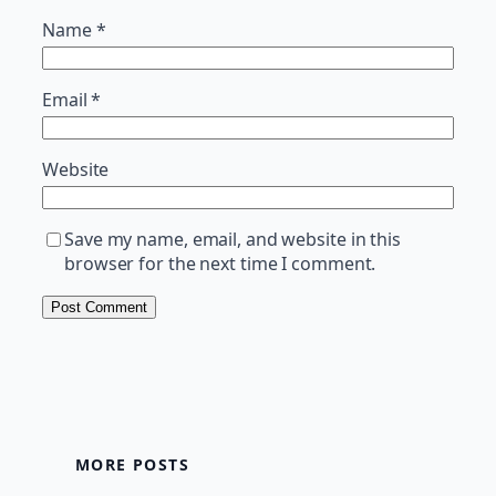
Name
*
Email
*
Website
Save my name, email, and website in this
browser for the next time I comment.
MORE POSTS