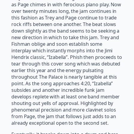
as Page chimes in with ferocious piano play. Now
over twenty minutes long, the jam continues in
this fashion as Trey and Page continue to trade
rock riffs between one another. The beat slows
down slightly as the band seems to be seeking a
new direction in which to take this jam. Trey and
Fishman oblige and soon establish some
interplay which instantly morphs into the Jimi
Hendrix classic, “Izabella”. Phish then proceeds to
tear through this cover song which was debuted
earlier this year and the energy pulsating
throughout The Palace is nearly tangible at this
point. As the song approaches 4:20, “Izabella”
subsides and another incredible funk jam
develops replete with at least one band member
shouting out yells of approval. Highlighted by
phenomenal precision and more clavinet solos
from Page, the jam that follows just adds to an
already exceptional open to the second set.