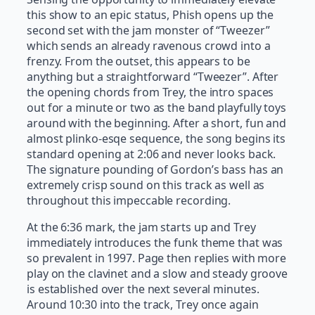
this show to an epic status, Phish opens up the
second set with the jam monster of “Tweezer”
which sends an already ravenous crowd into a
frenzy. From the outset, this appears to be
anything but a straightforward “Tweezer”. After
the opening chords from Trey, the intro spaces
out for a minute or two as the band playfully toys
around with the beginning. After a short, fun and
almost plinko-esqe sequence, the song begins its
standard opening at 2:06 and never looks back.
The signature pounding of Gordon’s bass has an
extremely crisp sound on this track as well as
throughout this impeccable recording.
At the 6:36 mark, the jam starts up and Trey
immediately introduces the funk theme that was
so prevalent in 1997. Page then replies with more
play on the clavinet and a slow and steady groove
is established over the next several minutes.
Around 10:30 into the track, Trey once again