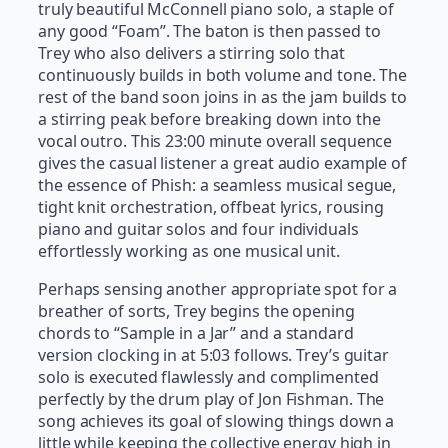
truly beautiful McConnell piano solo, a staple of
any good “Foam”. The baton is then passed to
Trey who also delivers a stirring solo that
continuously builds in both volume and tone. The
rest of the band soon joins in as the jam builds to
a stirring peak before breaking down into the
vocal outro. This 23:00 minute overall sequence
gives the casual listener a great audio example of
the essence of Phish: a seamless musical segue,
tight knit orchestration, offbeat lyrics, rousing
piano and guitar solos and four individuals
effortlessly working as one musical unit.
Perhaps sensing another appropriate spot for a
breather of sorts, Trey begins the opening
chords to “Sample in a Jar” and a standard
version clocking in at 5:03 follows. Trey’s guitar
solo is executed flawlessly and complimented
perfectly by the drum play of Jon Fishman. The
song achieves its goal of slowing things down a
little while keeping the collective energy high in