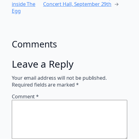
inside The
Concert Hall, September 29th
→
Egg
Comments
Leave a Reply
Your email address will not be published.
Required fields are marked
*
Comment
*