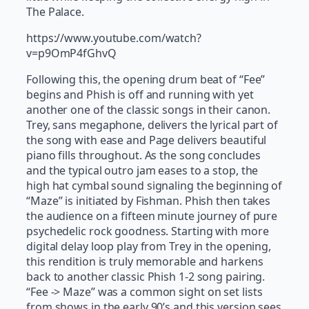
The Palace.
https://www.youtube.com/watch?
v=p9OmP4fGhvQ
Following this, the opening drum beat of “Fee”
begins and Phish is off and running with yet
another one of the classic songs in their canon.
Trey, sans megaphone, delivers the lyrical part of
the song with ease and Page delivers beautiful
piano fills throughout. As the song concludes
and the typical outro jam eases to a stop, the
high hat cymbal sound signaling the beginning of
“Maze” is initiated by Fishman. Phish then takes
the audience on a fifteen minute journey of pure
psychedelic rock goodness. Starting with more
digital delay loop play from Trey in the opening,
this rendition is truly memorable and harkens
back to another classic Phish 1-2 song pairing.
“Fee -> Maze” was a common sight on set lists
from shows in the early 90’s and this version sees