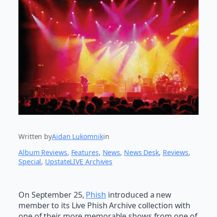
Written by
Aidan Lukomnik
in
Album Reviews
, 
Features
, 
News
, 
News Desk
, 
Reviews
, 
Special
, 
UpstateLIVE Archives
On September 25,
Phish
introduced a new
member to its Live Phish Archive collection with
one of their more memorable shows from one of