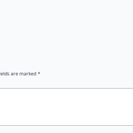
ields are marked
*