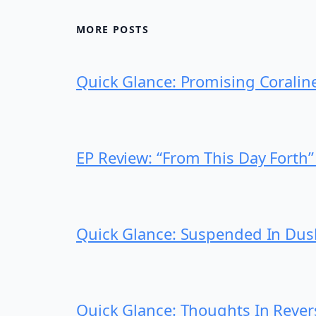
MORE POSTS
Quick Glance: Promising Coralin
EP Review: “From This Day Fort
Quick Glance: Suspended In Dus
Quick Glance: Thoughts In Rever