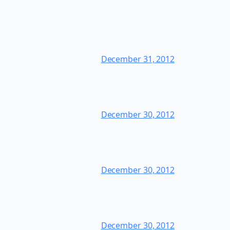
December 31, 2012
December 30, 2012
December 30, 2012
December 30, 2012