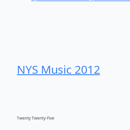
NYS Music 20​12
Twenty Twenty-Five