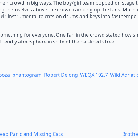
eir crowd in big ways. The boy/girl team popped on stage to 
ing themselves above the crowd ramping up the fans. Much of
 their instrumental talents on drums and keys into fast temp
 something for everyone. One fan in the crowd stated how she
riendly atmosphere in spite of the bar-lined street.
ooza
phantogram
Robert Delong
WEQX 102.7
Wild Adriati
read Panic and Missing Cats
Brothe