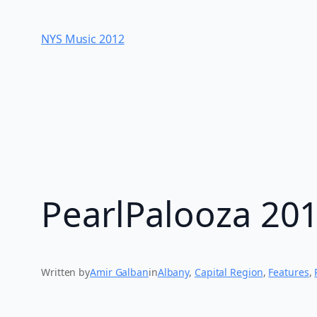
Skip
to
NYS Music 20​12
content
PearlPalooza 20
Written by
Amir Galban
in
Albany
, 
Capital Region
, 
Features
, 