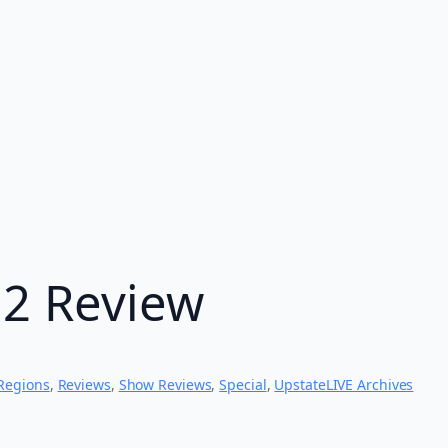
12 Review
Regions
, 
Reviews
, 
Show Reviews
, 
Special
, 
UpstateLIVE Archives