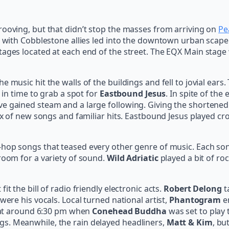
rooving, but that didn’t stop the masses from arriving on
Pe
a, with Cobblestone allies led into the downtown urban scape
tages located at each end of the street. The EQX Main stage
 music hit the walls of the buildings and fell to jovial ears
 in time to grab a spot for
Eastbound Jesus
. In spite of the
 gained steam and a large following. Giving the shortened t
 mix of new songs and familiar hits. Eastbound Jesus played 
hop songs that teased every other genre of music. Each song 
room for a variety of sound.
Wild Adriatic
played a bit of ro
t the bill of radio friendly electronic acts.
Robert Delong
t
were his vocals. Local turned national artist,
Phantogram
en
in at around 6:30 pm when
Conehead Buddha
was set to play 
s. Meanwhile, the rain delayed headliners,
Matt & Kim
, bu