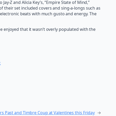
Jay-Z and Alicia Key’s, “Empire State of Mind,”
 their set included covers and sing-a-longs such as
o electronic beats with much gusto and energy. The
 enjoyed that it wasn’t overly populated with the
c
rs Past and Timbre Coup at Valentines this Friday
→