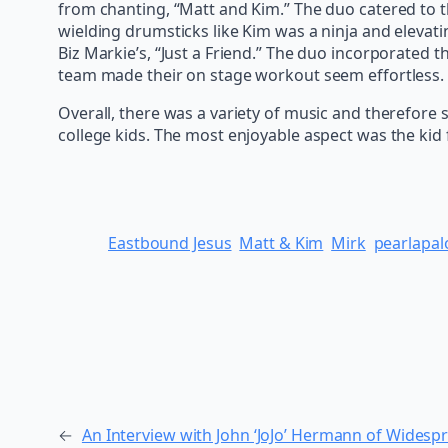
from chanting, “Matt and Kim.” The duo catered to th
wielding drumsticks like Kim was a ninja and elevat
Biz Markie’s, “Just a Friend.” The duo incorporated
team made their on stage workout seem effortless.
Overall, there was a variety of music and therefore
college kids. The most enjoyable aspect was the kid f
Eastbound Jesus
Matt & Kim
Mirk
pearlapal
←
An Interview with John ‘JoJo’ Hermann of Widesp