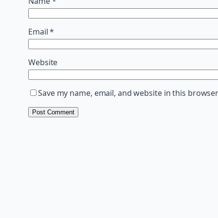
Name
*
Email
*
Website
Save my name, email, and website in this browser