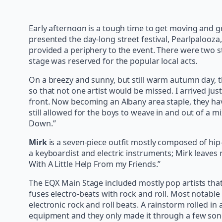
Early afternoon is a tough time to get moving and g
presented the day-long street festival, Pearlpalooz
provided a periphery to the event. There were two s
stage was reserved for the popular local acts.
On a breezy and sunny, but still warm autumn day, the
so that not one artist would be missed. I arrived just
front. Now becoming an Albany area staple, they have
still allowed for the boys to weave in and out of a
Down.”
Mirk
is a seven-piece outfit mostly composed of hip-
a keyboardist and electric instruments; Mirk leaves 
With A Little Help From my Friends.”
The EQX Main Stage included mostly pop artists that fi
fuses electro-beats with rock and roll. Most notable 
electronic rock and roll beats. A rainstorm rolled 
equipment and they only made it through a few song