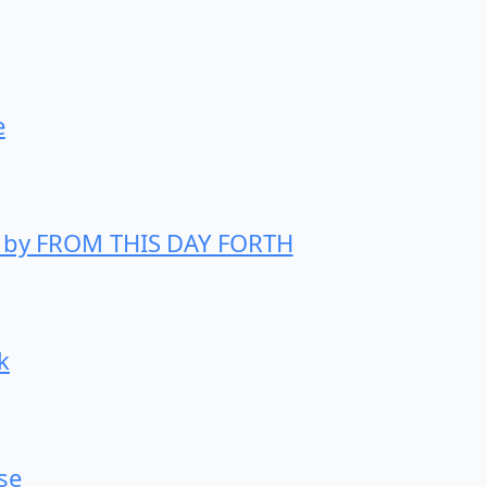
e
h” by FROM THIS DAY FORTH
k
se