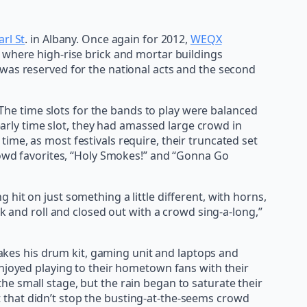
arl St
. in Albany. Once again for 2012,
WEQX
 where high-rise brick and mortar buildings
 was reserved for the national acts and the second
. The time slots for the bands to play were balanced
 early time slot, they had amassed large crowd in
ime, as most festivals require, their truncated set
crowd favorites, “Holy Smokes!” and “Gonna Go
hit on just something a little different, with horns,
ck and roll and closed out with a crowd sing-a-long,”
akes his drum kit, gaming unit and laptops and
joyed playing to their hometown fans with their
the small stage, but the rain began to saturate their
t that didn’t stop the busting-at-the-seems crowd