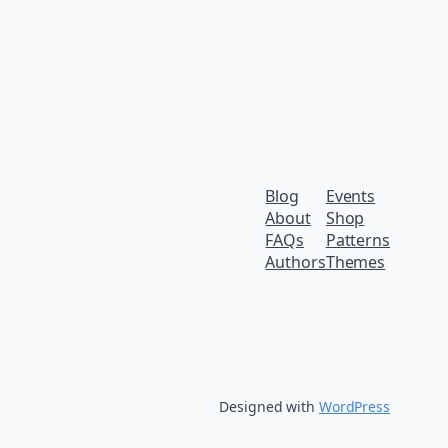
Blog
Events
About
Shop
FAQs
Patterns
Authors
Themes
Designed with
WordPress