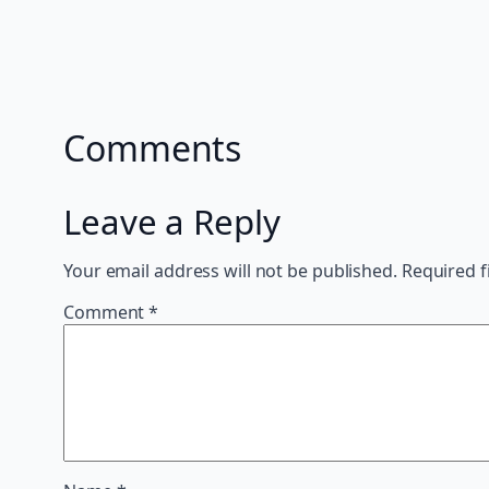
Comments
Leave a Reply
Your email address will not be published.
Required f
Comment
*