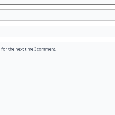
 for the next time I comment.