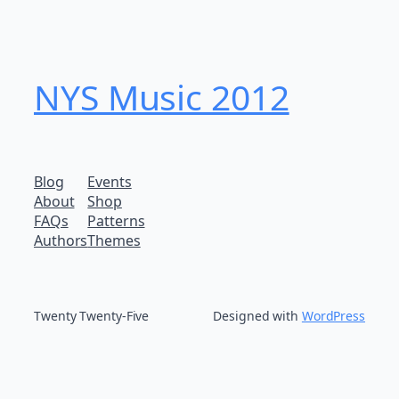
NYS Music 20​12
Blog
Events
About
Shop
FAQs
Patterns
Authors
Themes
Twenty Twenty-Five
Designed with
WordPress