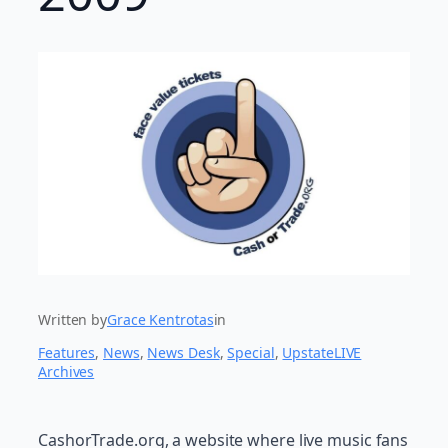
Written by
Grace Kentrotas
in
Features
, 
News
, 
News Desk
, 
Special
, 
UpstateLIVE
Archives
CashorTrade.org, a website where live music fans