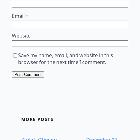
Email
*
Website
Save my name, email, and website in this
browser for the next time I comment.
MORE POSTS
December 31,