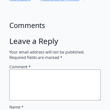
Comments
Leave a Reply
Your email address will not be published.
Required fields are marked
*
Comment
*
Name
*