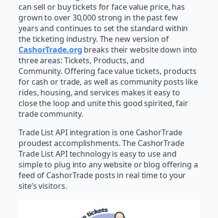
can sell or buy tickets for face value price, has
grown to over 30,000 strong in the past few
years and continues to set the standard within
the ticketing industry. The new version of
CashorTrade.org
breaks their website down into
three areas: Tickets, Products, and
Community. Offering face value tickets, products
for cash or trade, as well as community posts like
rides, housing, and services makes it easy to
close the loop and unite this good spirited, fair
trade community.
Trade List API integration is one CashorTrade
proudest accomplishments. The CashorTrade
Trade List API technology is easy to use and
simple to plug into any website or blog offering a
feed of CashorTrade posts in real time to your
site’s visitors.