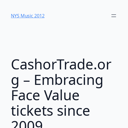
Skip
to
NYS Music 20​12
content
CashorTrade.or
g – Embracing
Face Value
tickets since
2009