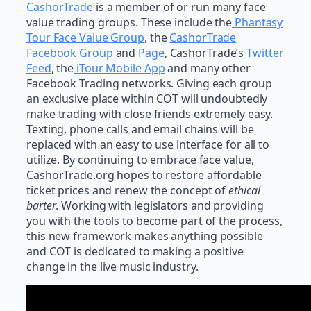
CashorTrade
is a member of or run many face
value trading groups. These include the
Phantasy
Tour Face Value Group
, the
CashorTrade
Facebook Group
and
Page
, CashorTrade’s
Twitter
Feed
, the
iTour Mobile App
and many other
Facebook Trading networks. Giving each group
an exclusive place within COT will undoubtedly
make trading with close friends extremely easy.
Texting, phone calls and email chains will be
replaced with an easy to use interface for all to
utilize. By continuing to embrace face value,
CashorTrade.org hopes to restore affordable
ticket prices and renew the concept of
ethical
barter
. Working with legislators and providing
you with the tools to become part of the process,
this new framework makes anything possible
and COT is dedicated to making a positive
change in the live music industry.