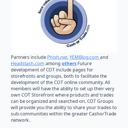
Partners include
Phish.net
,
YEMBlog.com
and
Headstash.com
among
others
Future
development of COT include pages for
storefronts and groups, both to facilitate the
development of the COT online community. All
members will have the ability to set up their very
own COT Storefront where products and trades
can be organized and searched on. COT Groups
will provide you the ability to share your trades to
sub-communities within the greater CashorTrade
network.