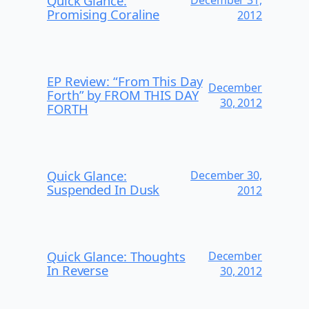
Quick Glance:
Promising Coraline
2012
EP Review: “From This Day
December
Forth” by FROM THIS DAY
30, 2012
FORTH
Quick Glance:
December 30,
Suspended In Dusk
2012
Quick Glance: Thoughts
December
In Reverse
30, 2012