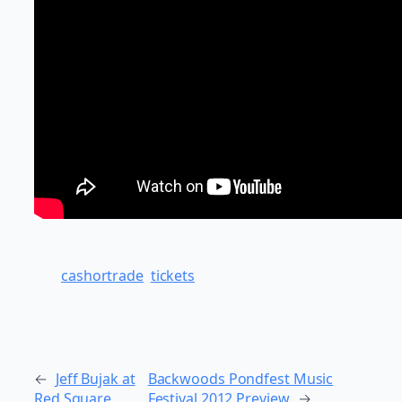
cashortrade
tickets
←
Jeff Bujak at
Backwoods Pondfest Music
Red Square
Festival 2012 Preview
→