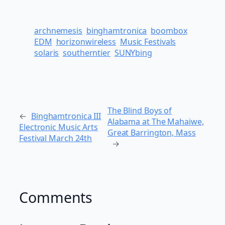
archnemesis
binghamtronica
boombox
EDM
horizonwireless
Music Festivals
solaris
southerntier
SUNYbing
The Blind Boys of
←
Binghamtronica III
Alabama at The Mahaiwe,
Electronic Music Arts
Great Barrington, Mass
Festival March 24th
→
Comments