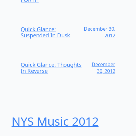
Quick Glance:
December 30,
Suspended In Dusk
2012
Quick Glance: Thoughts
December
In Reverse
30, 2012
NYS Music 20​12