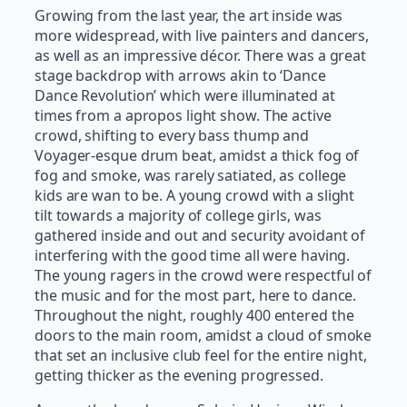
Growing from the last year, the art inside was
more widespread, with live painters and dancers,
as well as an impressive décor. There was a great
stage backdrop with arrows akin to ‘Dance
Dance Revolution’ which were illuminated at
times from a apropos light show. The active
crowd, shifting to every bass thump and
Voyager-esque drum beat, amidst a thick fog of
fog and smoke, was rarely satiated, as college
kids are wan to be. A young crowd with a slight
tilt towards a majority of college girls, was
gathered inside and out and security avoidant of
interfering with the good time all were having.
The young ragers in the crowd were respectful of
the music and for the most part, here to dance.
Throughout the night, roughly 400 entered the
doors to the main room, amidst a cloud of smoke
that set an inclusive club feel for the entire night,
getting thicker as the evening progressed.