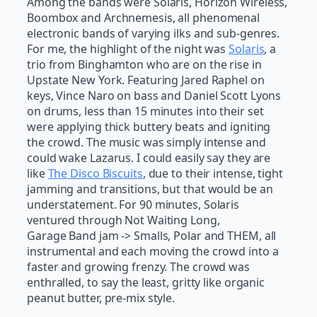
Among the bands were Solaris, Horizon Wireless,
Boombox and Archnemesis, all phenomenal
electronic bands of varying ilks and sub-genres.
For me, the highlight of the night was
Solaris
, a
trio from Binghamton who are on the rise in
Upstate New York. Featuring Jared Raphel on
keys, Vince Naro on bass and Daniel Scott Lyons
on drums, less than 15 minutes into their set
were applying thick buttery beats and igniting
the crowd. The music was simply intense and
could wake Lazarus. I could easily say they are
like
The Disco Biscuits
, due to their intense, tight
jamming and transitions, but that would be an
understatement. For 90 minutes, Solaris
ventured through Not Waiting Long,
Garage Band jam -> Smalls, Polar and THEM, all
instrumental and each moving the crowd into a
faster and growing frenzy. The crowd was
enthralled, to say the least, gritty like organic
peanut butter, pre-mix style.