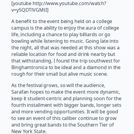
[youtube http://www.youtube.com/watch?
v=y5QDTlVGMtI]
A benefit to the event being held on a college
campus is the ability to enjoy the aura of college
life, including a chance to play billiards or go
bowling while listening to music. Going late into
the night, all that was needed at this show was a
reliable location for food and drink nearby but
that withstanding, I found the trip southwest for
Binghamtronica to be ideal and a diamond in the
rough for their small but alive music scene.
As the festival grows, so will the audience,
Sarafan hopes to make the event more dynamic,
keep it student-centric and planning soon for the
fourth installment with bigger bands, longer sets
and more vending opportunities. It will be good
to see an event of this caliber continue to grow
and bring great bands to the Southern Tier of
New York State.