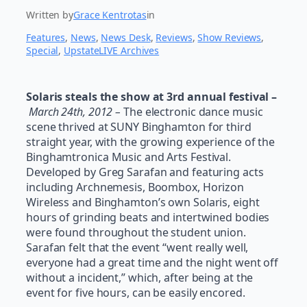
Written by
Grace Kentrotas
in
Features
, 
News
, 
News Desk
, 
Reviews
, 
Show Reviews
, 
Special
, 
UpstateLIVE Archives
Solaris steals the show at 3rd annual festival –
March 24th, 2012 –
The electronic dance music
scene thrived at SUNY Binghamton for third
straight year, with the growing experience of the
Binghamtronica Music and Arts Festival.
Developed by Greg Sarafan and featuring acts
including Archnemesis, Boombox, Horizon
Wireless and Binghamton’s own Solaris, eight
hours of grinding beats and intertwined bodies
were found throughout the student union.
Sarafan felt that the event “went really well,
everyone had a great time and the night went off
without a incident,” which, after being at the
event for five hours, can be easily encored.