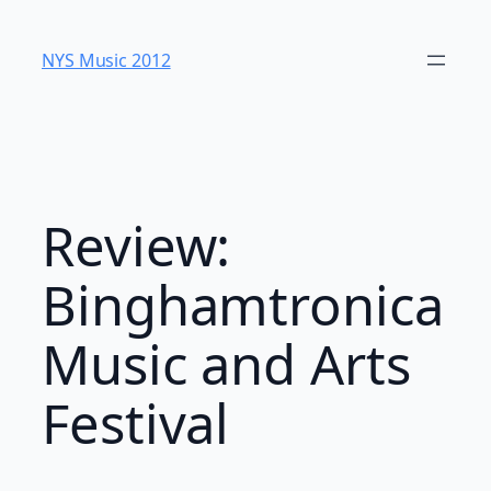
Skip
to
NYS Music 20​12
content
Review:
Binghamtronica
Music and Arts
Festival