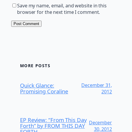
Save my name, email, and website in this
browser for the next time I comment.
MORE POSTS
Quick Glance:
December 31,
Promising Coraline
2012
EP Review: “From This Day
December
Forth” by FROM THIS DAY
30, 2012
FORTH