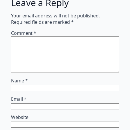
Leave a Reply
Your email address will not be published.
Required fields are marked
*
Comment
*
Name
*
Email
*
Website