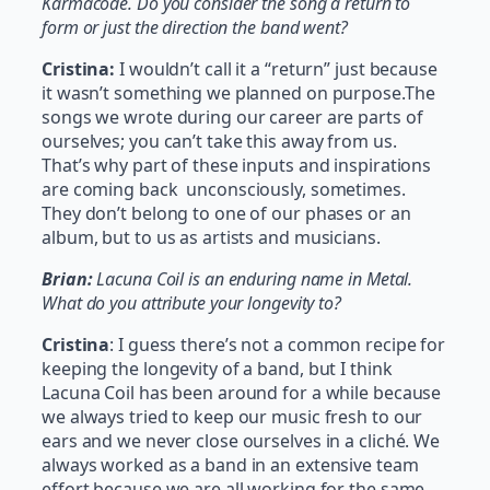
Karmacode. Do you consider the song a return to
form or just the direction the band went?
Cristina:
I wouldn’t call it a “return” just because
it wasn’t something we planned on purpose.The
songs we wrote during our career are parts of
ourselves; you can’t take this away from us.
That’s why part of these inputs and inspirations
are coming back unconsciously, sometimes.
They don’t belong to one of our phases or an
album, but to us as artists and musicians.
Brian:
Lacuna Coil is an enduring name in Metal.
What do you attribute your longevity to?
Cristina
: I guess there’s not a common recipe for
keeping the longevity of a band, but I think
Lacuna Coil has been around for a while because
we always tried to keep our music fresh to our
ears and we never close ourselves in a cliché. We
always worked as a band in an extensive team
effort because we are all working for the same