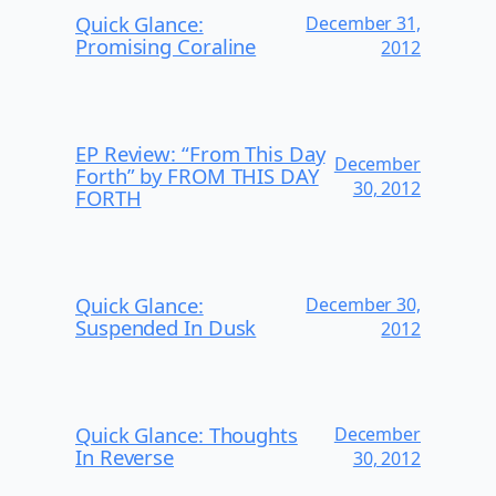
Quick Glance:
December 31,
Promising Coraline
2012
EP Review: “From This Day
December
Forth” by FROM THIS DAY
30, 2012
FORTH
Quick Glance:
December 30,
Suspended In Dusk
2012
Quick Glance: Thoughts
December
In Reverse
30, 2012