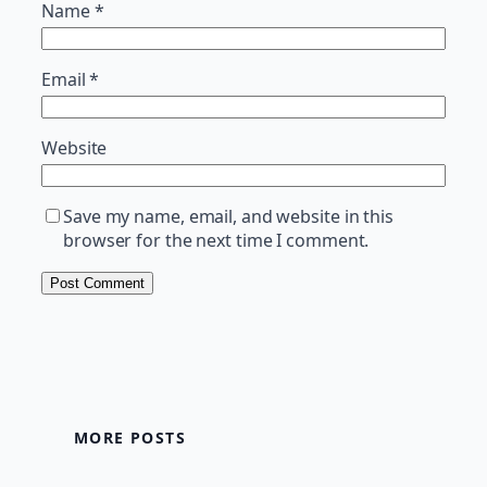
Name
*
Email
*
Website
Save my name, email, and website in this
browser for the next time I comment.
MORE POSTS