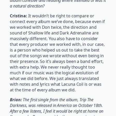
album cohesive and heading where intended or was it
a natural direction?
Cristina:
It wouldn’t be right to compare or
connect every album we’ve done, because even if
we worked with Don twice, the direction and
sound of Shallow life and Dark Adrenaline are
massively different. You also have to consider
that every producer we worked with, in our case,
is a person who helped us out to take the best
out of the songs we wrote without even being in
their presence. So it’s always been a band effort,
with extra help. We never really thought too
much if our music was the logical evolution of
what we did before. We just always translated
with notes and lyrics what Lacuna Coil is or was
at the time of every album we did.
Brian:
The first single from the album, Trip The
Darkness, was released in America on October 18th.
After a few listens, I feel it would be right at home on