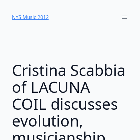
Skip
to
NYS Music 20​12
content
Cristina Scabbia
of LACUNA
COIL discusses
evolution,
musicianship