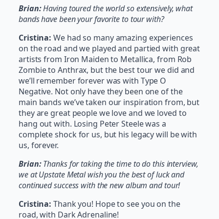
Brian:
Having toured the world so extensively, what
bands have been your favorite to tour with?
Cristina:
We had so many amazing experiences
on the road and we played and partied with great
artists from Iron Maiden to Metallica, from Rob
Zombie to Anthrax, but the best tour we did and
we’ll remember forever was with Type O
Negative. Not only have they been one of the
main bands we’ve taken our inspiration from, but
they are great people we love and we loved to
hang out with. Losing Peter Steele was a
complete shock for us, but his legacy will be with
us, forever.
Brian:
Thanks for taking the time to do this interview,
we at Upstate Metal wish you the best of luck and
continued success with the new album and tour!
Cristina:
Thank you! Hope to see you on the
road, with Dark Adrenaline!