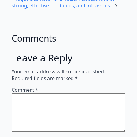
strong, effective
boobs, and influences
→
Comments
Leave a Reply
Your email address will not be published.
Required fields are marked
*
Comment
*