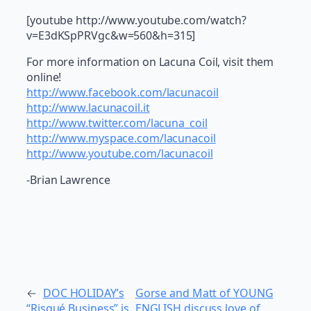
[youtube http://www.youtube.com/watch?
v=E3dKSpPRVgc&w=560&h=315]
For more information on Lacuna Coil, visit them
online!
http://www.facebook.com/lacunacoil
http://www.lacunacoil.it
http://www.twitter.com/lacuna_coil
http://www.myspace.com/lacunacoil
http://www.youtube.com/lacunacoil
-Brian Lawrence
←
DOC HOLIDAY’s
Gorse and Matt of YOUNG
“Risqué Business” is
ENGLISH discuss love of