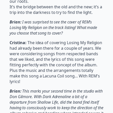
our roots.
It’s the bridge between the old and the new; it’s a
trip into the darkness to try to find the light.
Brian:
I was surprised to see the cover of REM’s
Losing My Religion on the track listing! What made
you choose that song to cover?
Cristina:
The idea of covering Losing My Religion
had already been there for a couple of years. We
were considering songs from respected bands
that we liked, and the lyrics of this song were
fitting perfectly with the concept of the album.
Plus the music and the arrangements totally
make this song a Lacuna Coil song… With REM’s
lyrics!
Brian:
This marks your second time in the studio with
Don Gilmore. With Dark Adrenaline a bit of a
departure from Shallow Life, did the band find itself
having to consciously work to keep the direction of the