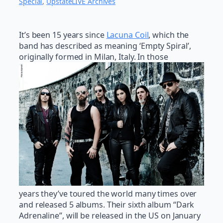
Special
, 
UpstateLIVE Archives
It’s been 15 years since
Lacuna Coil
, which the
band has described as meaning ‘Empty Spiral’,
originally formed in Milan, Italy. In those
years they’ve toured the world many times over
and released 5 albums. Their sixth album “Dark
Adrenaline”, will be released in the US on January