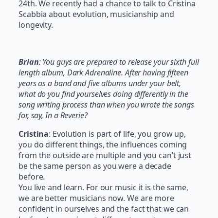
24th. We recently had a chance to talk to Cristina
Scabbia about evolution, musicianship and
longevity.
Brian
: You guys are prepared to release your sixth full
length album, Dark Adrenaline. After having fifteen
years as a band and five albums under your belt,
what do you find yourselves doing differently in the
song writing process than when you wrote the songs
for, say, In a Reverie?
Cristina
: Evolution is part of life, you grow up,
you do different things, the influences coming
from the outside are multiple and you can’t just
be the same person as you were a decade
before.
You live and learn. For our music it is the same,
we are better musicians now. We are more
confident in ourselves and the fact that we can