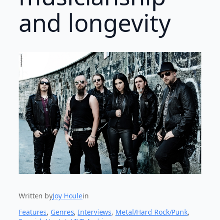
and longevity
Written by
Joy Houle
in
Features
, 
Genres
, 
Interviews
, 
Metal/Hard Rock/Punk
, 