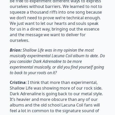
be free to experiment different ways to express
ourselves without barriers. We learned to not to
squeeze a thousand riffs into one song because
we don’t need to prove we’re technical enough.
We just want to let our hearts and souls speak
for us in a direct way, bringing out the essence
and the message we want to deliver for
ourselves.
Brian:
Shallow Life was in my opinion the most
musically experimental Lacuna Coil album to date. Do
you consider Dark Adrenaline to be more
experimental musically, or did you find yourself going
to back to your roots on it?
Cristina
: I think that more than experimental,
Shallow Life was showing more of our rock side.
Dark Adrenaline is going back to our metal style.
It’s heavier and more obscure than any of our
albums and the old school Lacuna Coil fans will
feel a lot in common to the signature sound of