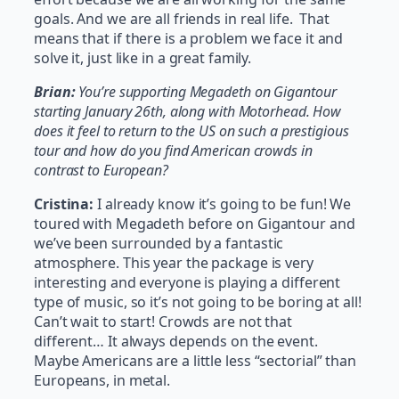
goals. And we are all friends in real life. That
means that if there is a problem we face it and
solve it, just like in a great family.
Brian:
You’re supporting Megadeth on Gigantour
starting January 26th, along with Motorhead. How
does it feel to return to the US on such a prestigious
tour and how do you find American crowds in
contrast to European?
Cristina:
I already know it’s going to be fun! We
toured with Megadeth before on Gigantour and
we’ve been surrounded by a fantastic
atmosphere. This year the package is very
interesting and everyone is playing a different
type of music, so it’s not going to be boring at all!
Can’t wait to start! Crowds are not that
different… It always depends on the event.
Maybe Americans are a little less “sectorial” than
Europeans, in metal.