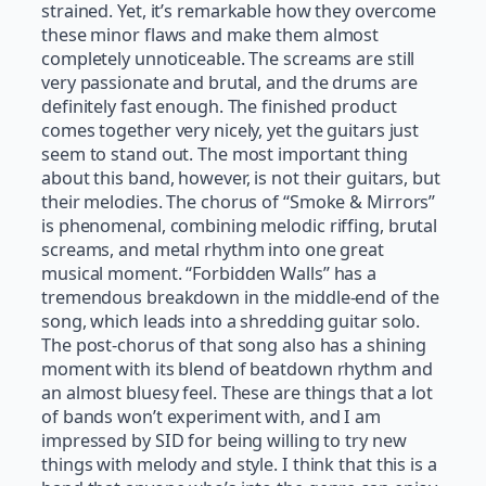
strained. Yet, it’s remarkable how they overcome
these minor flaws and make them almost
completely unnoticeable. The screams are still
very passionate and brutal, and the drums are
definitely fast enough. The finished product
comes together very nicely, yet the guitars just
seem to stand out. The most important thing
about this band, however, is not their guitars, but
their melodies. The chorus of “Smoke & Mirrors”
is phenomenal, combining melodic riffing, brutal
screams, and metal rhythm into one great
musical moment. “Forbidden Walls” has a
tremendous breakdown in the middle-end of the
song, which leads into a shredding guitar solo.
The post-chorus of that song also has a shining
moment with its blend of beatdown rhythm and
an almost bluesy feel. These are things that a lot
of bands won’t experiment with, and I am
impressed by SID for being willing to try new
things with melody and style. I think that this is a