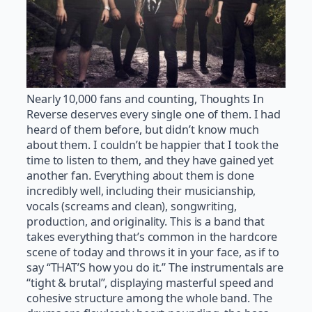
Nearly 10,000 fans and counting, Thoughts In
Reverse deserves every single one of them. I had
heard of them before, but didn’t know much
about them. I couldn’t be happier that I took the
time to listen to them, and they have gained yet
another fan. Everything about them is done
incredibly well, including their musicianship,
vocals (screams and clean), songwriting,
production, and originality. This is a band that
takes everything that’s common in the hardcore
scene of today and throws it in your face, as if to
say “THAT’S how you do it.” The instrumentals are
“tight & brutal”, displaying masterful speed and
cohesive structure among the whole band. The