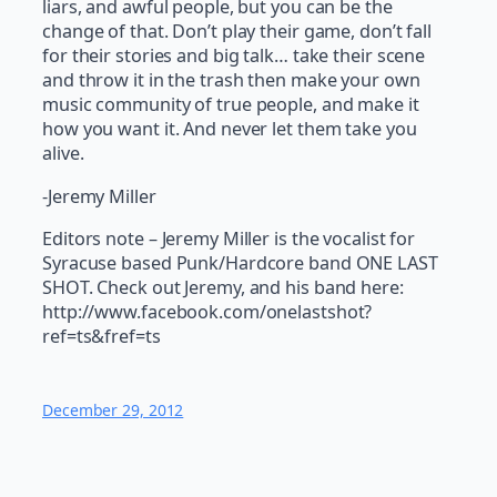
liars, and awful people, but you can be the
change of that. Don’t play their game, don’t fall
for their stories and big talk… take their scene
and throw it in the trash then make your own
music community of true people, and make it
how you want it. And never let them take you
alive.
-Jeremy Miller
Editors note – Jeremy Miller is the vocalist for
Syracuse based Punk/Hardcore band ONE LAST
SHOT. Check out Jeremy, and his band here:
http://www.facebook.com/onelastshot?
ref=ts&fref=ts
December 29, 2012