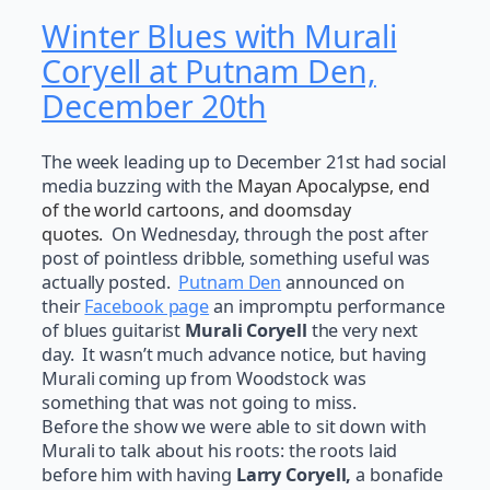
Winter Blues with Murali
Coryell at Putnam Den,
December 20th
The week leading up to December 21st had social
media buzzing with the
Mayan Apocalypse, end
of the world cartoons, and doomsday
quotes
.
On Wednesday, through the post after
post of pointless dribble, something useful was
actually posted.
Putnam Den
announced on
their
Facebook page
an impromptu performance
of blues guitarist
Murali Coryell
the very next
day. It wasn’t much advance notice, but having
Murali coming up from Woodstock was
something that was not going to miss.
Before the show we were able to sit down with
Murali to talk about his roots: the roots laid
before him with having
Larry Coryell,
a bonafide