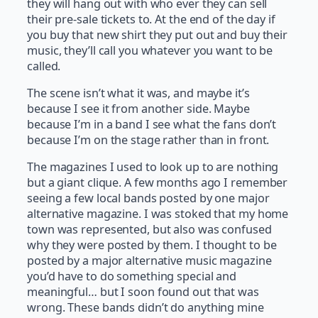
they will hang out with who ever they can sell
their pre-sale tickets to. At the end of the day if
you buy that new shirt they put out and buy their
music, they’ll call you whatever you want to be
called.
The scene isn’t what it was, and maybe it’s
because I see it from another side. Maybe
because I’m in a band I see what the fans don’t
because I’m on the stage rather than in front.
The magazines I used to look up to are nothing
but a giant clique. A few months ago I remember
seeing a few local bands posted by one major
alternative magazine. I was stoked that my home
town was represented, but also was confused
why they were posted by them. I thought to be
posted by a major alternative music magazine
you’d have to do something special and
meaningful… but I soon found out that was
wrong. These bands didn’t do anything mine