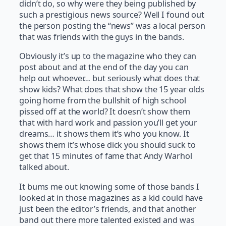
didn’t do, so why were they being published by
such a prestigious news source? Well I found out
the person posting the “news” was a local person
that was friends with the guys in the bands.
Obviously it’s up to the magazine who they can
post about and at the end of the day you can
help out whoever… but seriously what does that
show kids? What does that show the 15 year olds
going home from the bullshit of high school
pissed off at the world? It doesn’t show them
that with hard work and passion you’ll get your
dreams… it shows them it’s who you know. It
shows them it’s whose dick you should suck to
get that 15 minutes of fame that Andy Warhol
talked about.
It bums me out knowing some of those bands I
looked at in those magazines as a kid could have
just been the editor’s friends, and that another
band out there more talented existed and was