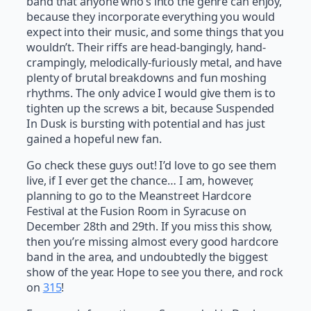
band that anyone who’s into the genre can enjoy,
because they incorporate everything you would
expect into their music, and some things that you
wouldn’t. Their riffs are head-bangingly, hand-
crampingly, melodically-furiously metal, and have
plenty of brutal breakdowns and fun moshing
rhythms. The only advice I would give them is to
tighten up the screws a bit, because Suspended
In Dusk is bursting with potential and has just
gained a hopeful new fan.
Go check these guys out! I’d love to go see them
live, if I ever get the chance… I am, however,
planning to go to the Meanstreet Hardcore
Festival at the Fusion Room in Syracuse on
December 28th and 29th. If you miss this show,
then you’re missing almost every good hardcore
band in the area, and undoubtedly the biggest
show of the year. Hope to see you there, and rock
on
315
!