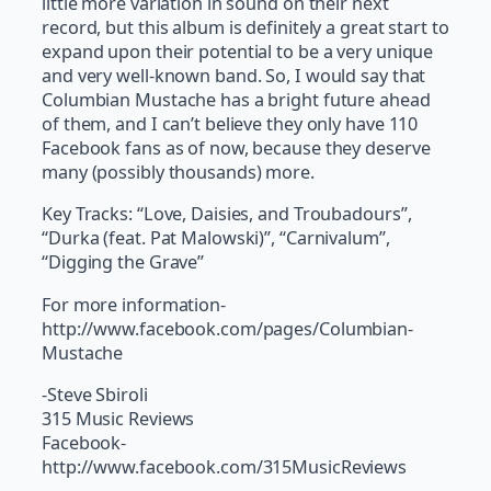
little more variation in sound on their next
record, but this album is definitely a great start to
expand upon their potential to be a very unique
and very well-known band. So, I would say that
Columbian Mustache has a bright future ahead
of them, and I can’t believe they only have 110
Facebook fans as of now, because they deserve
many (possibly thousands) more.
Key Tracks: “Love, Daisies, and Troubadours”,
“Durka (feat. Pat Malowski)”, “Carnivalum”,
“Digging the Grave”
For more information-
http://www.facebook.com/pages/Columbian-
Mustache
-Steve Sbiroli
315 Music Reviews
Facebook-
http://www.facebook.com/315MusicReviews