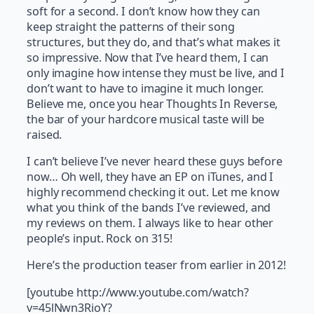
soft for a second. I don’t know how they can
keep straight the patterns of their song
structures, but they do, and that’s what makes it
so impressive. Now that I’ve heard them, I can
only imagine how intense they must be live, and I
don’t want to have to imagine it much longer.
Believe me, once you hear Thoughts In Reverse,
the bar of your hardcore musical taste will be
raised.
I can’t believe I’ve never heard these guys before
now… Oh well, they have an EP on iTunes, and I
highly recommend checking it out. Let me know
what you think of the bands I’ve reviewed, and
my reviews on them. I always like to hear other
people’s input. Rock on 315!
Here’s the production teaser from earlier in 2012!
[youtube http://www.youtube.com/watch?
v=45lNwn3RioY?