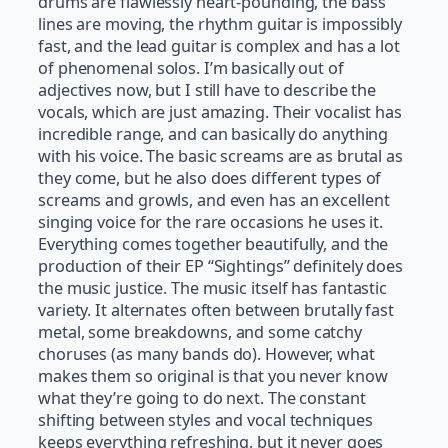
drums are flawlessly heart-pounding, the bass
lines are moving, the rhythm guitar is impossibly
fast, and the lead guitar is complex and has a lot
of phenomenal solos. I’m basically out of
adjectives now, but I still have to describe the
vocals, which are just amazing. Their vocalist has
incredible range, and can basically do anything
with his voice. The basic screams are as brutal as
they come, but he also does different types of
screams and growls, and even has an excellent
singing voice for the rare occasions he uses it.
Everything comes together beautifully, and the
production of their EP “Sightings” definitely does
the music justice. The music itself has fantastic
variety. It alternates often between brutally fast
metal, some breakdowns, and some catchy
choruses (as many bands do). However, what
makes them so original is that you never know
what they’re going to do next. The constant
shifting between styles and vocal techniques
keeps everything refreshing, but it never goes