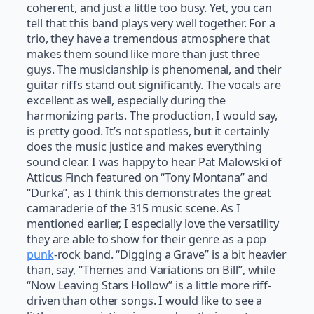
coherent, and just a little too busy. Yet, you can
tell that this band plays very well together. For a
trio, they have a tremendous atmosphere that
makes them sound like more than just three
guys. The musicianship is phenomenal, and their
guitar riffs stand out significantly. The vocals are
excellent as well, especially during the
harmonizing parts. The production, I would say,
is pretty good. It’s not spotless, but it certainly
does the music justice and makes everything
sound clear. I was happy to hear Pat Malowski of
Atticus Finch featured on “Tony Montana” and
“Durka”, as I think this demonstrates the great
camaraderie of the 315 music scene. As I
mentioned earlier, I especially love the versatility
they are able to show for their genre as a pop
punk
-rock band. “Digging a Grave” is a bit heavier
than, say, “Themes and Variations on Bill”, while
“Now Leaving Stars Hollow” is a little more riff-
driven than other songs. I would like to see a