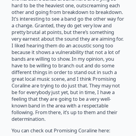
hard to be the heaviest one, outscreaming each
other and going from breakdown to breakdown.
It’s interesting to see a band go the other way for
a change. Granted, they do get very low and
pretty brutal at points, but there’s something
very earnest about the sound they are aiming for.
I liked hearing them do an acoustic song too
because it shows a vulnerability that not a lot of
bands are willing to show. In my opinion, you
have to be willing to branch out and do some
different things in order to stand out in such a
great local music scene, and I think Promising
Coraline are trying to do just that. They may not
be for everybody just yet, but in time, I have a
feeling that they are going to be a very well-
known band in the area with a respectable
following. From there, it’s up to them and their
determination.
You can check out Promising Coraline here: