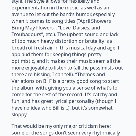
style. The style allows for flexibility and
experimentation in the music, as well as an
avenue to let out the band’s humor, especially
when it comes to song titles (“April Showers
Bring May Flowers”, “Love, Daisies, and
Troubadours”, etc.). The upbeat sound and lack
of too much heavy distortion or brutality is a
breath of fresh air in this musical day and age. I
applaud them for keeping things pretty
optimistic, and it makes their music seem all the
more enjoyable to listen to (all the pessimists out
there are hissing, I can tell). “Themes and
Variations on Bill” is a pretty good song to start
the album with, giving you a sense of what’s to
come for the rest of the record. It’s catchy and
fun, and has great lyrical personality (though I
have no idea who Bill is…), but it’s somewhat
sloppy.
That would be my only major criticism here;
some of the songs don’t seem very rhythmically