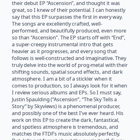
their debut EP “Ascension”, and thought it was
great, so I knew of their potential. I can honestly
say that this EP surpasses the first in every way.
The songs are excellently crafted, well-
performed, and beautifully produced, even more
so than “Ascension”. The EP starts off with “End”,
a super-creepy instrumental intro that gets
heavier as it progresses, and every song that
follows is well-constructed and imaginative. They
truly delve into the world of prog-metal with their
shifting sounds, spatial sound effects, and dark
atmosphere. I am a bit of a stickler when it
comes to production, so I always look for it when
I review serious albums and EPs. So I must say,
Justin Spaulding (“Ascension”, “The Sky Tells a
Story” by Skyviews) is a phenomenal producer,
and possibly one of the best I’ve ever heard. His
work on this EP to create the dark, fantastical,
and spotless atmosphere is tremendous, and
matches the FTDF’s music absolutely perfectly.