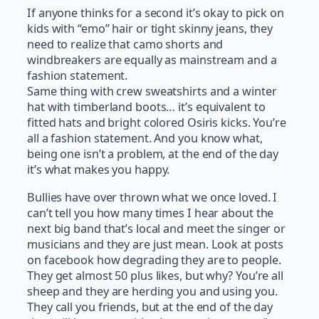
If anyone thinks for a second it’s okay to pick on
kids with “emo” hair or tight skinny jeans, they
need to realize that camo shorts and
windbreakers are equally as mainstream and a
fashion statement.
Same thing with crew sweatshirts and a winter
hat with timberland boots… it’s equivalent to
fitted hats and bright colored Osiris kicks. You’re
all a fashion statement. And you know what,
being one isn’t a problem, at the end of the day
it’s what makes you happy.
Bullies have over thrown what we once loved. I
can’t tell you how many times I hear about the
next big band that’s local and meet the singer or
musicians and they are just mean. Look at posts
on facebook how degrading they are to people.
They get almost 50 plus likes, but why? You’re all
sheep and they are herding you and using you.
They call you friends, but at the end of the day