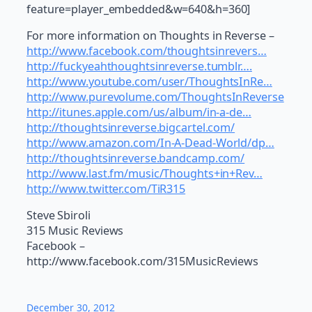
feature=player_embedded&w=640&h=360]
For more information on Thoughts in Reverse –
http://www.facebook.com/thoughtsinrevers…
http://fuckyeahthoughtsinreverse.tumblr….
http://www.youtube.com/user/ThoughtsInRe…
http://www.purevolume.com/ThoughtsInReverse
http://itunes.apple.com/us/album/in-a-de…
http://thoughtsinreverse.bigcartel.com/
http://www.amazon.com/In-A-Dead-World/dp…
http://thoughtsinreverse.bandcamp.com/
http://www.last.fm/music/Thoughts+in+Rev…
http://www.twitter.com/TiR315
Steve Sbiroli
315 Music Reviews
Facebook –
http://www.facebook.com/315MusicReviews
December 30, 2012