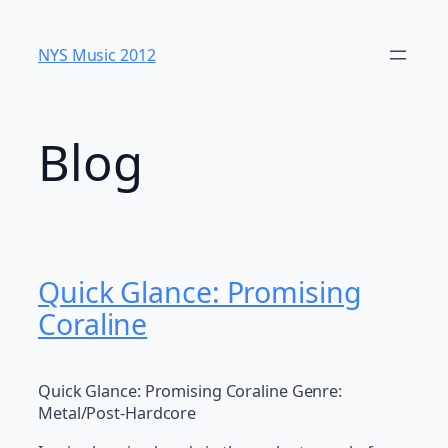
Skip
to
NYS Music 20​12
content
Blog
Quick Glance: Promising
Coraline
Quick Glance: Promising Coraline Genre:
Metal/Post-Hardcore