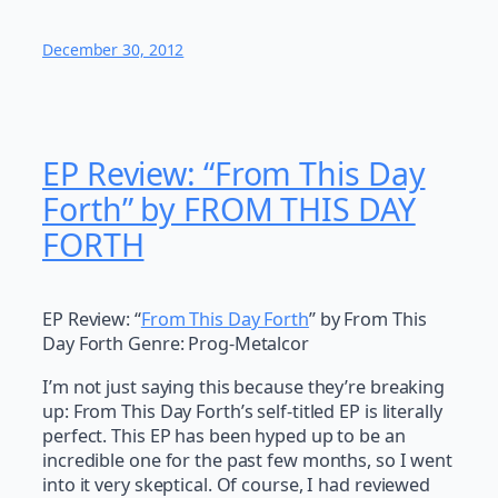
December 30, 2012
EP Review: “From This Day
Forth” by FROM THIS DAY
FORTH
EP Review: “
From This Day Forth
” by From This
Day Forth Genre: Prog-Metalcor
I’m not just saying this because they’re breaking
up: From This Day Forth’s self-titled EP is literally
perfect. This EP has been hyped up to be an
incredible one for the past few months, so I went
into it very skeptical. Of course, I had reviewed