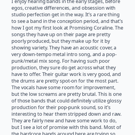
I enjoy hearing bands in the early stages, before
egos, creative differences, and obsession with
studio perfection get in the way. It’s a rare thing
to see a band in the conception period, and that’s
how I got my first look at Promising Coraline. The
songs they have up on their page are pretty
poorly produced, but they make up for it by
showing variety. They have an acoustic cover, a
very down-tempo metal intro song, and a pop-
punk/metal mix song. For having such poor
production, they sure do get across what they
have to offer. Their guitar work is very good, and
the drums are pretty spot-on for the most part.
The vocals have some room for improvement,
but the low screams are pretty brutal. This is one
of those bands that could definitely utilize glossy
production for their pop-punk sound, so it’s
interesting to hear them stripped down and raw.
They are fairly new and have some work to do,
but I see a lot of promise with this band. Most of
the hardcore bands around here are trying so