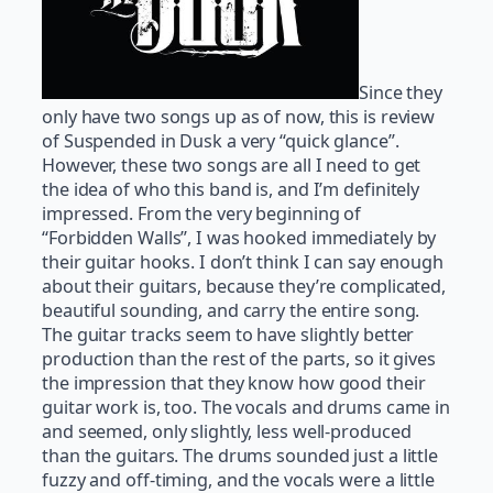
Since they
only have two songs up as of now, this is review
of Suspended in Dusk a very “quick glance”.
However, these two songs are all I need to get
the idea of who this band is, and I’m definitely
impressed. From the very beginning of
“Forbidden Walls”, I was hooked immediately by
their guitar hooks. I don’t think I can say enough
about their guitars, because they’re complicated,
beautiful sounding, and carry the entire song.
The guitar tracks seem to have slightly better
production than the rest of the parts, so it gives
the impression that they know how good their
guitar work is, too. The vocals and drums came in
and seemed, only slightly, less well-produced
than the guitars. The drums sounded just a little
fuzzy and off-timing, and the vocals were a little