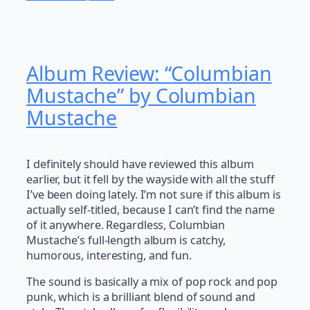
Album Review: “Columbian
Mustache” by Columbian
Mustache
I definitely should have reviewed this album
earlier, but it fell by the wayside with all the stuff
I’ve been doing lately. I’m not sure if this album is
actually self-titled, because I can’t find the name
of it anywhere. Regardless, Columbian
Mustache’s full-length album is catchy,
humorous, interesting, and fun.
The sound is basically a mix of pop rock and pop
punk, which is a brilliant blend of sound and