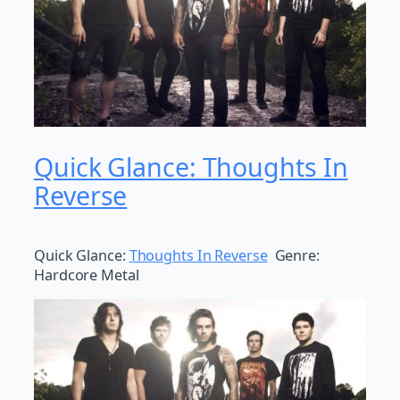
Quick Glance: Thoughts In
Reverse
Quick Glance:
Thoughts In Reverse
Genre:
Hardcore Metal