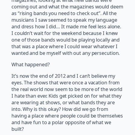
coming out and what the magazines would deem
as “rising bands you need to check out”. All the
musicians I saw seemed to speak my language
and dress how I did… It made me feel less alone.
I couldn’t wait for the weekend because I knew
one of those bands would be playing locally and
that was a place where I could wear whatever I
wanted and be myself with out any persecution.
What happened?
It’s now the end of 2012 and I can’t believe my
eyes. The shows that were once a vacation from
the real world now seem to be more of the world
I hate than ever. Kids get picked on for what they
are wearing at shows, or what bands they are
into. Why is this okay? How did we go from
having a place where people could be themselves
and have fun to a polar opposite of what we
built?