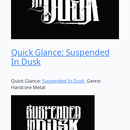
Quick Glance: Suspended
In Dusk
Quick Glance:
Suspended In Dusk
Genre:
Hardcore Metal