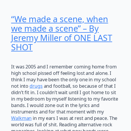
“We made a scene, when
we made a scene” – By
Jeremy Miller of ONE LAST
SHOT
It was 2005 and I remember coming home from
high school pissed off feeling lost and alone. I
think I may have been the only one in my school
not into
drugs
and football, so because of that I
didn’t fit in. I couldn’t wait until I got home to sit
in my bedroom by myself listening to my favorite
bands. I would zone out in the lyrics and
instruments and for that moment with my
Walkman
in my ears I was at rest and peace. The
world was full of shit. Reading alternative rock
magazines, looking at what new bands were