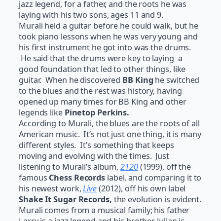
jazz legend, for a father, and the roots he was
laying with his two sons, ages 11 and 9.
Murali held a guitar before he could walk, but he
took piano lessons when he was very young and
his first instrument he got into was the drums.
He said that the drums were key to laying a
good foundation that led to other things, like
guitar. When he discovered
BB King
he switched
to the blues and the rest was history, having
opened up many times for BB King and other
legends like
Pinetop Perkins.
According to Murali, the blues are the roots of all
American music. It’s not just one thing, it is many
different styles. It’s something that keeps
moving and evolving with the times. Just
listening to Murali’s album,
2120
(1999), off the
famous
Chess Records
label, and comparing it to
his newest work,
Live
(2012), off his own label
Shake It Sugar Records,
the evolution is evident.
Murali comes from a musical family; his father