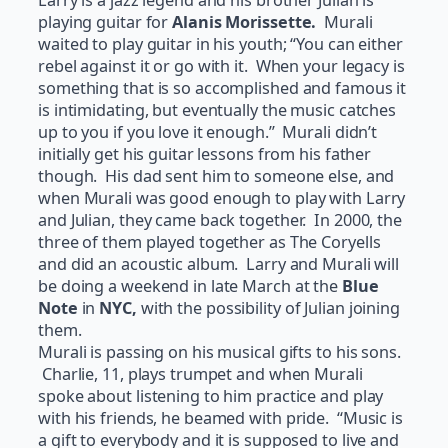
Larry is a jazz legend and his brother Julian is
playing guitar for
Alanis Morissette.
Murali
waited to play guitar in his youth; “You can either
rebel against it or go with it. When your legacy is
something that is so accomplished and famous it
is intimidating, but eventually the music catches
up to you if you love it enough.” Murali didn’t
initially get his guitar lessons from his father
though. His dad sent him to someone else, and
when Murali was good enough to play with Larry
and Julian, they came back together. In 2000, the
three of them played together as The Coryells
and did an acoustic album. Larry and Murali will
be doing a weekend in late March at the
Blue
Note
in
NYC,
with the possibility of Julian joining
them.
Murali is passing on his musical gifts to his sons.
Charlie, 11, plays trumpet and when Murali
spoke about listening to him practice and play
with his friends, he beamed with pride. “Music is
a gift to everybody and it is supposed to live and