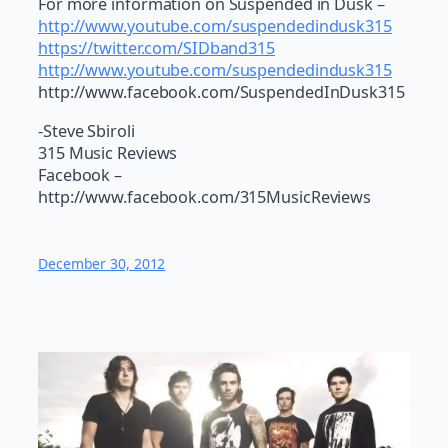
For more information on Suspended in Dusk –
http://www.youtube.com/suspendedindusk315
https://twitter.com/SIDband315
http://www.youtube.com/suspendedindusk315
http://www.facebook.com/SuspendedInDusk315
-Steve Sbiroli
315 Music Reviews
Facebook –
http://www.facebook.com/315MusicReviews
December 30, 2012