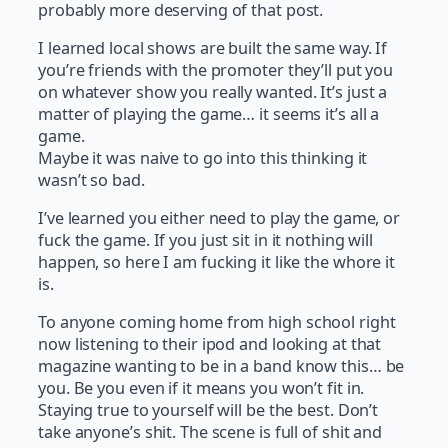
probably more deserving of that post.
I learned local shows are built the same way. If
you’re friends with the promoter they’ll put you
on whatever show you really wanted. It’s just a
matter of playing the game… it seems it’s all a
game.
Maybe it was naive to go into this thinking it
wasn’t so bad.
I’ve learned you either need to play the game, or
fuck the game. If you just sit in it nothing will
happen, so here I am fucking it like the whore it
is.
To anyone coming home from high school right
now listening to their ipod and looking at that
magazine wanting to be in a band know this… be
you. Be you even if it means you won’t fit in.
Staying true to yourself will be the best. Don’t
take anyone’s shit. The scene is full of shit and