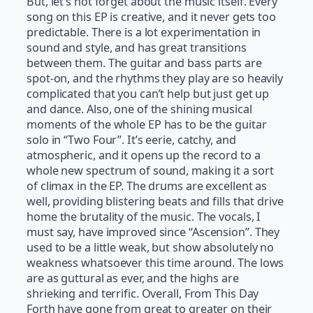
But, let’s not forget about the music itself. Every
song on this EP is creative, and it never gets too
predictable. There is a lot experimentation in
sound and style, and has great transitions
between them. The guitar and bass parts are
spot-on, and the rhythms they play are so heavily
complicated that you can’t help but just get up
and dance. Also, one of the shining musical
moments of the whole EP has to be the guitar
solo in “Two Four”. It’s eerie, catchy, and
atmospheric, and it opens up the record to a
whole new spectrum of sound, making it a sort
of climax in the EP. The drums are excellent as
well, providing blistering beats and fills that drive
home the brutality of the music. The vocals, I
must say, have improved since “Ascension”. They
used to be a little weak, but show absolutely no
weakness whatsoever this time around. The lows
are as guttural as ever, and the highs are
shrieking and terrific. Overall, From This Day
Forth have gone from great to greater on their