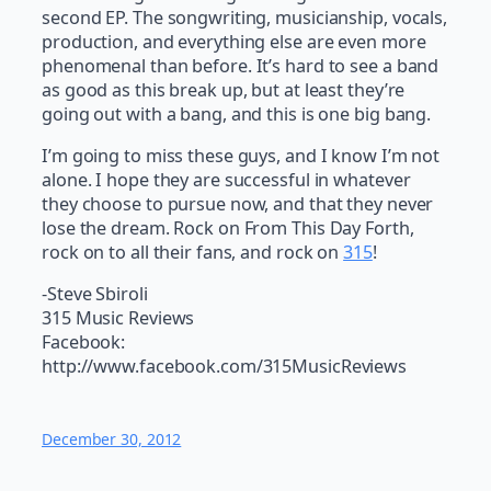
second EP. The songwriting, musicianship, vocals,
production, and everything else are even more
phenomenal than before. It’s hard to see a band
as good as this break up, but at least they’re
going out with a bang, and this is one big bang.
I’m going to miss these guys, and I know I’m not
alone. I hope they are successful in whatever
they choose to pursue now, and that they never
lose the dream. Rock on From This Day Forth,
rock on to all their fans, and rock on
315
!
-Steve Sbiroli
315 Music Reviews
Facebook:
http://www.facebook.com/315MusicReviews
December 30, 2012