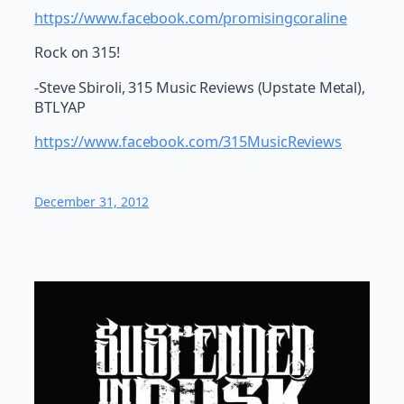
https://www.facebook.com/promisingcoraline
Rock on 315!
-Steve Sbiroli, 315 Music Reviews (Upstate Metal),
BTLYAP
https://www.facebook.com/315MusicReviews
December 31, 2012