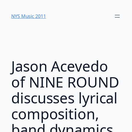
Skip
to
NYS Music 20​11
content
Jason Acevedo
of NINE ROUND
discusses lyrical
composition,
band dynamics