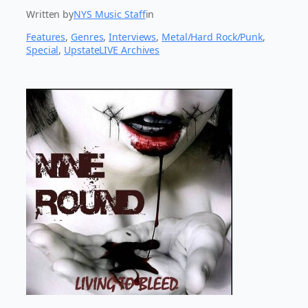
Written by
NYS Music Staff
in
Features
, 
Genres
, 
Interviews
, 
Metal/Hard Rock/Punk
, 
Special
, 
UpstateLIVE Archives