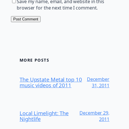
Save my name, email, and website in this
browser for the next time I comment.
MORE POSTS
The Upstate Metal top 10
December
music videos of 2011
31, 2011
Local Limelight: The
December 29,
Nightlife
2011