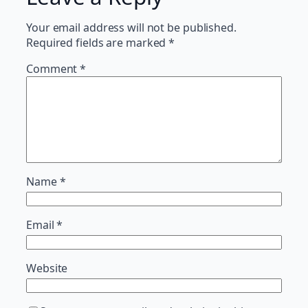
Your email address will not be published.
Required fields are marked
*
Comment
*
Name
*
Email
*
Website