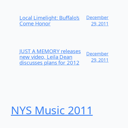
Local Limelight: Buffalo’s
December
Come Honor
29, 2011
JUST A MEMORY releases
December
new video, Leila Dean
29, 2011
discusses plans for 2012
NYS Music 20​11