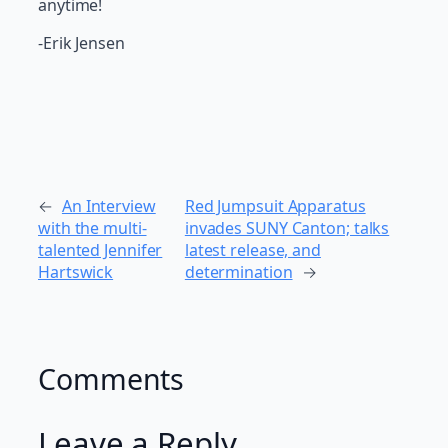
anytime!
-Erik Jensen
←
An Interview
Red Jumpsuit Apparatus
with the multi-
invades SUNY Canton; talks
talented Jennifer
latest release, and
Hartswick
determination
→
Comments
Leave a Reply