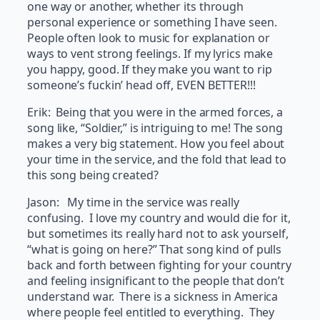
one way or another, whether its through
personal experience or something I have seen.
People often look to music for explanation or
ways to vent strong feelings. If my lyrics make
you happy, good. If they make you want to rip
someone’s fuckin’ head off, EVEN BETTER!!!
Erik: Being that you were in the armed forces, a
song like, “Soldier,” is intriguing to me! The song
makes a very big statement. How you feel about
your time in the service, and the fold that lead to
this song being created?
Jason: My time in the service was really
confusing. I love my country and would die for it,
but sometimes its really hard not to ask yourself,
“what is going on here?” That song kind of pulls
back and forth between fighting for your country
and feeling insignificant to the people that don’t
understand war. There is a sickness in America
where people feel entitled to everything. They