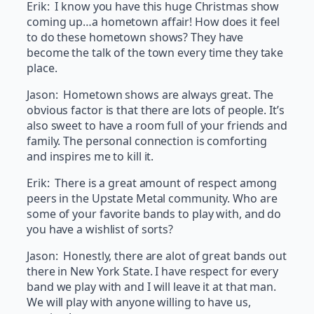
Erik: I know you have this huge Christmas show
coming up…a hometown affair! How does it feel
to do these hometown shows? They have
become the talk of the town every time they take
place.
Jason: Hometown shows are always great. The
obvious factor is that there are lots of people. It’s
also sweet to have a room full of your friends and
family. The personal connection is comforting
and inspires me to kill it.
Erik: There is a great amount of respect among
peers in the Upstate Metal community. Who are
some of your favorite bands to play with, and do
you have a wishlist of sorts?
Jason: Honestly, there are alot of great bands out
there in New York State. I have respect for every
band we play with and I will leave it at that man.
We will play with anyone willing to have us,