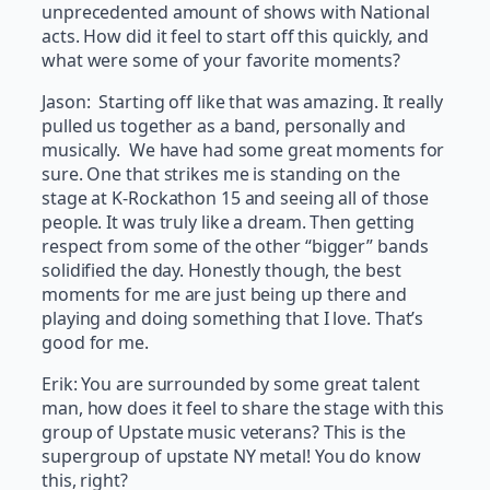
unprecedented amount of shows with National
acts. How did it feel to start off this quickly, and
what were some of your favorite moments?
Jason: Starting off like that was amazing. It really
pulled us together as a band, personally and
musically. We have had some great moments for
sure. One that strikes me is standing on the
stage at K-Rockathon 15 and seeing all of those
people. It was truly like a dream. Then getting
respect from some of the other “bigger” bands
solidified the day. Honestly though, the best
moments for me are just being up there and
playing and doing something that I love. That’s
good for me.
Erik: You are surrounded by some great talent
man, how does it feel to share the stage with this
group of Upstate music veterans? This is the
supergroup of upstate NY metal! You do know
this, right?