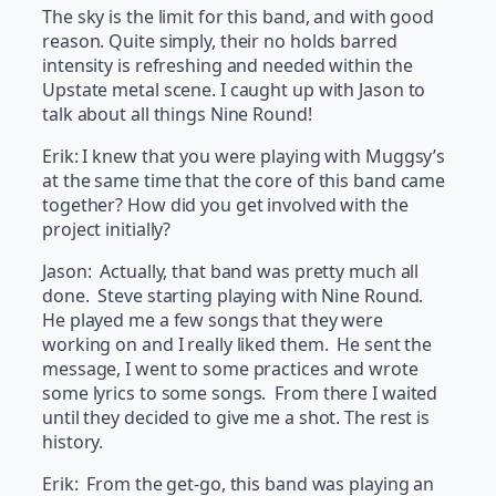
The sky is the limit for this band, and with good
reason. Quite simply, their no holds barred
intensity is refreshing and needed within the
Upstate metal scene. I caught up with Jason to
talk about all things Nine Round!
Erik: I knew that you were playing with Muggsy’s
at the same time that the core of this band came
together? How did you get involved with the
project initially?
Jason: Actually, that band was pretty much all
done. Steve starting playing with Nine Round.
He played me a few songs that they were
working on and I really liked them. He sent the
message, I went to some practices and wrote
some lyrics to some songs. From there I waited
until they decided to give me a shot. The rest is
history.
Erik: From the get-go, this band was playing an