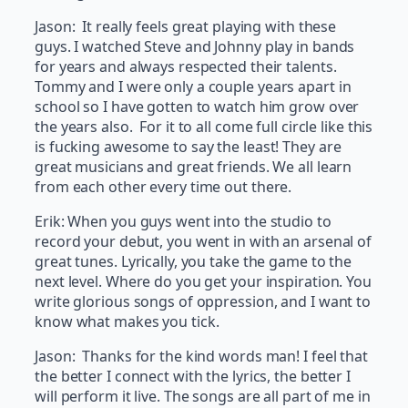
Jason: It really feels great playing with these
guys. I watched Steve and Johnny play in bands
for years and always respected their talents.
Tommy and I were only a couple years apart in
school so I have gotten to watch him grow over
the years also. For it to all come full circle like this
is fucking awesome to say the least! They are
great musicians and great friends. We all learn
from each other every time out there.
Erik: When you guys went into the studio to
record your debut, you went in with an arsenal of
great tunes. Lyrically, you take the game to the
next level. Where do you get your inspiration. You
write glorious songs of oppression, and I want to
know what makes you tick.
Jason: Thanks for the kind words man! I feel that
the better I connect with the lyrics, the better I
will perform it live. The songs are all part of me in