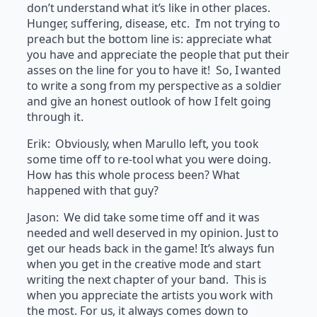
don’t understand what it’s like in other places.
Hunger, suffering, disease, etc. I’m not trying to
preach but the bottom line is: appreciate what
you have and appreciate the people that put their
asses on the line for you to have it! So, I wanted
to write a song from my perspective as a soldier
and give an honest outlook of how I felt going
through it.
Erik: Obviously, when Marullo left, you took
some time off to re-tool what you were doing.
How has this whole process been? What
happened with that guy?
Jason: We did take some time off and it was
needed and well deserved in my opinion. Just to
get our heads back in the game! It’s always fun
when you get in the creative mode and start
writing the next chapter of your band. This is
when you appreciate the artists you work with
the most. For us, it always comes down to