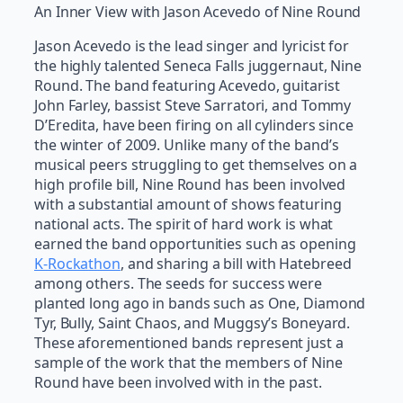
An Inner View with Jason Acevedo of Nine Round
Jason Acevedo is the lead singer and lyricist for
the highly talented Seneca Falls juggernaut, Nine
Round. The band featuring Acevedo, guitarist
John Farley, bassist Steve Sarratori, and Tommy
D’Eredita, have been firing on all cylinders since
the winter of 2009. Unlike many of the band’s
musical peers struggling to get themselves on a
high profile bill, Nine Round has been involved
with a substantial amount of shows featuring
national acts. The spirit of hard work is what
earned the band opportunities such as opening
K-Rockathon
, and sharing a bill with Hatebreed
among others. The seeds for success were
planted long ago in bands such as One, Diamond
Tyr, Bully, Saint Chaos, and Muggsy’s Boneyard.
These aforementioned bands represent just a
sample of the work that the members of Nine
Round have been involved with in the past.