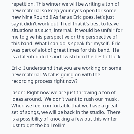
repetition. This winter we will be writing a ton of
new material so keep your eyes open for some
new Nine Round!!! As far as Eric goes, let’s just
say it didn’t work out. I feel that it’s best to leave
situations as such, internal. It would be unfair for
me to give his perspective or the perspective of
this band. What I can do is speak for myself. Eric
was part of alot of great times for this band. He
is a talented dude and I wish him the best of luck.
Erik: I understand that you are working on some
new material. What is going on with the
recording process right now?
Jason: Right now we are just throwing a ton of
ideas around. We don’t want to rush our music.
When we feel comfortable that we have a great
set of songs, we will be back in the studio. There
is a possibility of knocking a few out this winter
just to get the ball rollin’