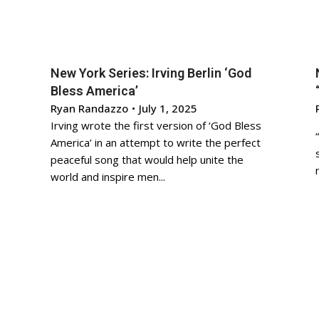
New York Series: Irving Berlin ‘God
Bless America’
Ryan Randazzo
•
July 1, 2025
Irving wrote the first version of ‘God Bless
America’ in an attempt to write the perfect
peaceful song that would help unite the
world and inspire men...