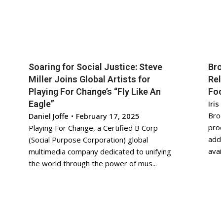
Soaring for Social Justice: Steve
Bro
Miller Joins Global Artists for
Re
Playing For Change’s “Fly Like An
Foo
Eagle”
Iris
Bro
Daniel Joffe
•
February 17, 2025
pro
Playing For Change, a Certified B Corp
add
(Social Purpose Corporation) global
avai
multimedia company dedicated to unifying
the world through the power of mus...