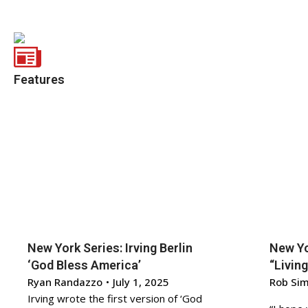
Features
New York Series: Irving Berlin
New Yo
‘God Bless America’
“Living
Ryan Randazzo
•
July 1, 2025
Rob Si
Irving wrote the first version of ‘God