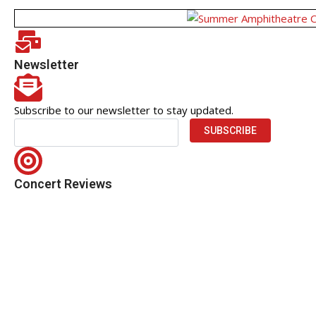
Newsletter
Subscribe to our newsletter to stay updated.
SUBSCRIBE
Concert Reviews