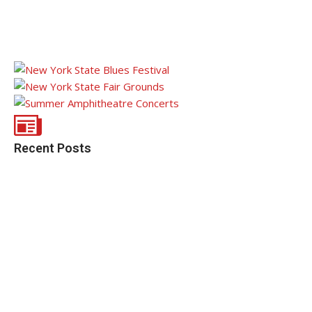
Recent Posts