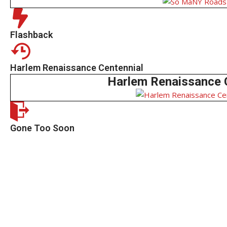
Flashback
Harlem Renaissance Centennial
Harlem Renaissance 
Gone Too Soon