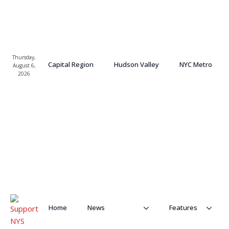
Thursday,
Capital Region
Hudson Valley
NYC Metro
August 6,
2026
Home
News
Features