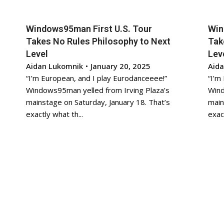
Windows95man First U.S. Tour
Win
Takes No Rules Philosophy to Next
Tak
Level
Lev
Aidan Lukomnik
•
January 20, 2025
Aid
“I’m European, and I play Eurodanceeee!”
“I’m
Windows95man yelled from Irving Plaza’s
Wind
mainstage on Saturday, January 18. That’s
main
exactly what th...
exact