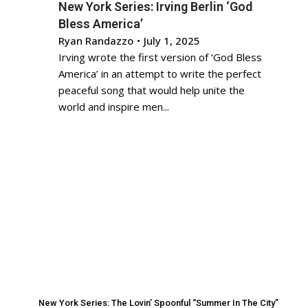
New York Series: Irving Berlin ‘God
Bless America’
Ryan Randazzo
•
July 1, 2025
Irving wrote the first version of ‘God Bless
America’ in an attempt to write the perfect
peaceful song that would help unite the
world and inspire men...
New York Series: The Lovin’ Spoonful “Summer In The City”