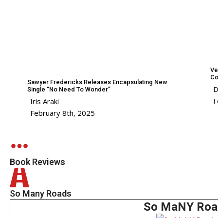
Ve
Co
Sawyer Fredericks Releases Encapsulating New
D
Single “No Need To Wonder”
F
Iris Araki
February 8th, 2025
Book Reviews
So Many Roads
So MaNY Roa