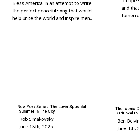
“I hope 
Bless America’ in an attempt to write
and tha
the perfect peaceful song that would
tomorro
help unite the world and inspire men...
New York Series: The Lovin’ Spoonful
The Iconic C
“Summer In The City”
Garfunkel t
Rob Simakovsky
Ben Boivi
June 18th, 2025
June 4th,