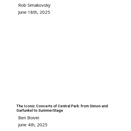
Rob Simakovsky
June 18th, 2025
The Iconic Concerts of Central Park: from Simon and
Garfunkel to SummerStage
Ben Boivin
June 4th, 2025