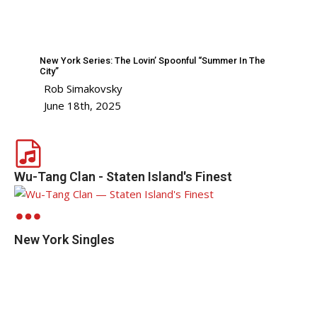
New York Series: The Lovin’ Spoonful “Summer In The
City”
Rob Simakovsky
June 18th, 2025
Wu-Tang Clan - Staten Island's Finest
New York Singles