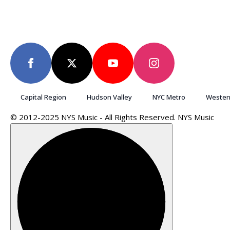
Capital Region
Hudson Valley
NYC Metro
Wester
© 2012-2025 NYS Music - All Rights Reserved. NYS Music