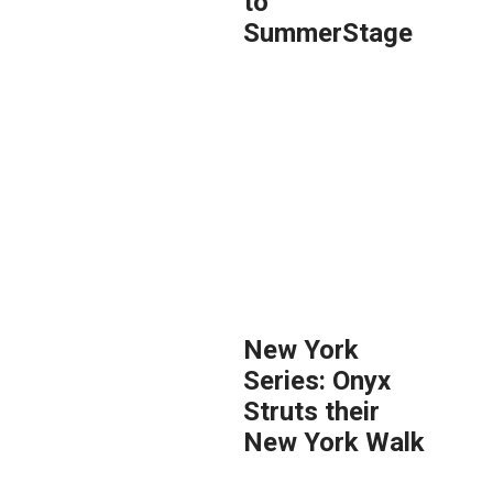
to
SummerStage
New York
Series: Onyx
Struts their
New York Walk