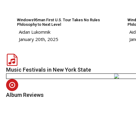
Windows95man First U.S. Tour Takes No Rules
Wind
Philosophy to Next Level
Phil
Aidan Lukomnik
Ai
January 20th, 2025
Jan
Music Festivals in New York State
Album Reviews