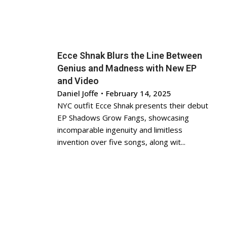
Ecce Shnak Blurs the Line Between
Genius and Madness with New EP
and Video
Daniel Joffe
•
February 14, 2025
NYC outfit Ecce Shnak presents their debut
EP Shadows Grow Fangs, showcasing
incomparable ingenuity and limitless
invention over five songs, along wit...