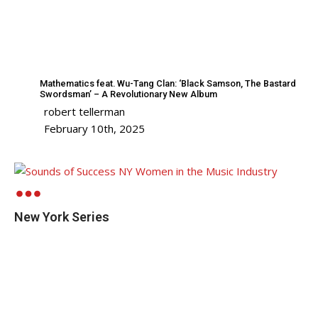
Mathematics feat. Wu-Tang Clan: ‘Black Samson, The Bastard
Swordsman’ – A Revolutionary New Album
robert tellerman
February 10th, 2025
New York Series