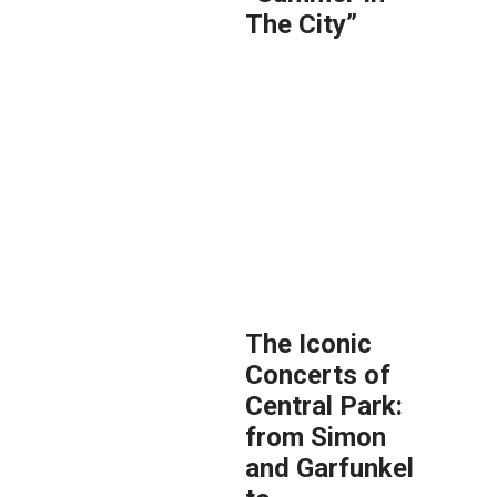
The City”
The Iconic
Concerts of
Central Park:
from Simon
and Garfunkel