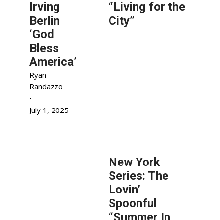
Irving
“Living for the
Berlin
City”
‘God
Bless
America’
Ryan
Randazzo
•
July 1, 2025
New York
Series: The
Lovin’
Spoonful
“Summer In