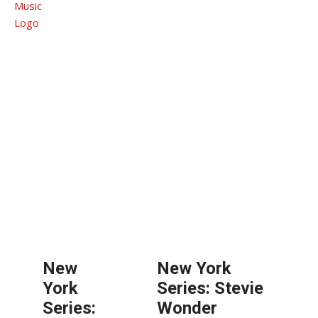
New
New York
York
Series: Stevie
Series:
Wonder