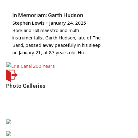
In Memoriam: Garth Hudson
Stephen Lewis
•
January 24, 2025
Rock and roll maestro and multi-
instrumentalist Garth Hudson, late of The
Band, passed away peacefully in his sleep
on January 21, at 87 years old. Hu...
Photo Galleries